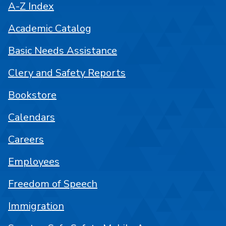
A-Z Index
Academic Catalog
Basic Needs Assistance
Clery and Safety Reports
Bookstore
Calendars
Careers
Employees
Freedom of Speech
Immigration