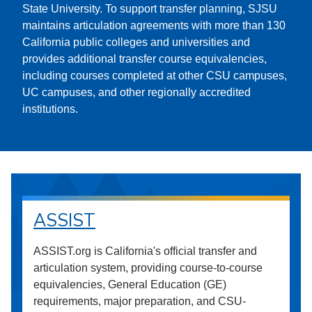
State University. To support transfer planning, SJSU
maintains articulation agreements with more than 130
California public colleges and universities and
provides additional transfer course equivalencies,
including courses completed at other CSU campuses,
UC campuses, and other regionally accredited
institutions.
ASSIST
ASSIST.org is California's official transfer and
articulation system, providing course-to-course
equivalencies, General Education (GE)
requirements, major preparation, and CSU-