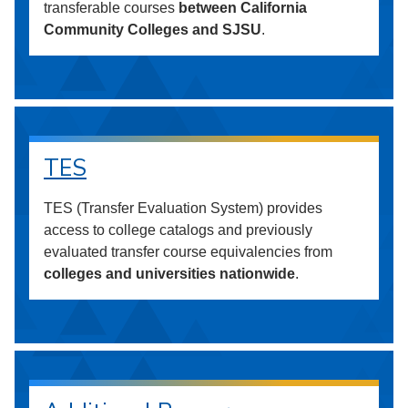
transferable courses
between California
Community Colleges and SJSU
.
TES
TES (Transfer Evaluation System) provides
access to college catalogs and previously
evaluated transfer course equivalencies from
colleges and universities nationwide
.