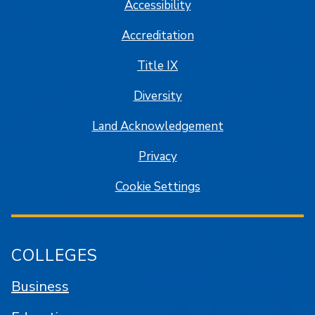
Accessibility
Accreditation
Title IX
Diversity
Land Acknowledgement
Privacy
Cookie Settings
COLLEGES
Business