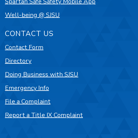
Spartan Safe Safety Mobile App
Well-being @ SJSU
CONTACT US
Contact Form
Directory
Doing Business with SJSU
Emergency Info
File a Complaint
Report a Title IX Complaint