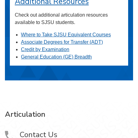
Additional Resources
Check out additional articulation resources
available to SJSU students.
Where to Take SJSU Equivalent Courses
Associate Degrees for Transfer (ADT)
Credit by Examination
General Education (GE) Breadth
Articulation
Contact Us