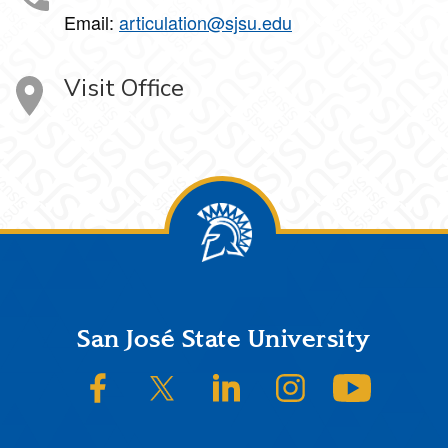
Email:
articulation@sjsu.edu
Visit Office
Footer
San José State University
SJSU on Facebook
SJSU on Twitter/X
SJSU on LinkedIn
SJSU on Instagram
SJSU on