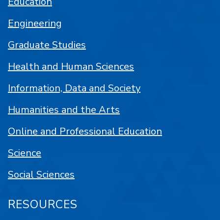
Education
Engineering
Graduate Studies
Health and Human Sciences
Information, Data and Society
Humanities and the Arts
Online and Professional Education
Science
Social Sciences
RESOURCES