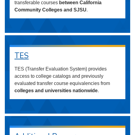
transferable courses
between California
Community Colleges and SJSU
.
TES
TES (Transfer Evaluation System) provides
access to college catalogs and previously
evaluated transfer course equivalencies from
colleges and universities nationwide
.