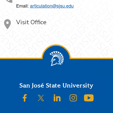
Email:
articulation@sjsu.edu
Visit Office
Footer
San José State University
SJSU on Facebook
SJSU on Twitter/X
SJSU on LinkedIn
SJSU on Instagram
SJSU on