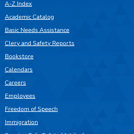
A-Z Index
Academic Catalog
Basic Needs Assistance
Clery and Safety Reports
Bookstore
Calendars
Careers
Employees
Freedom of Speech
Immigration