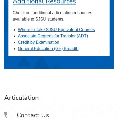
Additional Resources
Check out additional articulation resources
available to SJSU students.
Where to Take SJSU Equivalent Courses
Associate Degrees for Transfer (ADT)
Credit by Examination
General Education (GE) Breadth
Articulation
Contact Us