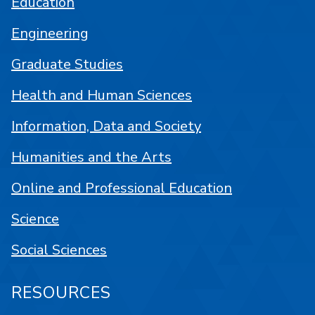
Education
Engineering
Graduate Studies
Health and Human Sciences
Information, Data and Society
Humanities and the Arts
Online and Professional Education
Science
Social Sciences
RESOURCES