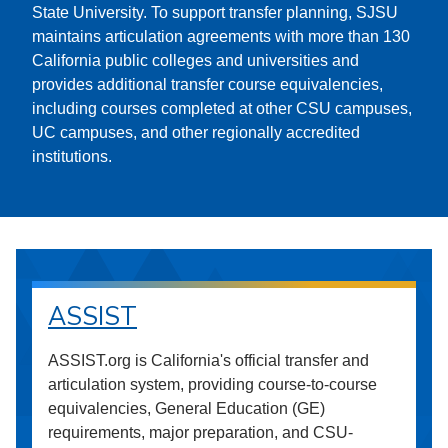
State University. To support transfer planning, SJSU
maintains articulation agreements with more than 130
California public colleges and universities and
provides additional transfer course equivalencies,
including courses completed at other CSU campuses,
UC campuses, and other regionally accredited
institutions.
ASSIST
ASSIST.org is California's official transfer and
articulation system, providing course-to-course
equivalencies, General Education (GE)
requirements, major preparation, and CSU-