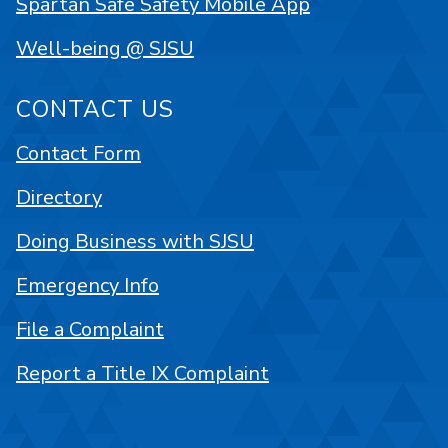
Spartan Safe Safety Mobile App
Well-being @ SJSU
CONTACT US
Contact Form
Directory
Doing Business with SJSU
Emergency Info
File a Complaint
Report a Title IX Complaint