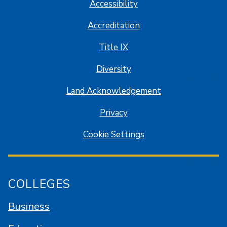
Accessibility
Accreditation
Title IX
Diversity
Land Acknowledgement
Privacy
Cookie Settings
COLLEGES
Business