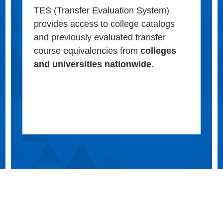
TES (Transfer Evaluation System)
provides access to college catalogs
and previously evaluated transfer
course equivalencies from
colleges
and universities nationwide
.