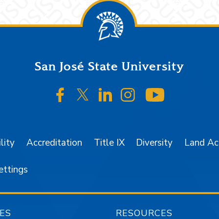
San José State University
SJSU on Facebook
SJSU on Twitter/X
SJSU on LinkedIn
SJSU on Instagr
SJSU on 
lity
Accreditation
Title IX
Diversity
Land A
ettings
ES
RESOURCES