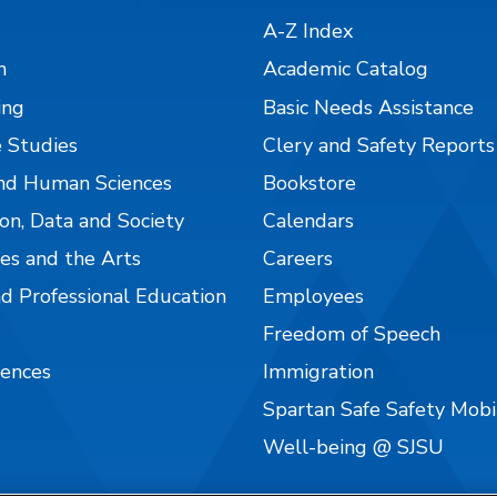
A-Z Index
n
Academic Catalog
ing
Basic Needs Assistance
 Studies
Clery and Safety Reports
nd Human Sciences
Bookstore
on, Data and Society
Calendars
es and the Arts
Careers
nd Professional Education
Employees
Freedom of Speech
iences
Immigration
Spartan Safe Safety Mob
Well-being @ SJSU