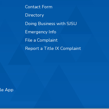
Contact Form
Directory
Doing Business with SJSU
Emergency Info
File a Complaint
Report a Title IX Complaint
ile App