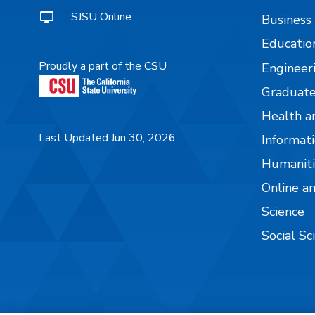
SJSU Online
Business
Educatio
Proudly a part of the CSU
Engineer
Graduate
Health a
Last Updated Jun 30, 2026
Informati
Humaniti
Online a
Science
Social Sc