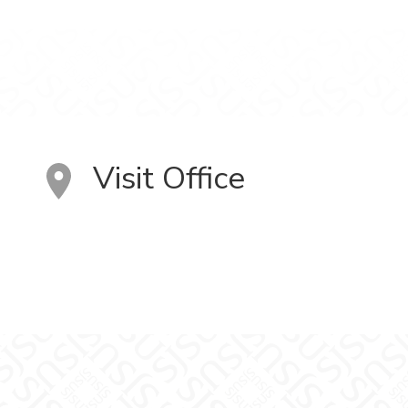
Visit Office