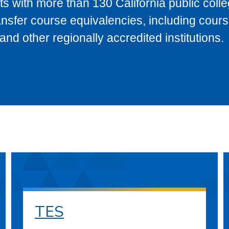
s with more than 130 California public coll
ransfer course equivalencies, including cour
 other regionally accredited institutions.
TES