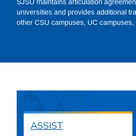
SJSU maintains articulation agreement
universities and provides additional t
other CSU campuses, UC campuses, and
ASSIST