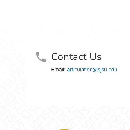
Contact Us
Email:
articulation@sjsu.edu