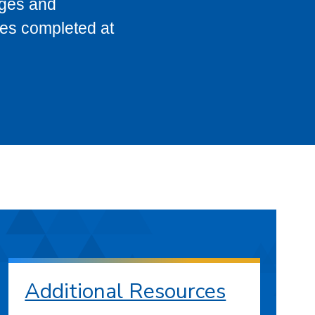
eges and
ses completed at
Additional Resources