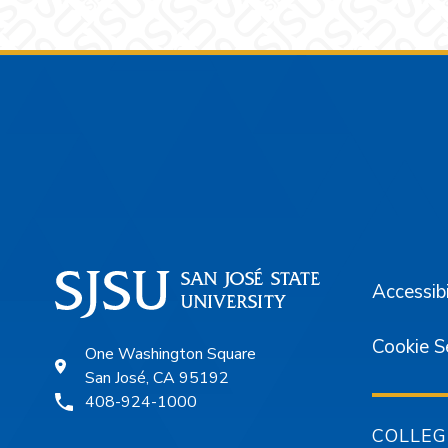
Footer
Accessibi
Cookie S
One Washington Square
San José, CA 95192
408-924-1000
COLLEG