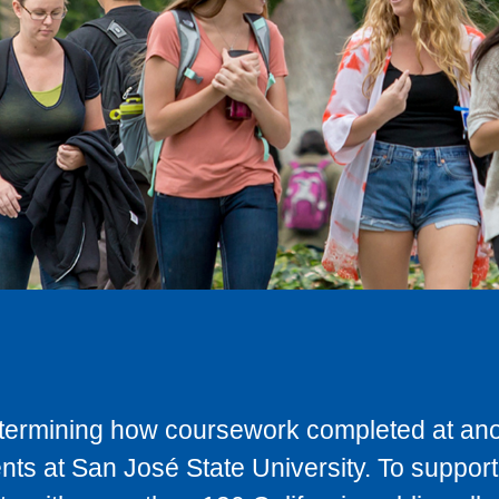
determining how coursework completed at anot
ts at San José State University. To support 