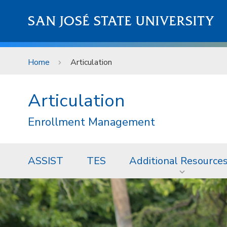
Skip to main content
SAN JOSÉ STATE UNIVERSITY
Home
Articulation
Articulation
Enrollment Management
ASSIST
TES
Additional Resource