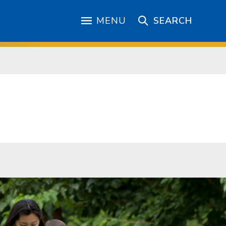
MENU
SEARCH