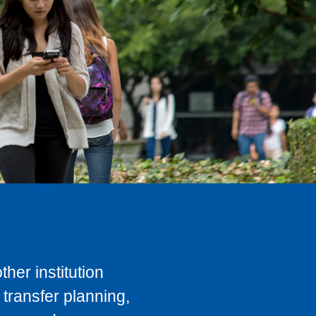
her institution
transfer planning,