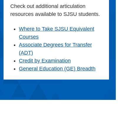
Check out additional articulation
resources available to SJSU students.
Where to Take SJSU Equivalent
Courses
Associate Degrees for Transfer
(ADT)
Credit by Examination
General Education (GE) Breadth