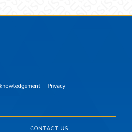
am
YouTube
cknowledgement
Privacy
CONTACT US