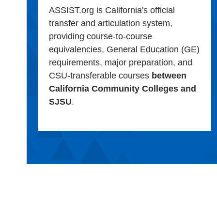
ASSIST.org is California's official
transfer and articulation system,
providing course-to-course
equivalencies, General Education (GE)
requirements, major preparation, and
CSU-transferable courses
between
California Community Colleges and
SJSU
.