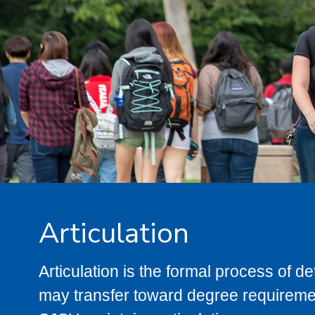
Articulation
Articulation is the formal process of 
may transfer toward degree requiremen