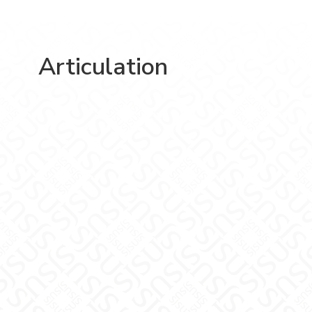
Articulation