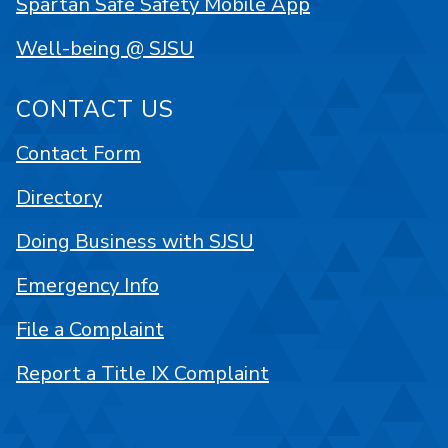
Spartan Safe Safety Mobile App
Well-being @ SJSU
CONTACT US
Contact Form
Directory
Doing Business with SJSU
Emergency Info
File a Complaint
Report a Title IX Complaint