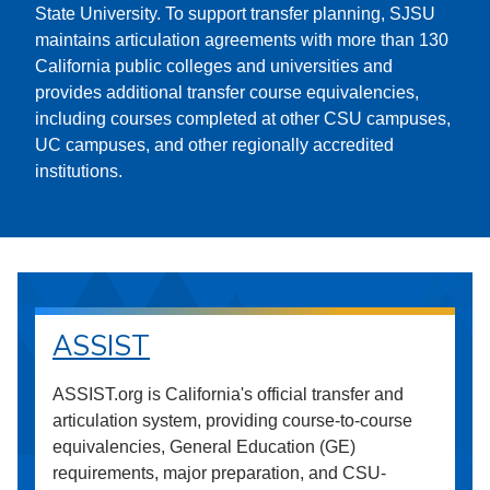
State University. To support transfer planning, SJSU
maintains articulation agreements with more than 130
California public colleges and universities and
provides additional transfer course equivalencies,
including courses completed at other CSU campuses,
UC campuses, and other regionally accredited
institutions.
ASSIST
ASSIST.org is California's official transfer and
articulation system, providing course-to-course
equivalencies, General Education (GE)
requirements, major preparation, and CSU-