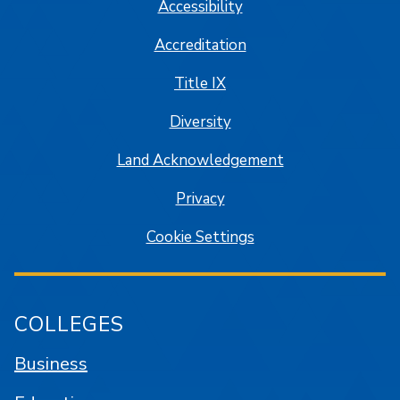
Accessibility
Accreditation
Title IX
Diversity
Land Acknowledgement
Privacy
Cookie Settings
COLLEGES
Business