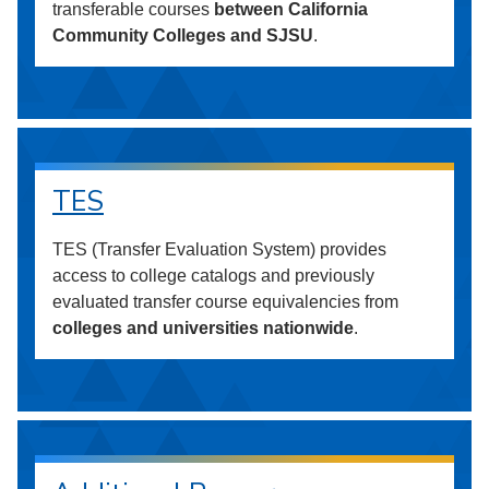
transferable courses
between California
Community Colleges and SJSU
.
TES
TES (Transfer Evaluation System) provides
access to college catalogs and previously
evaluated transfer course equivalencies from
colleges and universities nationwide
.