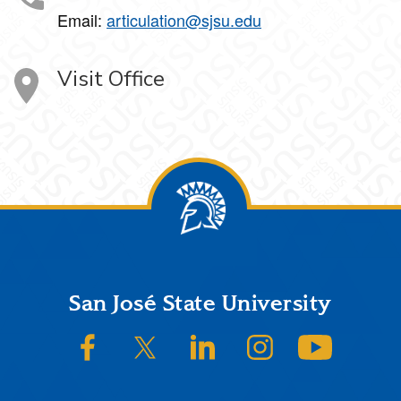
Email:
articulation@sjsu.edu
Visit Office
Footer
San José State University
SJSU on Facebook
SJSU on Twitter/X
SJSU on LinkedIn
SJSU on Instagram
SJSU on