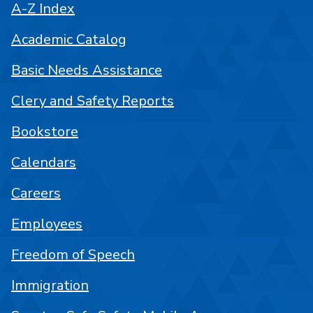
A-Z Index
Academic Catalog
Basic Needs Assistance
Clery and Safety Reports
Bookstore
Calendars
Careers
Employees
Freedom of Speech
Immigration