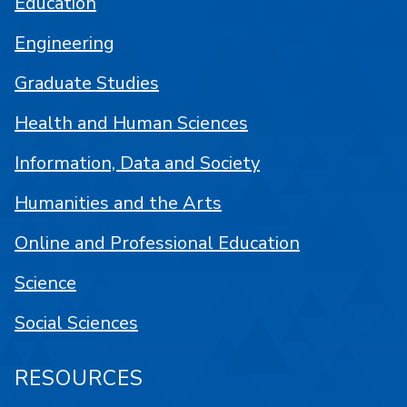
Education
Engineering
Graduate Studies
Health and Human Sciences
Information, Data and Society
Humanities and the Arts
Online and Professional Education
Science
Social Sciences
RESOURCES