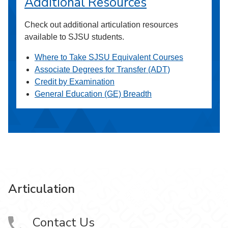
Additional Resources
Check out additional articulation resources
available to SJSU students.
Where to Take SJSU Equivalent Courses
Associate Degrees for Transfer (ADT)
Credit by Examination
General Education (GE) Breadth
Articulation
Contact Us