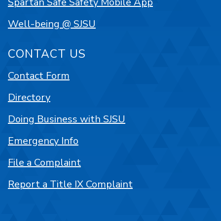
Spartan Safe Safety Mobile App
Well-being @ SJSU
CONTACT US
Contact Form
Directory
Doing Business with SJSU
Emergency Info
File a Complaint
Report a Title IX Complaint