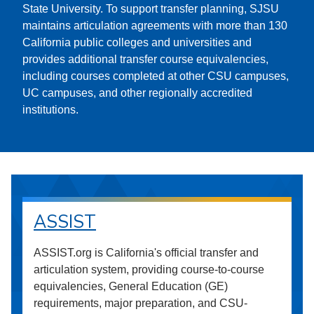
State University. To support transfer planning, SJSU
maintains articulation agreements with more than 130
California public colleges and universities and
provides additional transfer course equivalencies,
including courses completed at other CSU campuses,
UC campuses, and other regionally accredited
institutions.
ASSIST
ASSIST.org is California's official transfer and
articulation system, providing course-to-course
equivalencies, General Education (GE)
requirements, major preparation, and CSU-