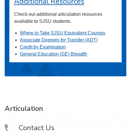
Additional Resources
Check out additional articulation resources
available to SJSU students.
Where to Take SJSU Equivalent Courses
Associate Degrees for Transfer (ADT)
Credit by Examination
General Education (GE) Breadth
Articulation
Contact Us