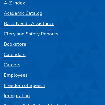
A-Z Index
Academic Catalog
Basic Needs Assistance
Clery and Safety Reports
Bookstore
Calendars
Careers
Employees
Freedom of Speech
Immigration