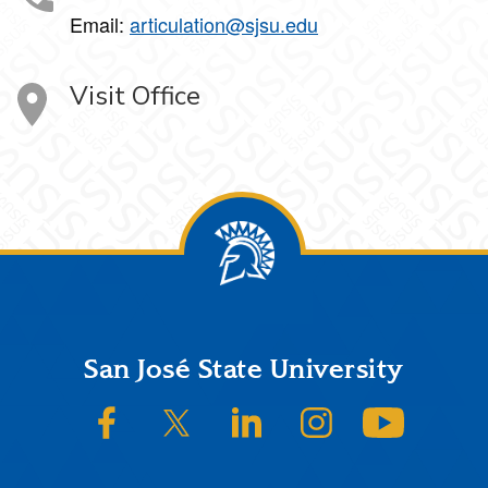
Email:
articulation@sjsu.edu
Visit Office
Footer
San José State University
SJSU on Facebook
SJSU on Twitter/X
SJSU on LinkedIn
SJSU on Instagram
SJSU on