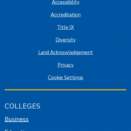
Accessibility
Accreditation
Title IX
Diversity
Land Acknowledgement
Privacy
Cookie Settings
COLLEGES
Business