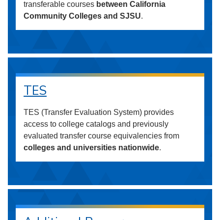
transferable courses
between California
Community Colleges and SJSU
.
TES
TES (Transfer Evaluation System) provides
access to college catalogs and previously
evaluated transfer course equivalencies from
colleges and universities nationwide
.