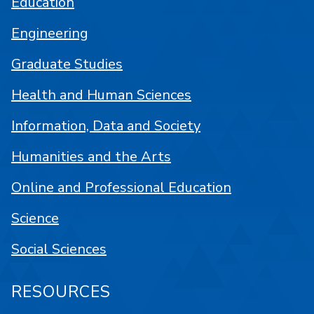
Education
Engineering
Graduate Studies
Health and Human Sciences
Information, Data and Society
Humanities and the Arts
Online and Professional Education
Science
Social Sciences
RESOURCES