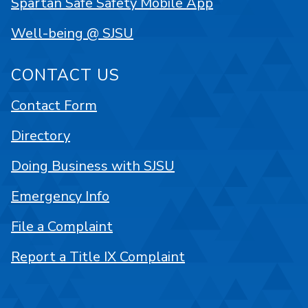
Spartan Safe Safety Mobile App
Well-being @ SJSU
CONTACT US
Contact Form
Directory
Doing Business with SJSU
Emergency Info
File a Complaint
Report a Title IX Complaint