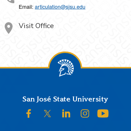
Email:
articulation@sjsu.edu
Visit Office
Footer
San José State University
SJSU on Facebook
SJSU on Twitter/X
SJSU on LinkedIn
SJSU on Instagram
SJSU on