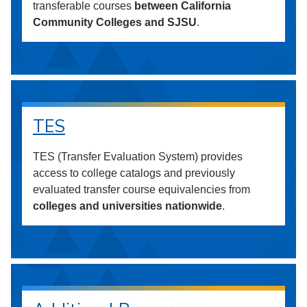
transferable courses
between California
Community Colleges and SJSU
.
TES
TES (Transfer Evaluation System) provides
access to college catalogs and previously
evaluated transfer course equivalencies from
colleges and universities nationwide
.