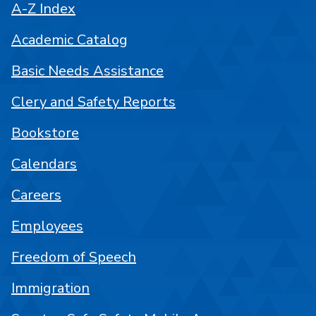
A-Z Index
Academic Catalog
Basic Needs Assistance
Clery and Safety Reports
Bookstore
Calendars
Careers
Employees
Freedom of Speech
Immigration