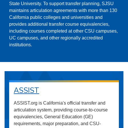
State University. To support transfer planning, SJSU
maintains articulation agreements with more than 130
California public colleges and universities and
provides additional transfer course equivalencies,
including courses completed at other CSU campuses,
UC campuses, and other regionally accredited
institutions.
ASSIST
ASSIST.org is California's official transfer and
articulation system, providing course-to-course
equivalencies, General Education (GE)
requirements, major preparation, and CSU-