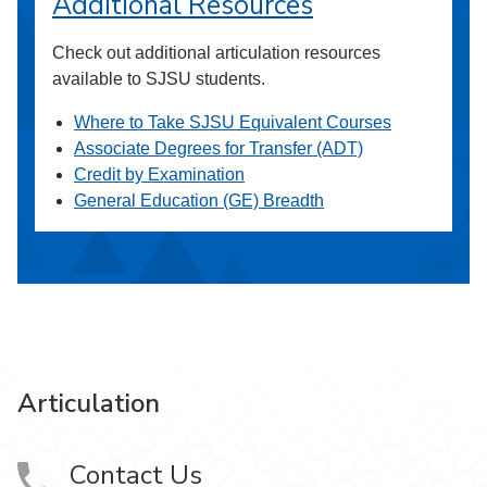
Additional Resources
Check out additional articulation resources
available to SJSU students.
Where to Take SJSU Equivalent Courses
Associate Degrees for Transfer (ADT)
Credit by Examination
General Education (GE) Breadth
Articulation
Contact Us