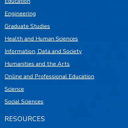
Education
Engineering
Graduate Studies
Health and Human Sciences
Information, Data and Society
Humanities and the Arts
Online and Professional Education
Science
Social Sciences
RESOURCES