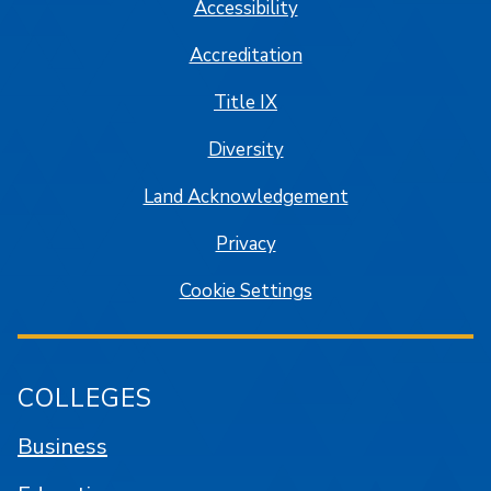
Accessibility
Accreditation
Title IX
Diversity
Land Acknowledgement
Privacy
Cookie Settings
COLLEGES
Business