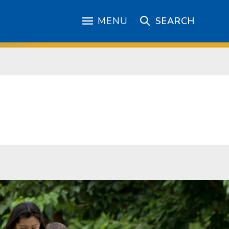
MENU
SEARCH