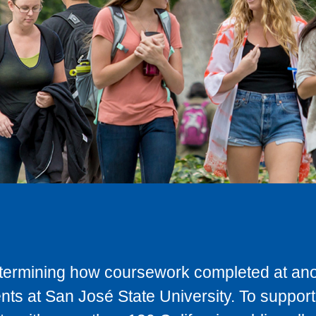
determining how coursework completed at anot
ts at San José State University. To support 