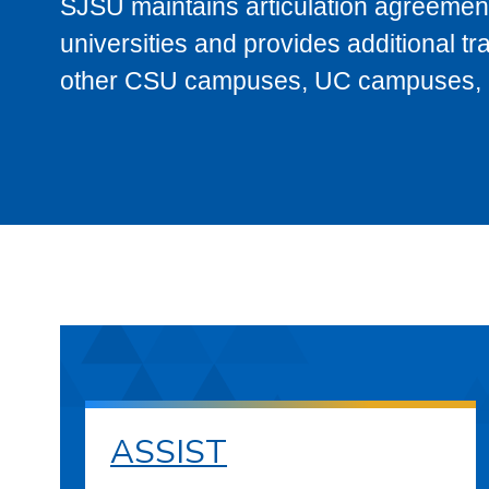
SJSU maintains articulation agreement
universities and provides additional t
other CSU campuses, UC campuses, and
ASSIST