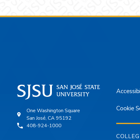
Footer
Accessibi
Cookie S
One Washington Square
San José, CA 95192
408-924-1000
COLLEG