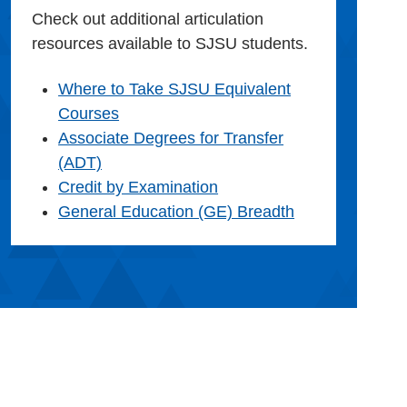
Check out additional articulation
resources available to SJSU students.
Where to Take SJSU Equivalent
Courses
Associate Degrees for Transfer
(ADT)
Credit by Examination
General Education (GE) Breadth