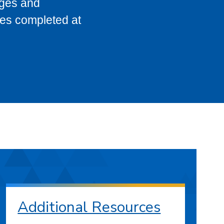
eges and
ses completed at
Additional Resources