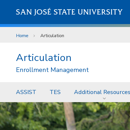
Skip to main content
SAN JOSÉ STATE UNIVERSITY
Home
Articulation
Articulation
Enrollment Management
ASSIST
TES
Additional Resource