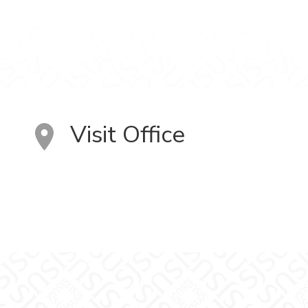
Visit Office