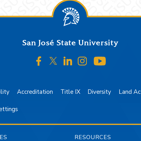
San José State University
SJSU on Facebook
SJSU on Twitter/X
SJSU on LinkedIn
SJSU on Instagr
SJSU on 
lity
Accreditation
Title IX
Diversity
Land A
ettings
ES
RESOURCES