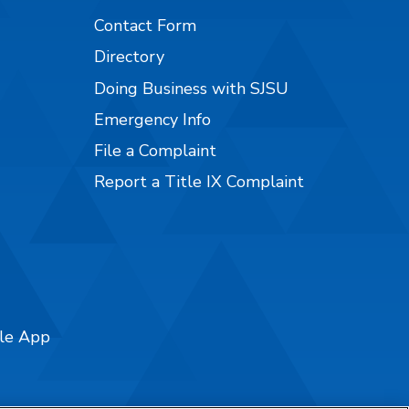
Contact Form
Directory
Doing Business with SJSU
Emergency Info
File a Complaint
Report a Title IX Complaint
ile App