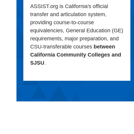
ASSIST.org is California's official
transfer and articulation system,
providing course-to-course
equivalencies, General Education (GE)
requirements, major preparation, and
CSU-transferable courses
between
California Community Colleges and
SJSU
.