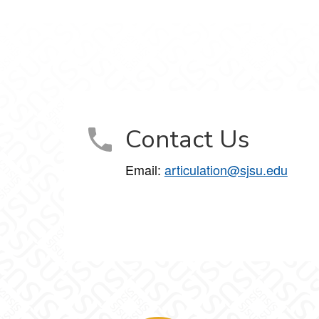
Contact Us
Email:
articulation@sjsu.edu