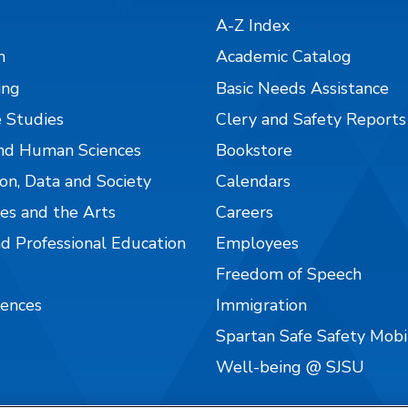
A-Z Index
n
Academic Catalog
ing
Basic Needs Assistance
 Studies
Clery and Safety Reports
nd Human Sciences
Bookstore
on, Data and Society
Calendars
es and the Arts
Careers
nd Professional Education
Employees
Freedom of Speech
iences
Immigration
Spartan Safe Safety Mob
Well-being @ SJSU