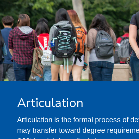
Articulation
Articulation is the formal process of 
may transfer toward degree requiremen