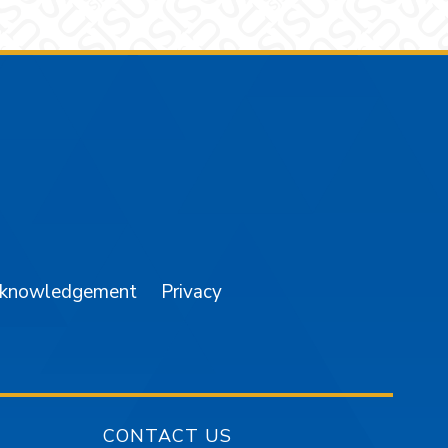
am
YouTube
cknowledgement
Privacy
CONTACT US