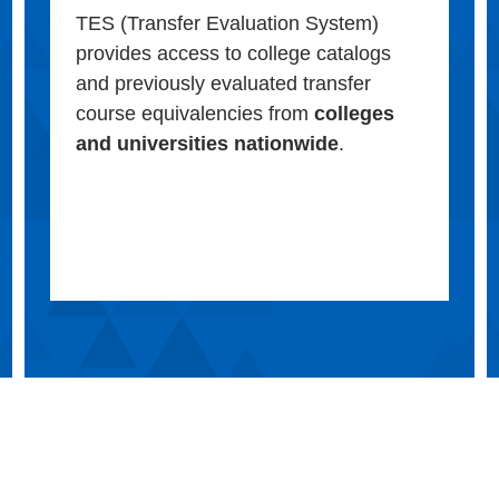
TES (Transfer Evaluation System)
provides access to college catalogs
and previously evaluated transfer
course equivalencies from
colleges
and universities nationwide
.