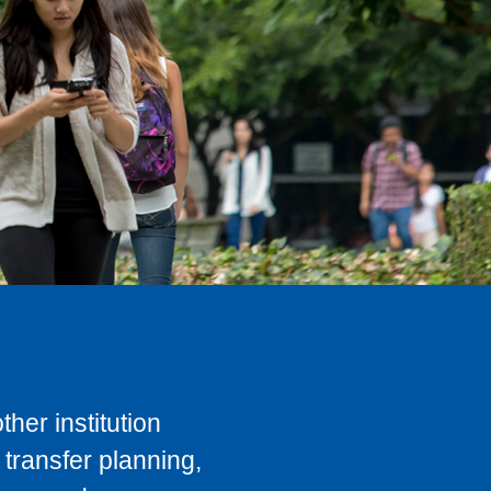
her institution
transfer planning,