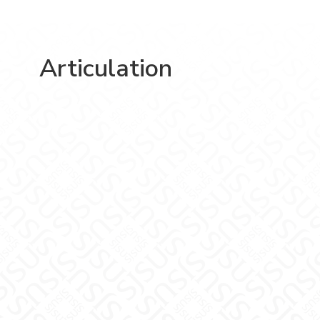
Articulation