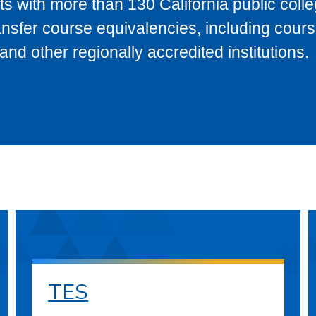
s with more than 130 California public coll
ransfer course equivalencies, including cour
 other regionally accredited institutions.
TES