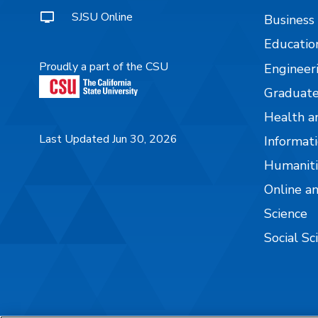
SJSU Online
Business
Educatio
Proudly a part of the CSU
Engineer
Graduate
Health a
Last Updated Jun 30, 2026
Informati
Humaniti
Online a
Science
Social Sc