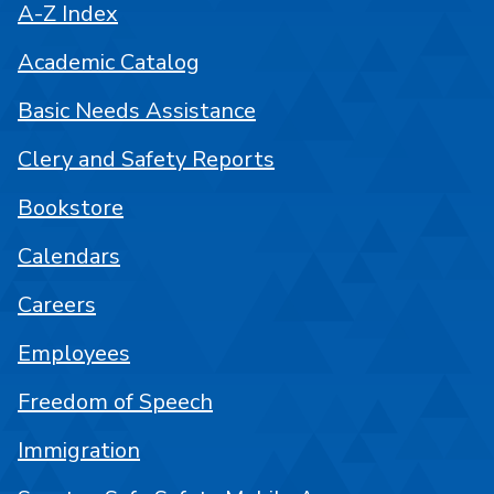
A-Z Index
Academic Catalog
Basic Needs Assistance
Clery and Safety Reports
Bookstore
Calendars
Careers
Employees
Freedom of Speech
Immigration