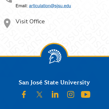
Email:
articulation@sjsu.edu
Visit Office
Footer
San José State University
SJSU on Facebook
SJSU on Twitter/X
SJSU on LinkedIn
SJSU on Instagram
SJSU on