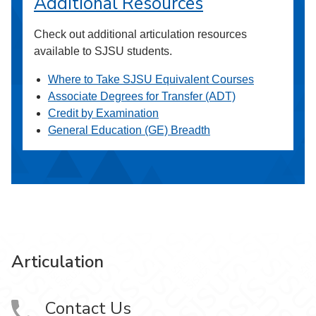
Additional Resources
Check out additional articulation resources
available to SJSU students.
Where to Take SJSU Equivalent Courses
Associate Degrees for Transfer (ADT)
Credit by Examination
General Education (GE) Breadth
Articulation
Contact Us