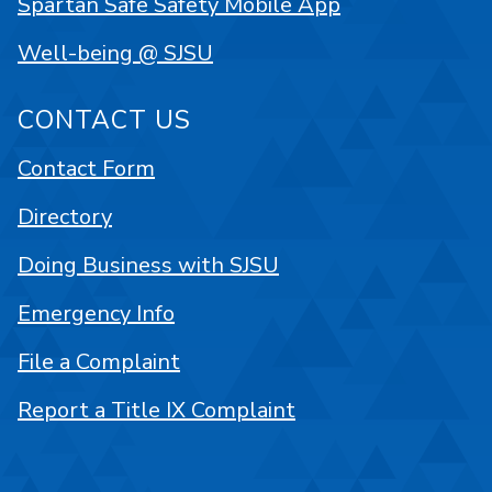
Spartan Safe Safety Mobile App
Well-being @ SJSU
CONTACT US
Contact Form
Directory
Doing Business with SJSU
Emergency Info
File a Complaint
Report a Title IX Complaint