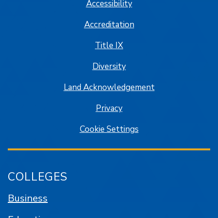
Accessibility
Accreditation
Title IX
Diversity
Land Acknowledgement
Privacy
Cookie Settings
COLLEGES
Business