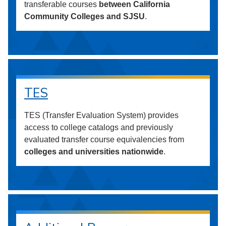
transferable courses
between California
Community Colleges and SJSU
.
TES
TES (Transfer Evaluation System) provides
access to college catalogs and previously
evaluated transfer course equivalencies from
colleges and universities nationwide
.