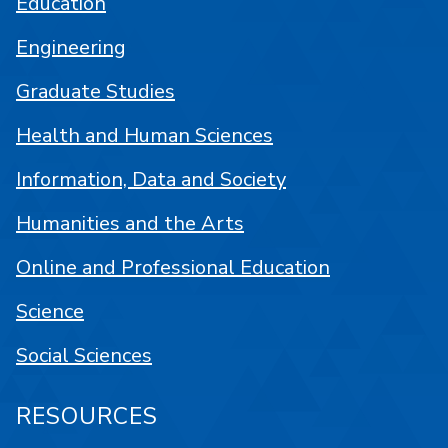
Education
Engineering
Graduate Studies
Health and Human Sciences
Information, Data and Society
Humanities and the Arts
Online and Professional Education
Science
Social Sciences
RESOURCES