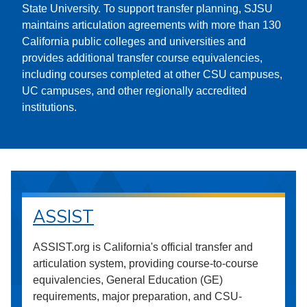
State University. To support transfer planning, SJSU
maintains articulation agreements with more than 130
California public colleges and universities and
provides additional transfer course equivalencies,
including courses completed at other CSU campuses,
UC campuses, and other regionally accredited
institutions.
ASSIST
ASSIST.org is California's official transfer and
articulation system, providing course-to-course
equivalencies, General Education (GE)
requirements, major preparation, and CSU-