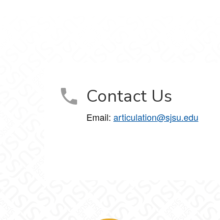
Contact Us
Email:
articulation@sjsu.edu