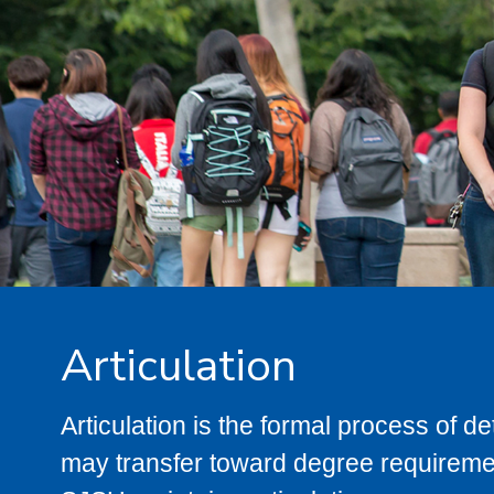
Articulation
Articulation is the formal process of 
may transfer toward degree requiremen