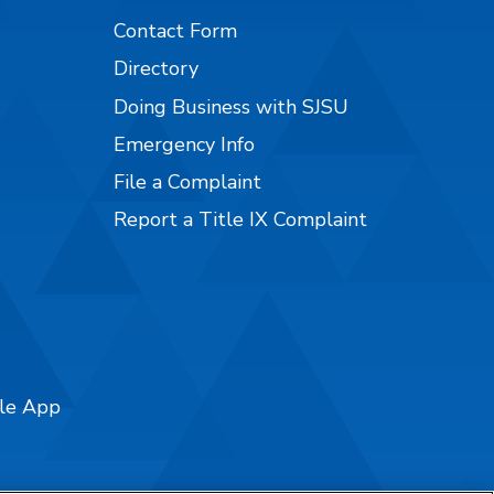
Contact Form
Directory
Doing Business with SJSU
Emergency Info
File a Complaint
Report a Title IX Complaint
ile App