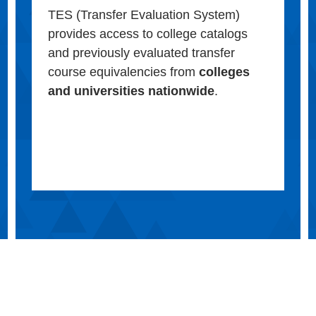
TES (Transfer Evaluation System)
provides access to college catalogs
and previously evaluated transfer
course equivalencies from
colleges
and universities nationwide
.