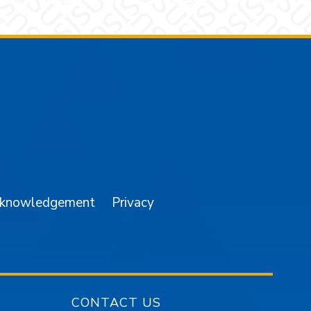
am
YouTube
cknowledgement
Privacy
CONTACT US