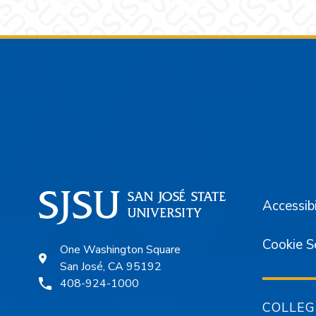
Footer
Accessibi
Cookie S
One Washington Square
San José, CA 95192
408-924-1000
COLLEG