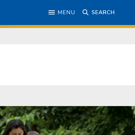
MENU
SEARCH