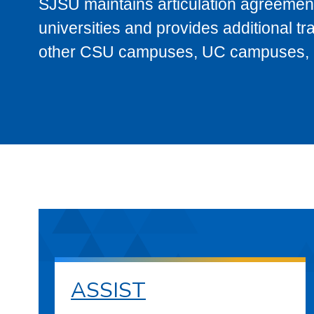
SJSU maintains articulation agreement
universities and provides additional t
other CSU campuses, UC campuses, and
ASSIST