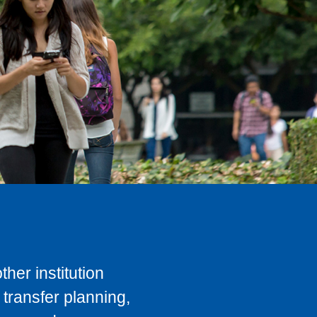
her institution
transfer planning,