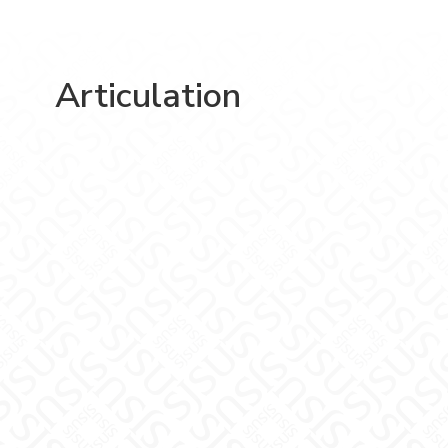
Articulation