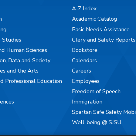
A-Z Index
n
Academic Catalog
ing
Basic Needs Assistance
 Studies
Clery and Safety Reports
nd Human Sciences
Bookstore
on, Data and Society
Calendars
es and the Arts
Careers
nd Professional Education
Employees
Freedom of Speech
iences
Immigration
Spartan Safe Safety Mob
Well-being @ SJSU