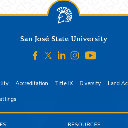
San José State University
SJSU on Facebook
SJSU on Twitter/X
SJSU on LinkedIn
SJSU on Instagr
SJSU on 
lity
Accreditation
Title IX
Diversity
Land A
ettings
ES
RESOURCES