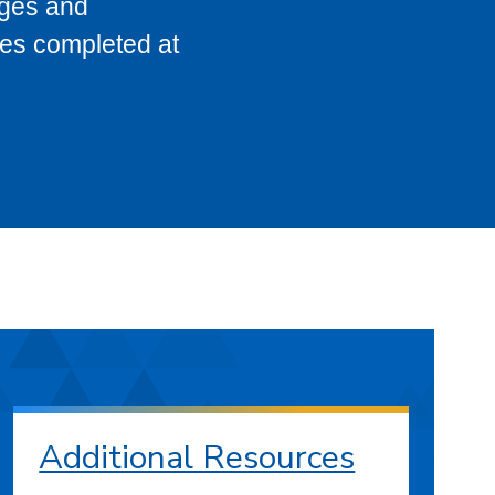
eges and
ses completed at
Additional Resources