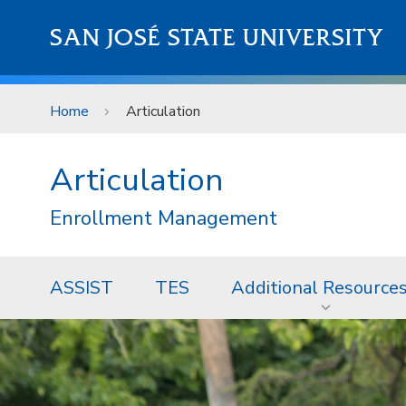
Skip to main content
SAN JOSÉ STATE UNIVERSITY
Home
Articulation
Articulation
Enrollment Management
ASSIST
TES
Additional Resource