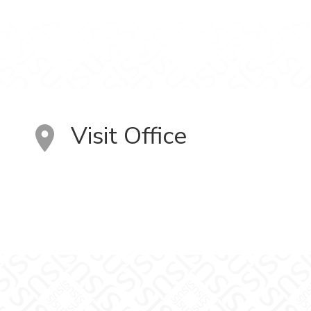
Visit Office