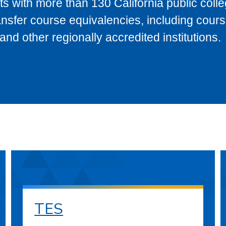
s with more than 130 California public coll
ransfer course equivalencies, including cour
 other regionally accredited institutions.
TES