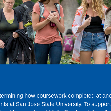
determining how coursework completed at anot
ts at San José State University. To support 