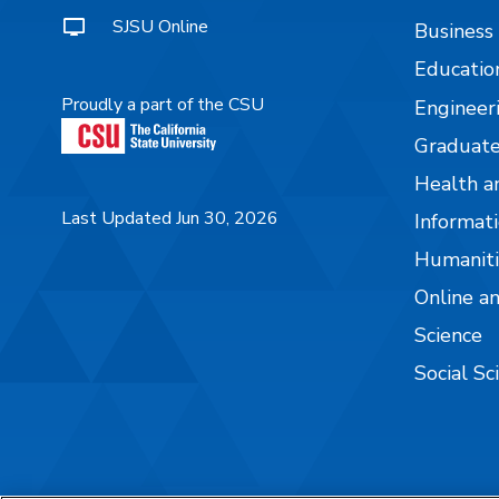
SJSU Online
Business
Educatio
Proudly a part of the CSU
Engineer
Graduate
Health a
Last Updated Jun 30, 2026
Informati
Humaniti
Online a
Science
Social Sc