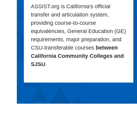
ASSIST.org is California's official
transfer and articulation system,
providing course-to-course
equivalencies, General Education (GE)
requirements, major preparation, and
CSU-transferable courses
between
California Community Colleges and
SJSU
.