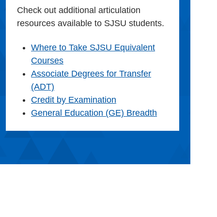
Check out additional articulation
resources available to SJSU students.
Where to Take SJSU Equivalent
Courses
Associate Degrees for Transfer
(ADT)
Credit by Examination
General Education (GE) Breadth