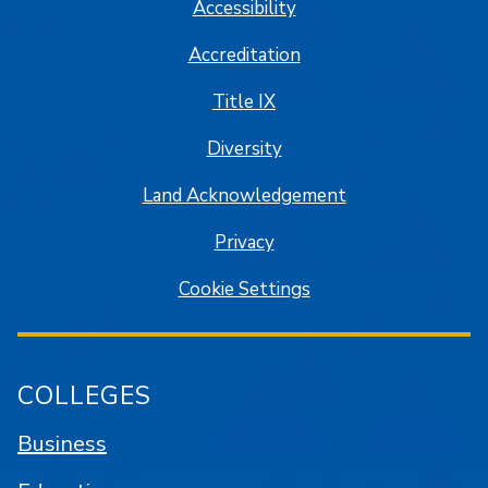
Accessibility
Accreditation
Title IX
Diversity
Land Acknowledgement
Privacy
Cookie Settings
COLLEGES
Business