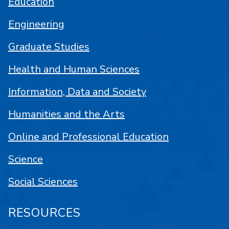
Education
Engineering
Graduate Studies
Health and Human Sciences
Information, Data and Society
Humanities and the Arts
Online and Professional Education
Science
Social Sciences
RESOURCES