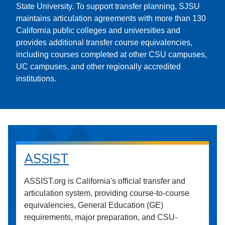
State University. To support transfer planning, SJSU
maintains articulation agreements with more than 130
California public colleges and universities and
provides additional transfer course equivalencies,
including courses completed at other CSU campuses,
UC campuses, and other regionally accredited
institutions.
ASSIST
ASSIST.org is California's official transfer and
articulation system, providing course-to-course
equivalencies, General Education (GE)
requirements, major preparation, and CSU-