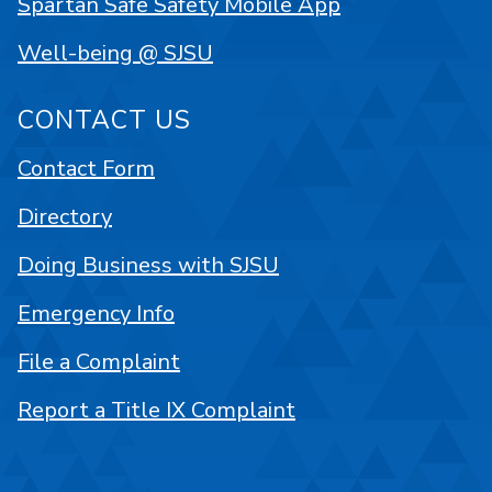
Spartan Safe Safety Mobile App
Well-being @ SJSU
CONTACT US
Contact Form
Directory
Doing Business with SJSU
Emergency Info
File a Complaint
Report a Title IX Complaint