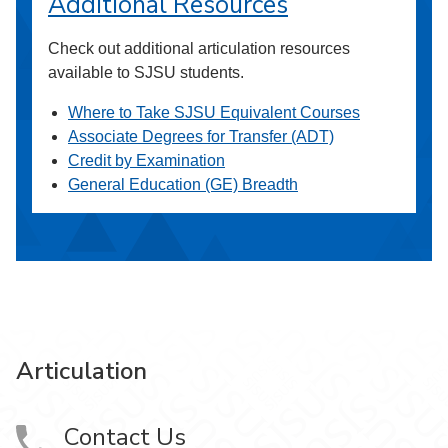
Additional Resources
Check out additional articulation resources
available to SJSU students.
Where to Take SJSU Equivalent Courses
Associate Degrees for Transfer (ADT)
Credit by Examination
General Education (GE) Breadth
Articulation
Contact Us