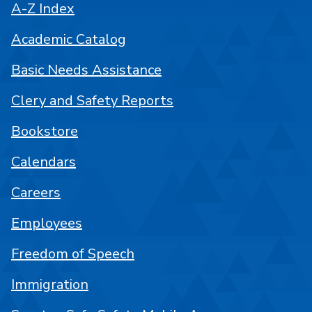
A-Z Index
Academic Catalog
Basic Needs Assistance
Clery and Safety Reports
Bookstore
Calendars
Careers
Employees
Freedom of Speech
Immigration