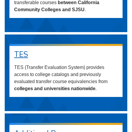
transferable courses
between California
Community Colleges and SJSU
.
TES
TES (Transfer Evaluation System) provides
access to college catalogs and previously
evaluated transfer course equivalencies from
colleges and universities nationwide
.