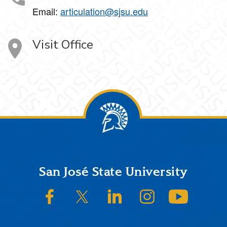
Email:
articulation@sjsu.edu
Visit Office
Footer
San José State University
SJSU on Facebook
SJSU on Twitter/X
SJSU on LinkedIn
SJSU on Instagram
SJSU on