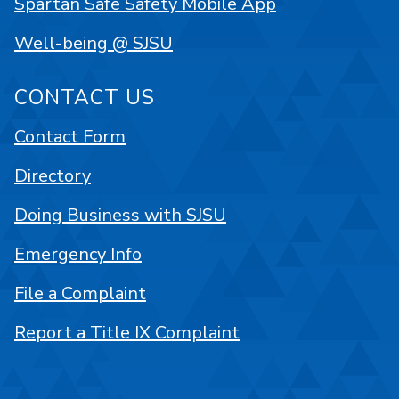
Spartan Safe Safety Mobile App
Well-being @ SJSU
CONTACT US
Contact Form
Directory
Doing Business with SJSU
Emergency Info
File a Complaint
Report a Title IX Complaint