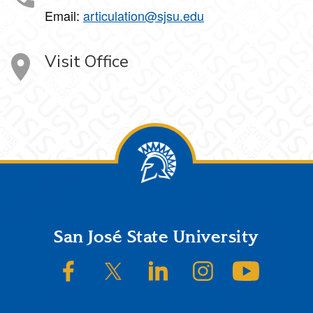
Email:
articulation@sjsu.edu
Visit Office
Footer
San José State University
SJSU on Facebook
SJSU on Twitter/X
SJSU on LinkedIn
SJSU on Instagram
SJSU on