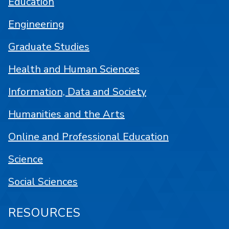
Education
Engineering
Graduate Studies
Health and Human Sciences
Information, Data and Society
Humanities and the Arts
Online and Professional Education
Science
Social Sciences
RESOURCES