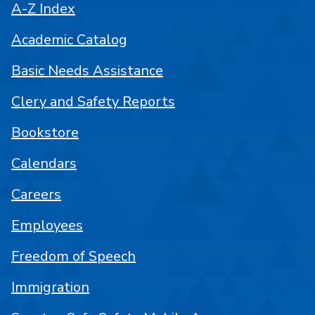
A-Z Index
Academic Catalog
Basic Needs Assistance
Clery and Safety Reports
Bookstore
Calendars
Careers
Employees
Freedom of Speech
Immigration