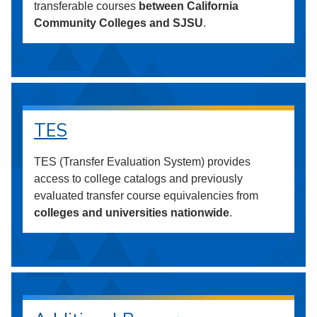
transferable courses
between California
Community Colleges and SJSU
.
TES
TES (Transfer Evaluation System) provides
access to college catalogs and previously
evaluated transfer course equivalencies from
colleges and universities nationwide
.