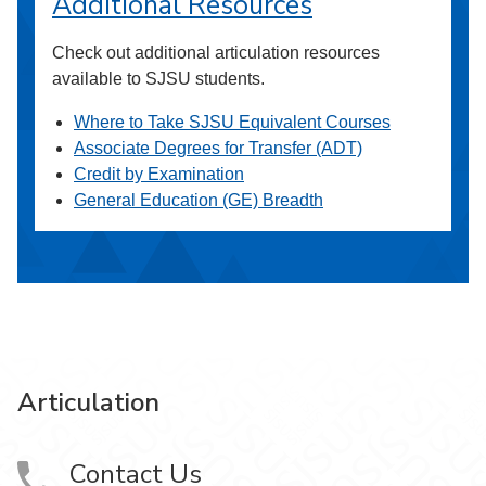
Additional Resources
Check out additional articulation resources
available to SJSU students.
Where to Take SJSU Equivalent Courses
Associate Degrees for Transfer (ADT)
Credit by Examination
General Education (GE) Breadth
Articulation
Contact Us