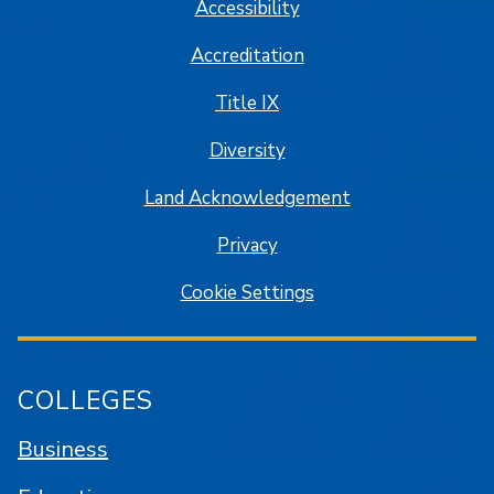
Accessibility
Accreditation
Title IX
Diversity
Land Acknowledgement
Privacy
Cookie Settings
COLLEGES
Business