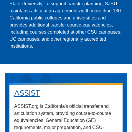
State University. To support transfer planning, SJSU
maintains articulation agreements with more than 130
California public colleges and universities and
provides additional transfer course equivalencies,
including courses completed at other CSU campuses,
UC campuses, and other regionally accredited
institutions.
ASSIST
ASSIST.org is California's official transfer and
articulation system, providing course-to-course
equivalencies, General Education (GE)
requirements, major preparation, and CSU-