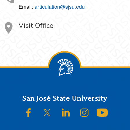
Email:
articulation@sjsu.edu
Visit Office
Footer
San José State University
SJSU on Facebook
SJSU on Twitter/X
SJSU on LinkedIn
SJSU on Instagram
SJSU on