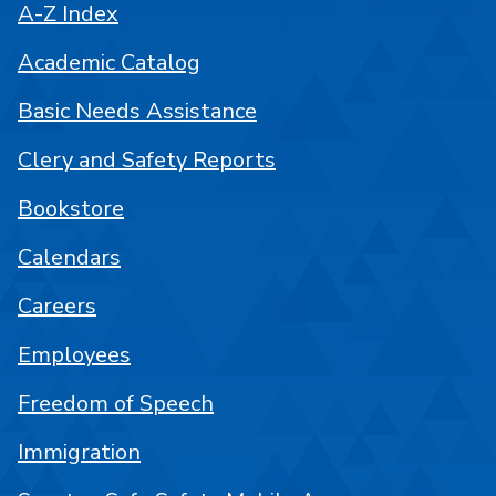
A-Z Index
Academic Catalog
Basic Needs Assistance
Clery and Safety Reports
Bookstore
Calendars
Careers
Employees
Freedom of Speech
Immigration