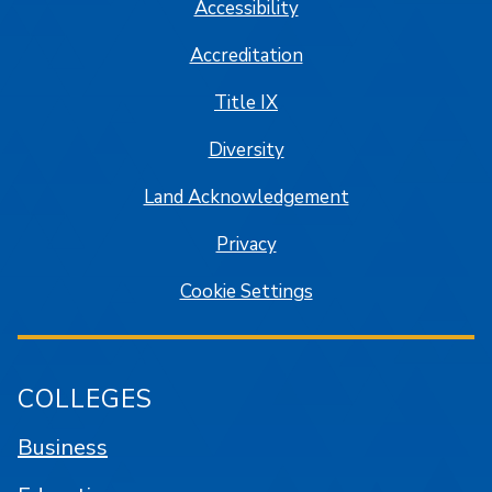
Accessibility
Accreditation
Title IX
Diversity
Land Acknowledgement
Privacy
Cookie Settings
COLLEGES
Business