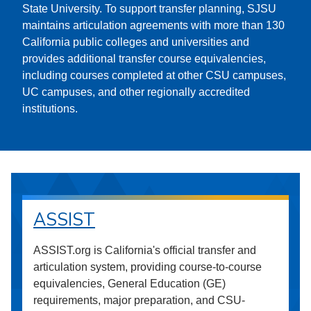
State University. To support transfer planning, SJSU
maintains articulation agreements with more than 130
California public colleges and universities and
provides additional transfer course equivalencies,
including courses completed at other CSU campuses,
UC campuses, and other regionally accredited
institutions.
ASSIST
ASSIST.org is California's official transfer and
articulation system, providing course-to-course
equivalencies, General Education (GE)
requirements, major preparation, and CSU-