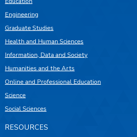
Education
Engineering
Graduate Studies
Health and Human Sciences
Information, Data and Society
Humanities and the Arts
Online and Professional Education
Science
Social Sciences
RESOURCES