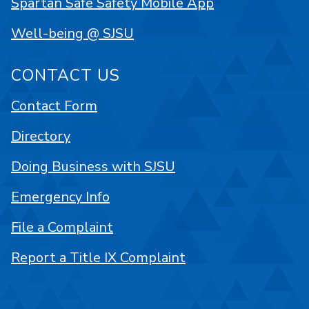
Spartan Safe Safety Mobile App
Well-being @ SJSU
CONTACT US
Contact Form
Directory
Doing Business with SJSU
Emergency Info
File a Complaint
Report a Title IX Complaint