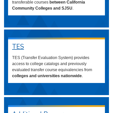
transferable courses
between California
Community Colleges and SJSU
.
TES
TES (Transfer Evaluation System) provides
access to college catalogs and previously
evaluated transfer course equivalencies from
colleges and universities nationwide
.