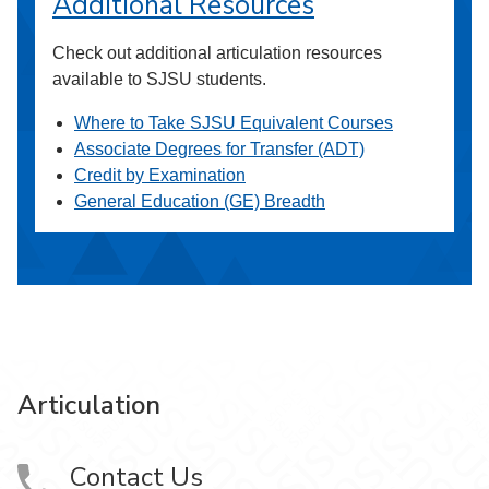
Additional Resources
Check out additional articulation resources
available to SJSU students.
Where to Take SJSU Equivalent Courses
Associate Degrees for Transfer (ADT)
Credit by Examination
General Education (GE) Breadth
Articulation
Contact Us