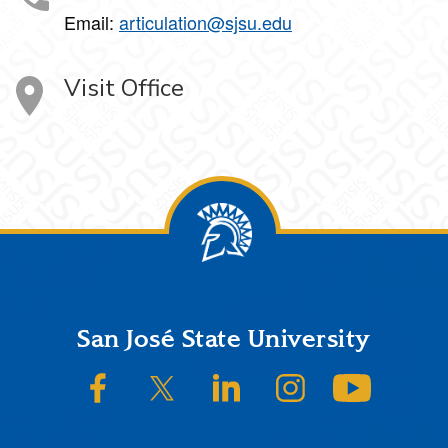
Email:
articulation@sjsu.edu
Visit Office
Footer
San José State University
SJSU on Facebook
SJSU on Twitter/X
SJSU on LinkedIn
SJSU on Instagram
SJSU on