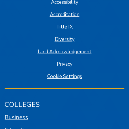
Accessibility
Accreditation
Title IX
Diversity
Land Acknowledgement
Privacy
Cookie Settings
COLLEGES
Business