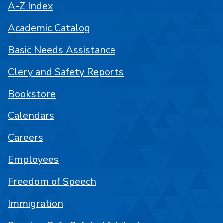
A-Z Index
Academic Catalog
Basic Needs Assistance
Clery and Safety Reports
Bookstore
Calendars
Careers
Employees
Freedom of Speech
Immigration