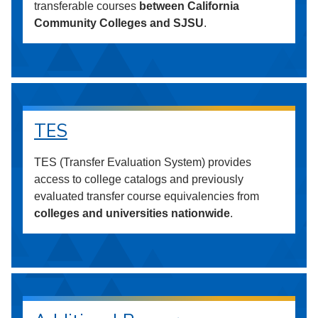
transferable courses
between California
Community Colleges and SJSU
.
TES
TES (Transfer Evaluation System) provides
access to college catalogs and previously
evaluated transfer course equivalencies from
colleges and universities nationwide
.