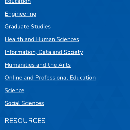
Education
Engineering
Graduate Studies
Health and Human Sciences
Information, Data and Society
Humanities and the Arts
Online and Professional Education
Science
Social Sciences
RESOURCES