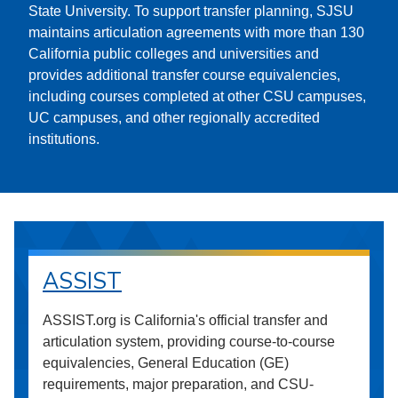
State University. To support transfer planning, SJSU
maintains articulation agreements with more than 130
California public colleges and universities and
provides additional transfer course equivalencies,
including courses completed at other CSU campuses,
UC campuses, and other regionally accredited
institutions.
ASSIST
ASSIST.org is California's official transfer and
articulation system, providing course-to-course
equivalencies, General Education (GE)
requirements, major preparation, and CSU-