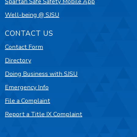
Spartan Safe Safety Mobile App
Well-being @ SJSU
CONTACT US
Contact Form
Directory
Doing Business with SJSU
Emergency Info
File a Complaint
Report a Title IX Complaint