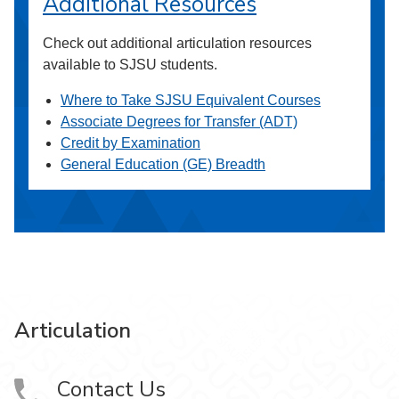
Additional Resources
Check out additional articulation resources
available to SJSU students.
Where to Take SJSU Equivalent Courses
Associate Degrees for Transfer (ADT)
Credit by Examination
General Education (GE) Breadth
Articulation
Contact Us