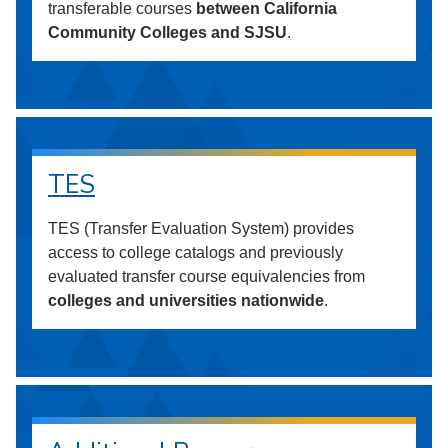
transferable courses
between California
Community Colleges and SJSU
.
TES
TES (Transfer Evaluation System) provides
access to college catalogs and previously
evaluated transfer course equivalencies from
colleges and universities nationwide
.