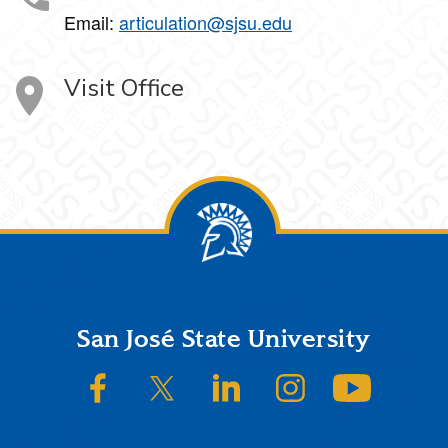
Email:
articulation@sjsu.edu
Visit Office
Footer
San José State University
SJSU on Facebook
SJSU on Twitter/X
SJSU on LinkedIn
SJSU on Instagram
SJSU on