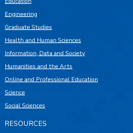
Education
Engineering
Graduate Studies
Health and Human Sciences
Information, Data and Society
Humanities and the Arts
Online and Professional Education
Science
Social Sciences
RESOURCES