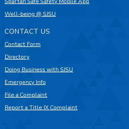
Spartan Safe Safety Mobile App
Well-being @ SJSU
CONTACT US
Contact Form
Directory
Doing Business with SJSU
Emergency Info
File a Complaint
Report a Title IX Complaint