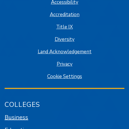
Accessibility
Accreditation
Title IX
Diversity
Land Acknowledgement
Privacy
Cookie Settings
COLLEGES
Business