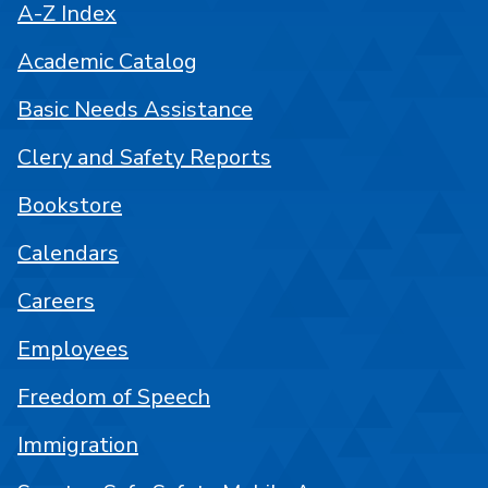
A-Z Index
Academic Catalog
Basic Needs Assistance
Clery and Safety Reports
Bookstore
Calendars
Careers
Employees
Freedom of Speech
Immigration