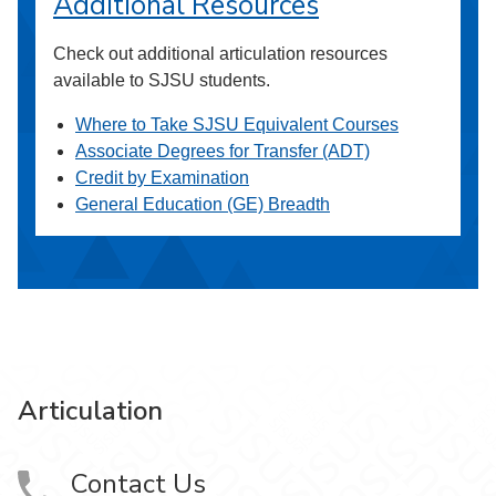
Additional Resources
Check out additional articulation resources
available to SJSU students.
Where to Take SJSU Equivalent Courses
Associate Degrees for Transfer (ADT)
Credit by Examination
General Education (GE) Breadth
Articulation
Contact Us