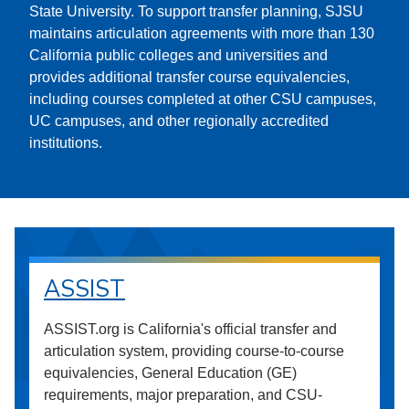
State University. To support transfer planning, SJSU
maintains articulation agreements with more than 130
California public colleges and universities and
provides additional transfer course equivalencies,
including courses completed at other CSU campuses,
UC campuses, and other regionally accredited
institutions.
ASSIST
ASSIST.org is California's official transfer and
articulation system, providing course-to-course
equivalencies, General Education (GE)
requirements, major preparation, and CSU-