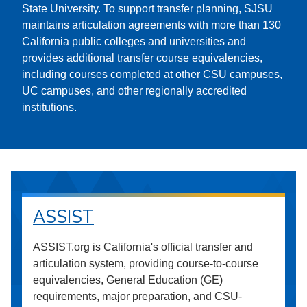
State University. To support transfer planning, SJSU
maintains articulation agreements with more than 130
California public colleges and universities and
provides additional transfer course equivalencies,
including courses completed at other CSU campuses,
UC campuses, and other regionally accredited
institutions.
ASSIST
ASSIST.org is California's official transfer and
articulation system, providing course-to-course
equivalencies, General Education (GE)
requirements, major preparation, and CSU-