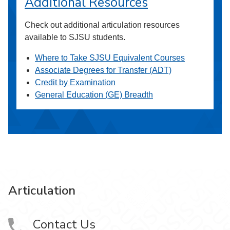
Additional Resources
Check out additional articulation resources
available to SJSU students.
Where to Take SJSU Equivalent Courses
Associate Degrees for Transfer (ADT)
Credit by Examination
General Education (GE) Breadth
Articulation
Contact Us