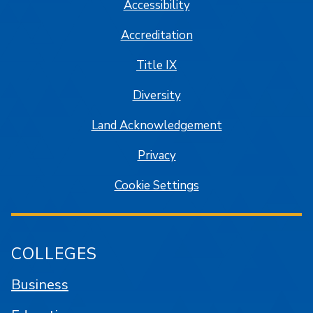
Accessibility
Accreditation
Title IX
Diversity
Land Acknowledgement
Privacy
Cookie Settings
COLLEGES
Business