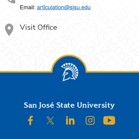
Email:
articulation@sjsu.edu
Visit Office
Footer
San José State University
SJSU on Facebook
SJSU on Twitter/X
SJSU on LinkedIn
SJSU on Instagram
SJSU on