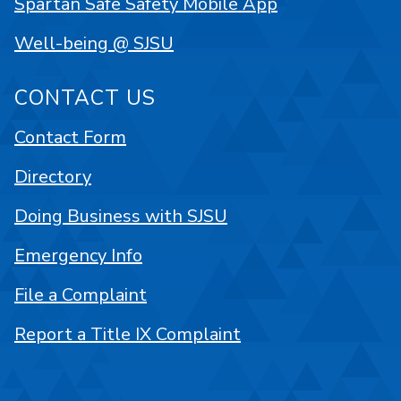
Spartan Safe Safety Mobile App
Well-being @ SJSU
CONTACT US
Contact Form
Directory
Doing Business with SJSU
Emergency Info
File a Complaint
Report a Title IX Complaint