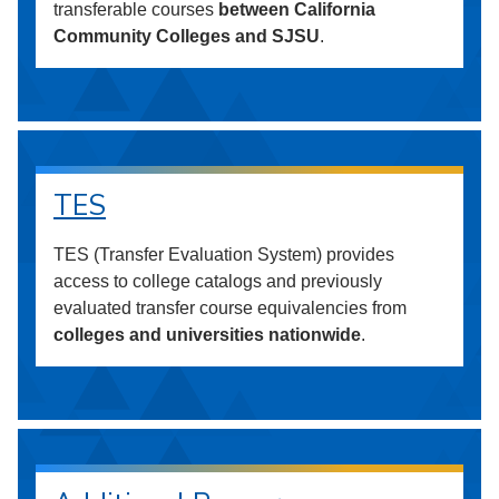
transferable courses
between California
Community Colleges and SJSU
.
TES
TES (Transfer Evaluation System) provides
access to college catalogs and previously
evaluated transfer course equivalencies from
colleges and universities nationwide
.