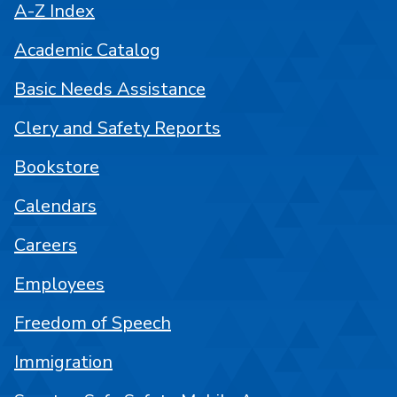
A-Z Index
Academic Catalog
Basic Needs Assistance
Clery and Safety Reports
Bookstore
Calendars
Careers
Employees
Freedom of Speech
Immigration