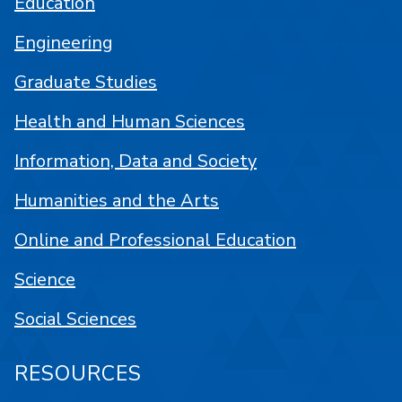
Education
Engineering
Graduate Studies
Health and Human Sciences
Information, Data and Society
Humanities and the Arts
Online and Professional Education
Science
Social Sciences
RESOURCES