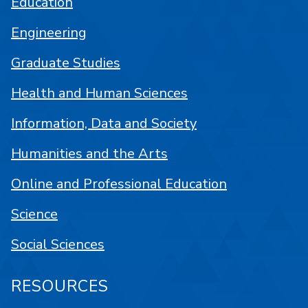
Education
Engineering
Graduate Studies
Health and Human Sciences
Information, Data and Society
Humanities and the Arts
Online and Professional Education
Science
Social Sciences
RESOURCES