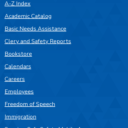
A-Z Index
Academic Catalog
Basic Needs Assistance
Clery and Safety Reports
Bookstore
Calendars
Careers
Employees
Freedom of Speech
Immigration