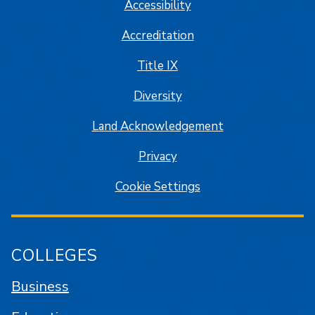
Accessibility
Accreditation
Title IX
Diversity
Land Acknowledgement
Privacy
Cookie Settings
COLLEGES
Business