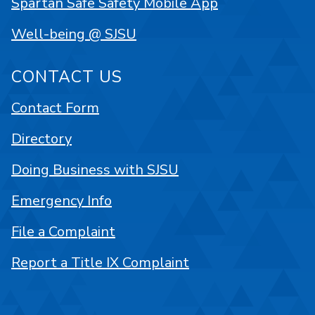
Spartan Safe Safety Mobile App
Well-being @ SJSU
CONTACT US
Contact Form
Directory
Doing Business with SJSU
Emergency Info
File a Complaint
Report a Title IX Complaint