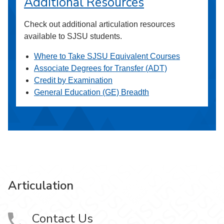
Additional Resources
Check out additional articulation resources
available to SJSU students.
Where to Take SJSU Equivalent Courses
Associate Degrees for Transfer (ADT)
Credit by Examination
General Education (GE) Breadth
Articulation
Contact Us