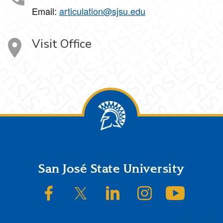
Email:
articulation@sjsu.edu
Visit Office
Footer
San José State University
SJSU on Facebook
SJSU on Twitter/X
SJSU on LinkedIn
SJSU on Instagram
SJSU on