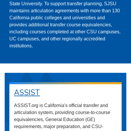
State University. To support transfer planning, SJSU
maintains articulation agreements with more than 130
California public colleges and universities and
provides additional transfer course equivalencies,
including courses completed at other CSU campuses,
UC campuses, and other regionally accredited
institutions.
ASSIST
ASSIST.org is California's official transfer and
articulation system, providing course-to-course
equivalencies, General Education (GE)
requirements, major preparation, and CSU-