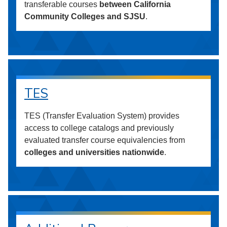
transferable courses
between California
Community Colleges and SJSU
.
TES
TES (Transfer Evaluation System) provides
access to college catalogs and previously
evaluated transfer course equivalencies from
colleges and universities nationwide
.