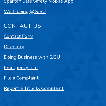
Spartan Safe Safety Mobile App
Well-being @ SJSU
CONTACT US
Contact Form
Directory
Doing Business with SJSU
Emergency Info
File a Complaint
Report a Title IX Complaint