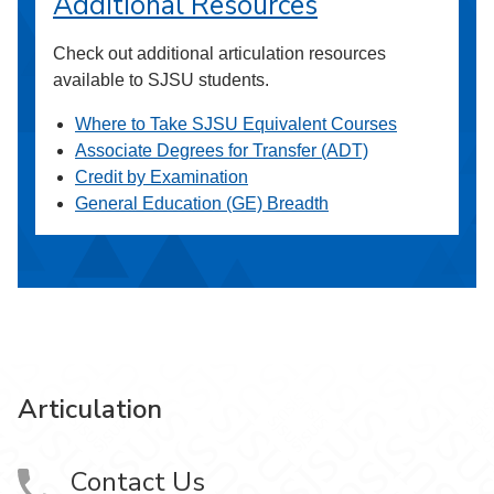
Additional Resources
Check out additional articulation resources
available to SJSU students.
Where to Take SJSU Equivalent Courses
Associate Degrees for Transfer (ADT)
Credit by Examination
General Education (GE) Breadth
Articulation
Contact Us