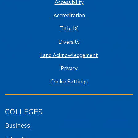
Accessibility
Accreditation
Title IX
Diversity
Land Acknowledgement
Privacy
Cookie Settings
COLLEGES
Business