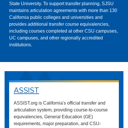
State University. To support transfer planning, SJSU
maintains articulation agreements with more than 130
California public colleges and universities and
provides additional transfer course equivalencies,
including courses completed at other CSU campuses,
UC campuses, and other regionally accredited
institutions.
ASSIST
ASSIST.org is California's official transfer and
articulation system, providing course-to-course
equivalencies, General Education (GE)
requirements, major preparation, and CSU-