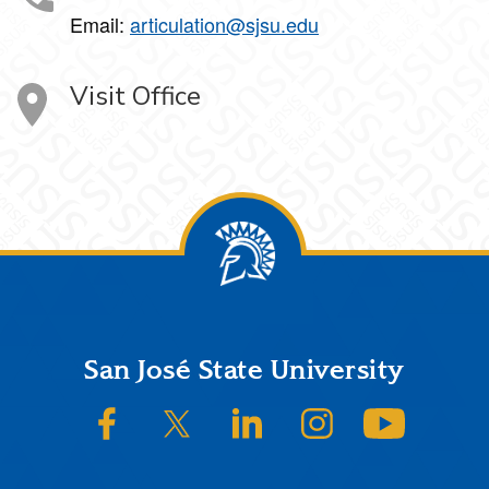
Email:
articulation@sjsu.edu
Visit Office
Footer
San José State University
SJSU on Facebook
SJSU on Twitter/X
SJSU on LinkedIn
SJSU on Instagram
SJSU on