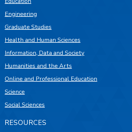
Education
Engineering
Graduate Studies
Health and Human Sciences
Information, Data and Society
Humanities and the Arts
Online and Professional Education
Science
Social Sciences
RESOURCES