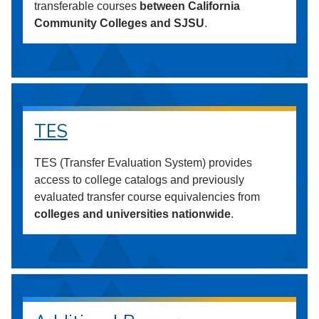
transferable courses
between California
Community Colleges and SJSU
.
TES
TES (Transfer Evaluation System) provides
access to college catalogs and previously
evaluated transfer course equivalencies from
colleges and universities nationwide
.