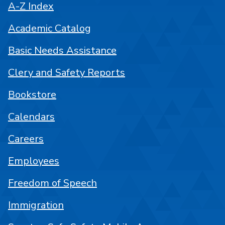
A-Z Index
Academic Catalog
Basic Needs Assistance
Clery and Safety Reports
Bookstore
Calendars
Careers
Employees
Freedom of Speech
Immigration