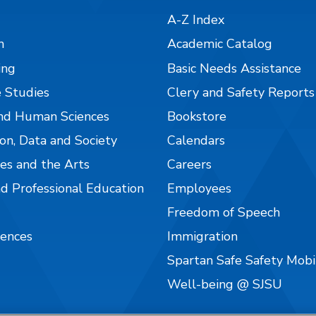
A-Z Index
n
Academic Catalog
ing
Basic Needs Assistance
 Studies
Clery and Safety Reports
nd Human Sciences
Bookstore
on, Data and Society
Calendars
es and the Arts
Careers
nd Professional Education
Employees
Freedom of Speech
iences
Immigration
Spartan Safe Safety Mob
Well-being @ SJSU