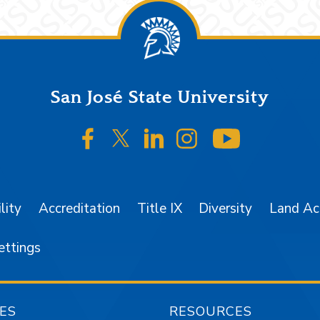
San José State University
SJSU on Facebook
SJSU on Twitter/X
SJSU on LinkedIn
SJSU on Instagr
SJSU on 
lity
Accreditation
Title IX
Diversity
Land A
ettings
ES
RESOURCES