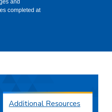
eges and
ses completed at
Additional Resources