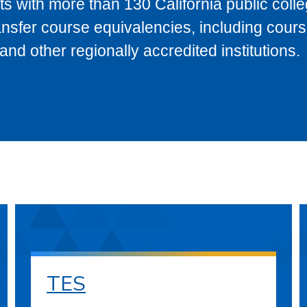
s with more than 130 California public coll
ransfer course equivalencies, including cour
 other regionally accredited institutions.
TES