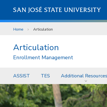
Skip to main content
SAN JOSÉ STATE UNIVERSITY
Home
Articulation
Articulation
Enrollment Management
ASSIST
TES
Additional Resource