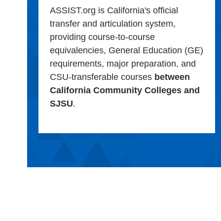
ASSIST.org is California's official
transfer and articulation system,
providing course-to-course
equivalencies, General Education (GE)
requirements, major preparation, and
CSU-transferable courses
between
California Community Colleges and
SJSU
.