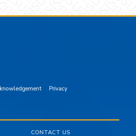
am
YouTube
cknowledgement
Privacy
CONTACT US