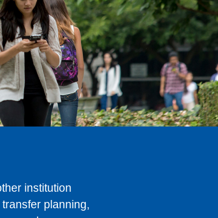
her institution
transfer planning,