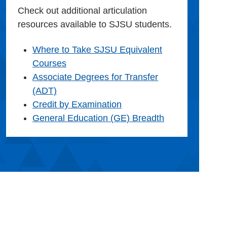
Check out additional articulation
resources available to SJSU students.
Where to Take SJSU Equivalent
Courses
Associate Degrees for Transfer
(ADT)
Credit by Examination
General Education (GE) Breadth