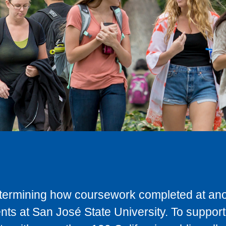
determining how coursework completed at anot
ts at San José State University. To support 