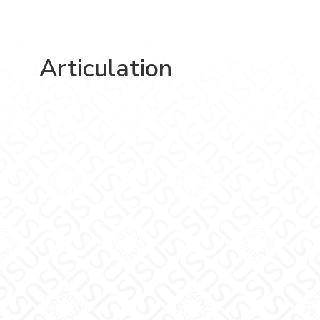
Articulation