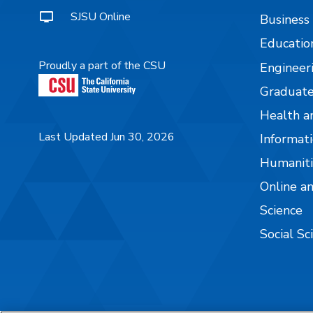
SJSU Online
Business
Educatio
Proudly a part of the CSU
Engineer
Graduate
Health a
Last Updated Jun 30, 2026
Informati
Humaniti
Online a
Science
Social Sc