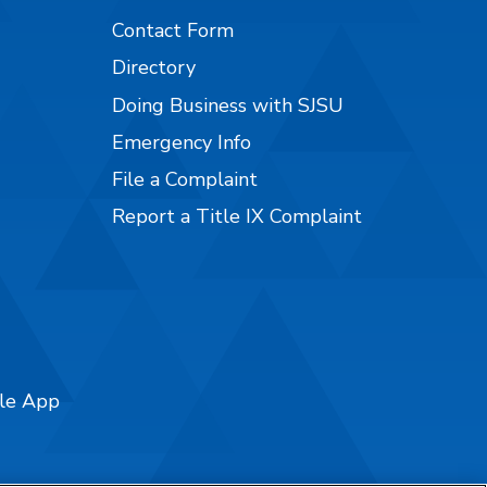
Contact Form
Directory
Doing Business with SJSU
Emergency Info
File a Complaint
Report a Title IX Complaint
ile App