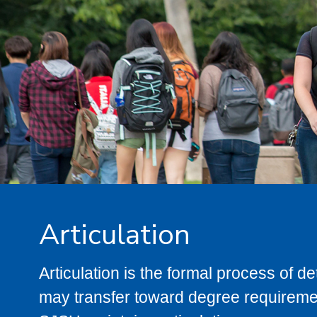
Articulation
Articulation is the formal process of 
may transfer toward degree requiremen