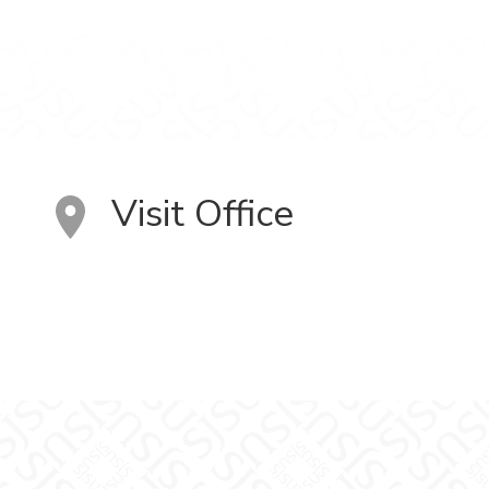
Visit Office