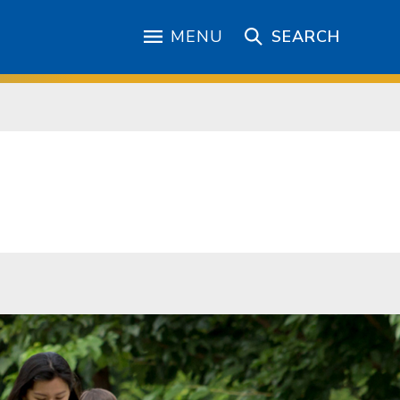
MENU
SEARCH