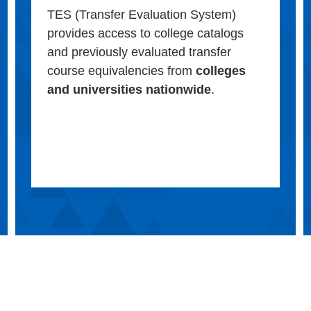
TES (Transfer Evaluation System)
provides access to college catalogs
and previously evaluated transfer
course equivalencies from
colleges
and universities nationwide
.