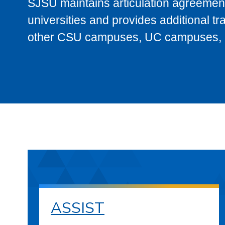
SJSU maintains articulation agreement
universities and provides additional t
other CSU campuses, UC campuses, and
ASSIST