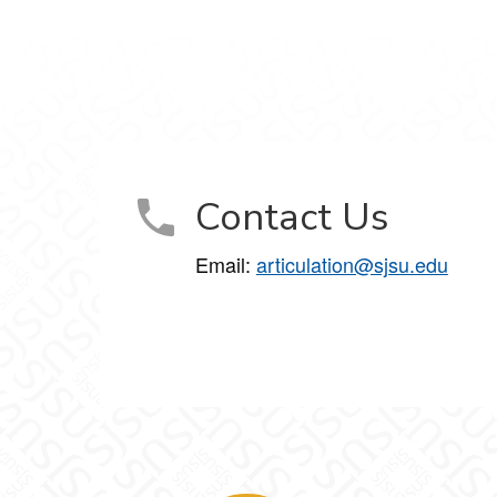
Contact Us
Email:
articulation@sjsu.edu