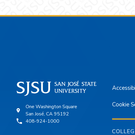
Footer
Accessibi
Cookie S
One Washington Square
San José, CA 95192
408-924-1000
COLLEG