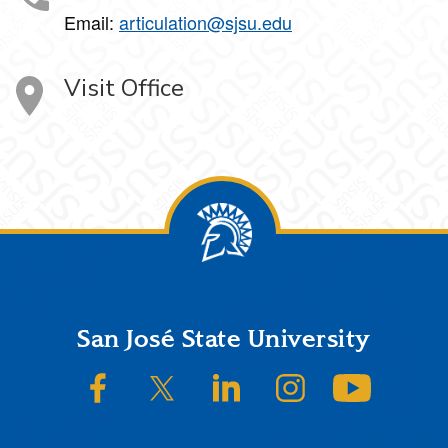
Email:
articulation@sjsu.edu
Visit Office
Footer
San José State University
SJSU on Facebook
SJSU on Twitter/X
SJSU on LinkedIn
SJSU on Instagram
SJSU on