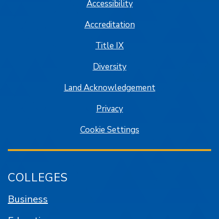
Accessibility
Accreditation
Title IX
Diversity
Land Acknowledgement
Privacy
Cookie Settings
COLLEGES
Business