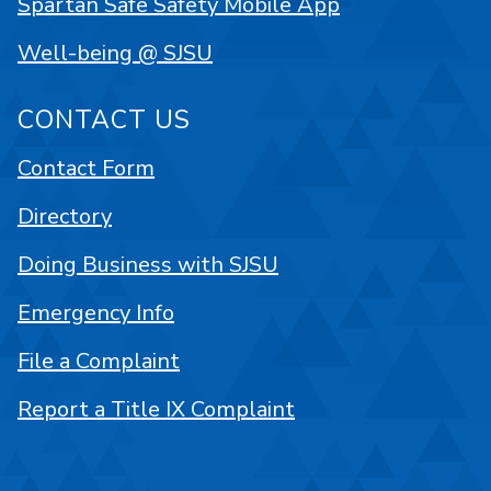
Spartan Safe Safety Mobile App
Well-being @ SJSU
CONTACT US
Contact Form
Directory
Doing Business with SJSU
Emergency Info
File a Complaint
Report a Title IX Complaint