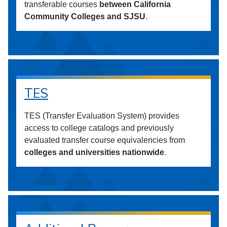
transferable courses
between California
Community Colleges and SJSU
.
TES
TES (Transfer Evaluation System) provides
access to college catalogs and previously
evaluated transfer course equivalencies from
colleges and universities nationwide
.