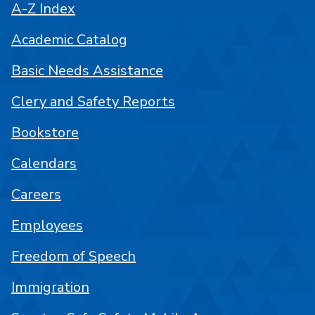
A-Z Index
Academic Catalog
Basic Needs Assistance
Clery and Safety Reports
Bookstore
Calendars
Careers
Employees
Freedom of Speech
Immigration