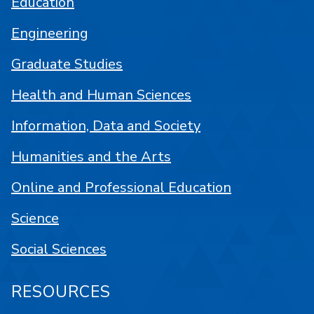
Education
Engineering
Graduate Studies
Health and Human Sciences
Information, Data and Society
Humanities and the Arts
Online and Professional Education
Science
Social Sciences
RESOURCES