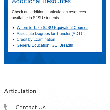
Additional Resources
Check out additional articulation resources
available to SJSU students.
Where to Take SJSU Equivalent Courses
Associate Degrees for Transfer (ADT)
Credit by Examination
General Education (GE) Breadth
Articulation
Contact Us