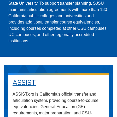
State University. To support transfer planning, SJSU
maintains articulation agreements with more than 130
California public colleges and universities and
provides additional transfer course equivalencies,
including courses completed at other CSU campuses,
UC campuses, and other regionally accredited
institutions.
ASSIST
ASSIST.org is California's official transfer and
articulation system, providing course-to-course
equivalencies, General Education (GE)
requirements, major preparation, and CSU-