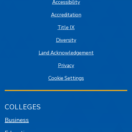
Accessibility
Accreditation
Title IX
Diversity
Land Acknowledgement
Privacy
Cookie Settings
COLLEGES
Business