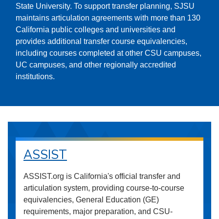
State University. To support transfer planning, SJSU
maintains articulation agreements with more than 130
California public colleges and universities and
provides additional transfer course equivalencies,
including courses completed at other CSU campuses,
UC campuses, and other regionally accredited
institutions.
ASSIST
ASSIST.org is California's official transfer and
articulation system, providing course-to-course
equivalencies, General Education (GE)
requirements, major preparation, and CSU-