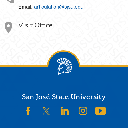
Email:
articulation@sjsu.edu
Visit Office
Footer
San José State University
SJSU on Facebook
SJSU on Twitter/X
SJSU on LinkedIn
SJSU on Instagram
SJSU on