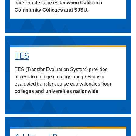
transferable courses
between California
Community Colleges and SJSU
.
TES
TES (Transfer Evaluation System) provides
access to college catalogs and previously
evaluated transfer course equivalencies from
colleges and universities nationwide
.