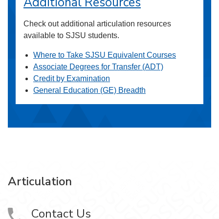
Additional Resources
Check out additional articulation resources
available to SJSU students.
Where to Take SJSU Equivalent Courses
Associate Degrees for Transfer (ADT)
Credit by Examination
General Education (GE) Breadth
Articulation
Contact Us