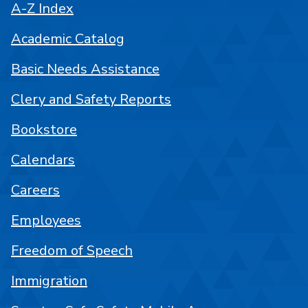
A-Z Index
Academic Catalog
Basic Needs Assistance
Clery and Safety Reports
Bookstore
Calendars
Careers
Employees
Freedom of Speech
Immigration