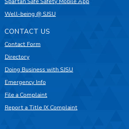
Spartan Safe Safety Mobile App
Well-being @ SJSU
CONTACT US
Contact Form
Directory
Doing Business with SJSU
Emergency Info
File a Complaint
Report a Title IX Complaint