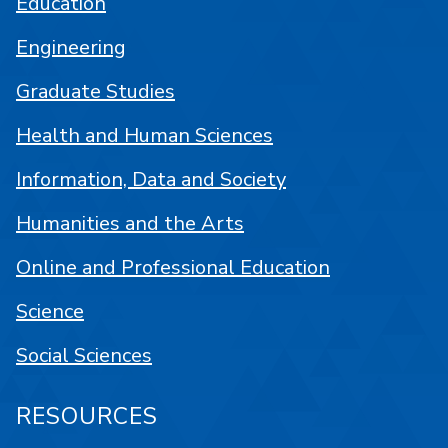
Education
Engineering
Graduate Studies
Health and Human Sciences
Information, Data and Society
Humanities and the Arts
Online and Professional Education
Science
Social Sciences
RESOURCES