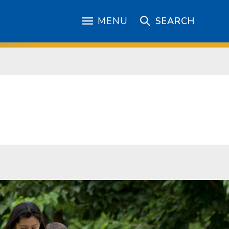
MENU
SEARCH