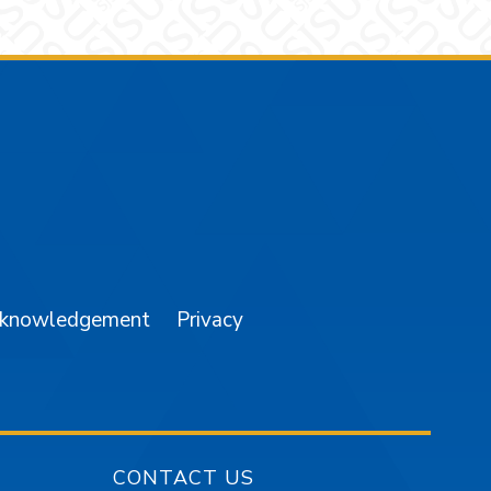
am
YouTube
cknowledgement
Privacy
CONTACT US