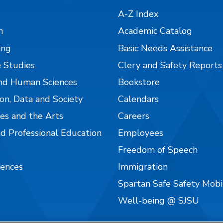
A-Z Index
n
Academic Catalog
ing
Basic Needs Assistance
 Studies
Clery and Safety Reports
nd Human Sciences
Bookstore
on, Data and Society
Calendars
es and the Arts
Careers
nd Professional Education
Employees
Freedom of Speech
iences
Immigration
Spartan Safe Safety Mob
Well-being @ SJSU