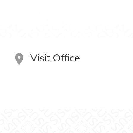
Visit Office