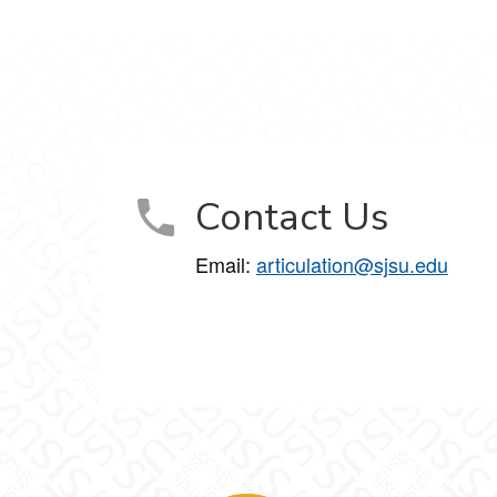
Contact Us
Email:
articulation@sjsu.edu