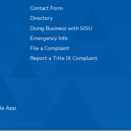
Contact Form
Directory
Doing Business with SJSU
Emergency Info
File a Complaint
Report a Title IX Complaint
ile App