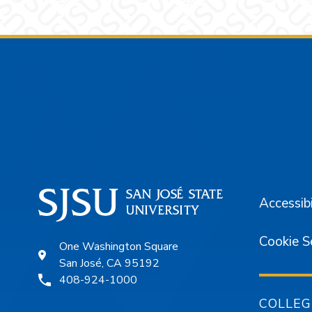
Footer
Accessibi
Cookie S
One Washington Square
San José, CA 95192
408-924-1000
COLLEG