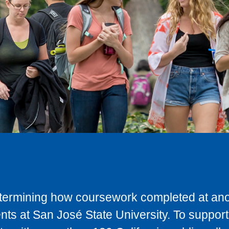
determining how coursework completed at anot
ts at San José State University. To support 