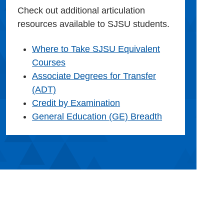
Check out additional articulation
resources available to SJSU students.
Where to Take SJSU Equivalent
Courses
Associate Degrees for Transfer
(ADT)
Credit by Examination
General Education (GE) Breadth