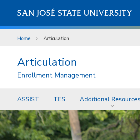
Skip to main content
SAN JOSÉ STATE UNIVERSITY
Home
Articulation
Articulation
Enrollment Management
ASSIST
TES
Additional Resource