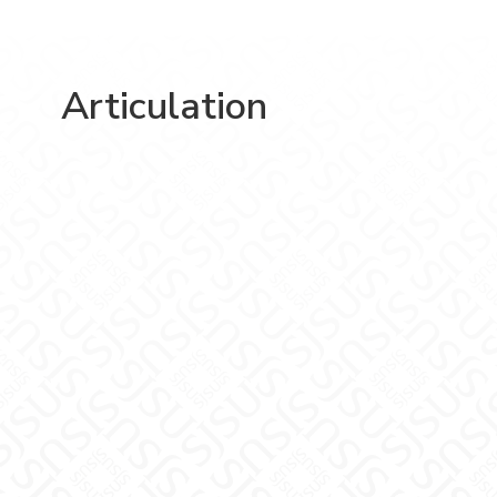
Articulation