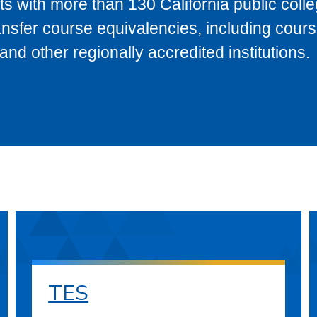
s with more than 130 California public coll
ransfer course equivalencies, including cour
 other regionally accredited institutions.
TES