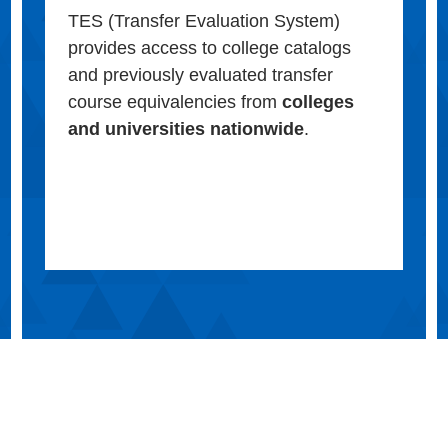
TES (Transfer Evaluation System)
provides access to college catalogs
and previously evaluated transfer
course equivalencies from
colleges
and universities nationwide
.