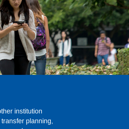
her institution
transfer planning,