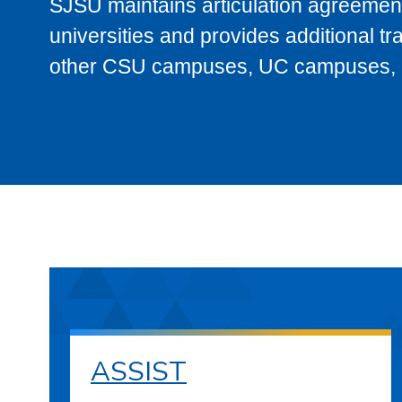
SJSU maintains articulation agreement
universities and provides additional t
other CSU campuses, UC campuses, and
ASSIST