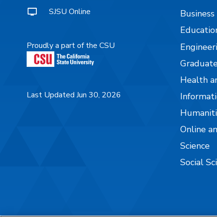
SJSU Online
Business
Educatio
Proudly a part of the CSU
Engineer
Graduate
Health a
Last Updated Jun 30, 2026
Informati
Humaniti
Online a
Science
Social Sc