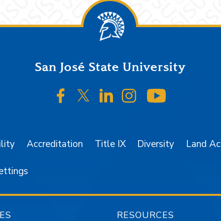
San José State University
SJSU on Facebook
SJSU on Twitter/X
SJSU on LinkedIn
SJSU on Instagr
SJSU on 
lity
Accreditation
Title IX
Diversity
Land A
ettings
ES
RESOURCES