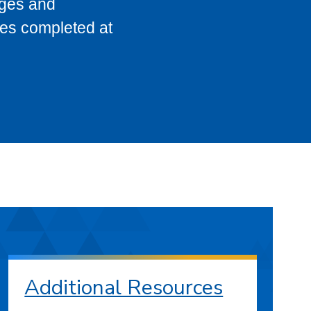
eges and
ses completed at
Additional Resources