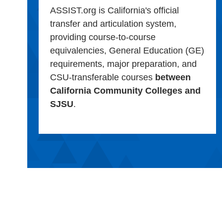
ASSIST.org is California's official
transfer and articulation system,
providing course-to-course
equivalencies, General Education (GE)
requirements, major preparation, and
CSU-transferable courses
between
California Community Colleges and
SJSU
.