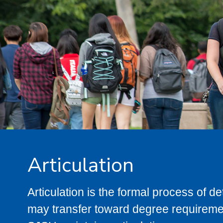
Articulation
Articulation is the formal process of 
may transfer toward degree requiremen