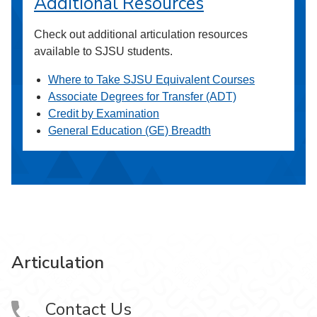
Additional Resources
Check out additional articulation resources
available to SJSU students.
Where to Take SJSU Equivalent Courses
Associate Degrees for Transfer (ADT)
Credit by Examination
General Education (GE) Breadth
Articulation
Contact Us