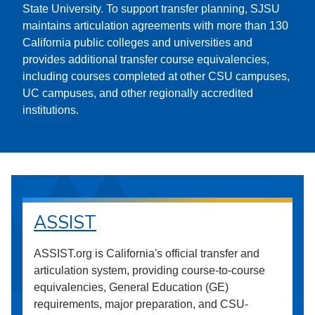
State University. To support transfer planning, SJSU
maintains articulation agreements with more than 130
California public colleges and universities and
provides additional transfer course equivalencies,
including courses completed at other CSU campuses,
UC campuses, and other regionally accredited
institutions.
ASSIST
ASSIST.org is California's official transfer and
articulation system, providing course-to-course
equivalencies, General Education (GE)
requirements, major preparation, and CSU-