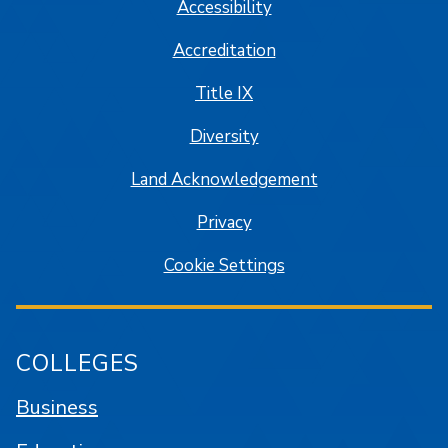
Accessibility
Accreditation
Title IX
Diversity
Land Acknowledgement
Privacy
Cookie Settings
COLLEGES
Business