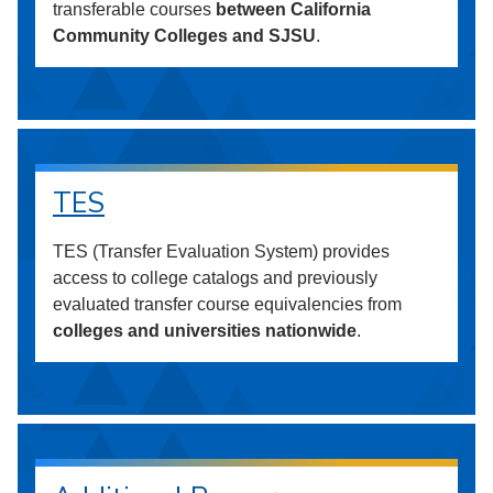
transferable courses
between California
Community Colleges and SJSU
.
TES
TES (Transfer Evaluation System) provides
access to college catalogs and previously
evaluated transfer course equivalencies from
colleges and universities nationwide
.