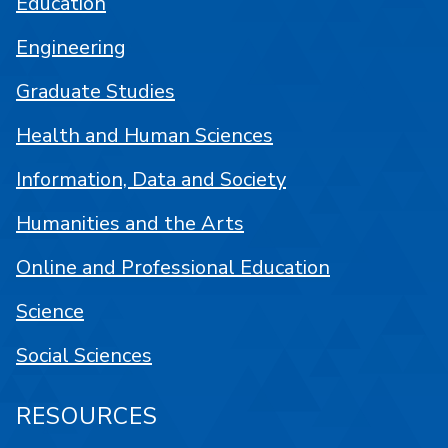
Education
Engineering
Graduate Studies
Health and Human Sciences
Information, Data and Society
Humanities and the Arts
Online and Professional Education
Science
Social Sciences
RESOURCES