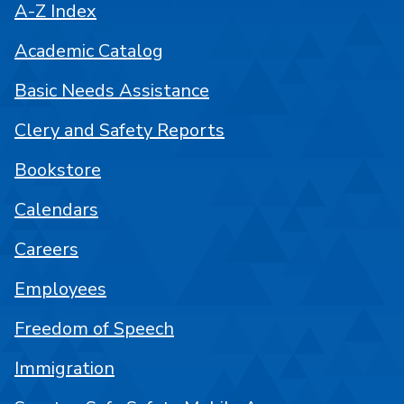
A-Z Index
Academic Catalog
Basic Needs Assistance
Clery and Safety Reports
Bookstore
Calendars
Careers
Employees
Freedom of Speech
Immigration