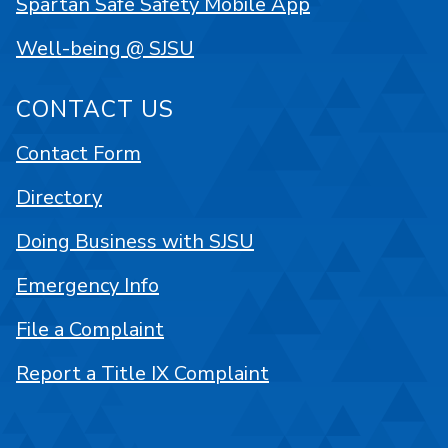
Spartan Safe Safety Mobile App
Well-being @ SJSU
CONTACT US
Contact Form
Directory
Doing Business with SJSU
Emergency Info
File a Complaint
Report a Title IX Complaint