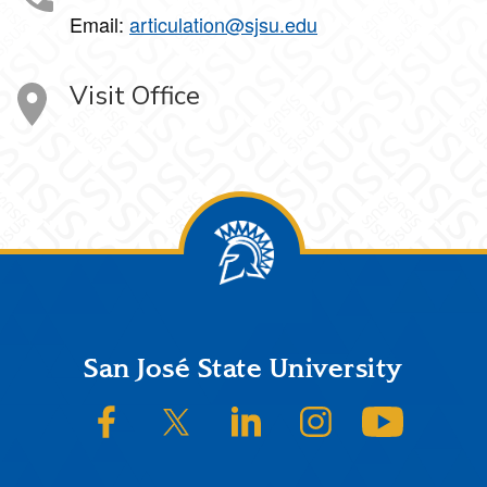
Email:
articulation@sjsu.edu
Visit Office
Footer
San José State University
SJSU on Facebook
SJSU on Twitter/X
SJSU on LinkedIn
SJSU on Instagram
SJSU on