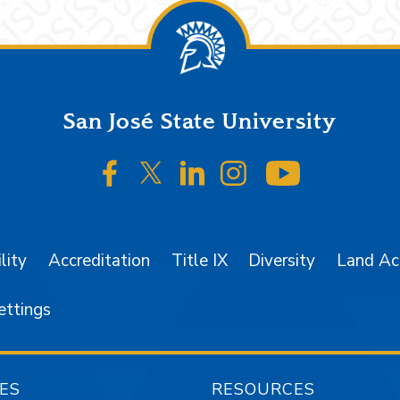
San José State University
SJSU on Facebook
SJSU on Twitter/X
SJSU on LinkedIn
SJSU on Instagr
SJSU on 
lity
Accreditation
Title IX
Diversity
Land A
ettings
ES
RESOURCES