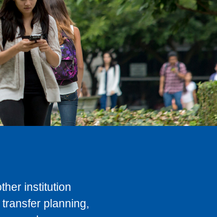
her institution
transfer planning,