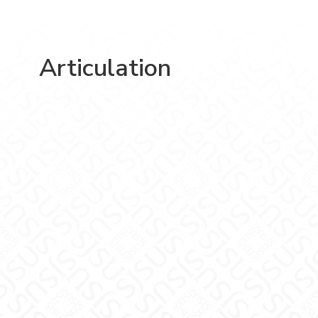
Articulation