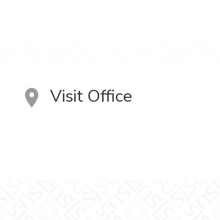
Visit Office