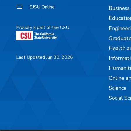
SJSU Online
Business
Educatio
Proudly a part of the CSU
Engineer
Graduate
Health a
Last Updated Jun 30, 2026
Informati
Humaniti
Online a
Science
Social Sc