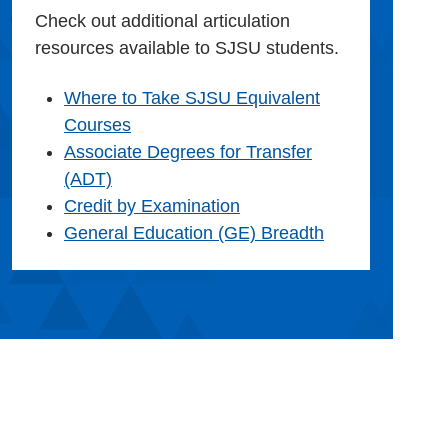
Check out additional articulation
resources available to SJSU students.
Where to Take SJSU Equivalent
Courses
Associate Degrees for Transfer
(ADT)
Credit by Examination
General Education (GE) Breadth