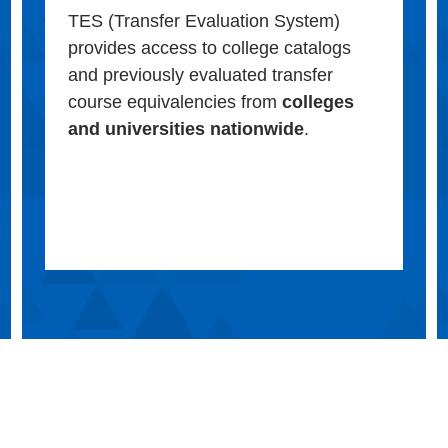
TES (Transfer Evaluation System)
provides access to college catalogs
and previously evaluated transfer
course equivalencies from
colleges
and universities nationwide
.