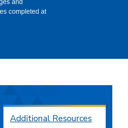
eges and
ses completed at
Additional Resources