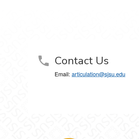
Contact Us
Email:
articulation@sjsu.edu