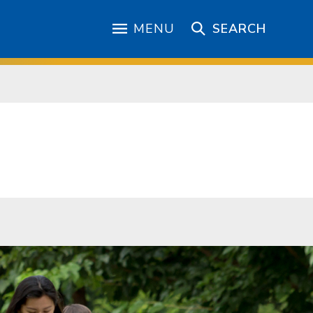
MENU
SEARCH