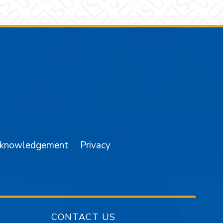
am
YouTube
cknowledgement
Privacy
CONTACT US