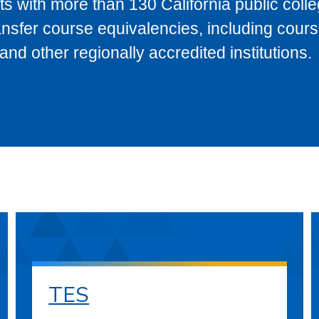
s with more than 130 California public coll
ransfer course equivalencies, including cour
 other regionally accredited institutions.
TES