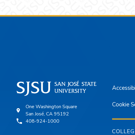
Footer
Accessibi
Cookie S
One Washington Square
San José, CA 95192
408-924-1000
COLLEG