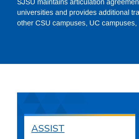
SJSU maintains articulation agreement
universities and provides additional t
other CSU campuses, UC campuses, and
ASSIST