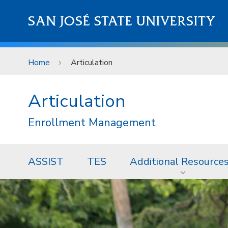
Skip to main content
SAN JOSÉ STATE UNIVERSITY
Home
Articulation
Articulation
Enrollment Management
ASSIST
TES
Additional Resource