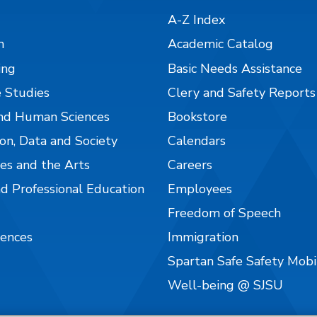
A-Z Index
n
Academic Catalog
ing
Basic Needs Assistance
 Studies
Clery and Safety Reports
nd Human Sciences
Bookstore
on, Data and Society
Calendars
es and the Arts
Careers
nd Professional Education
Employees
Freedom of Speech
iences
Immigration
Spartan Safe Safety Mob
Well-being @ SJSU