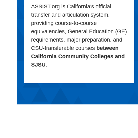
ASSIST.org is California's official
transfer and articulation system,
providing course-to-course
equivalencies, General Education (GE)
requirements, major preparation, and
CSU-transferable courses
between
California Community Colleges and
SJSU
.