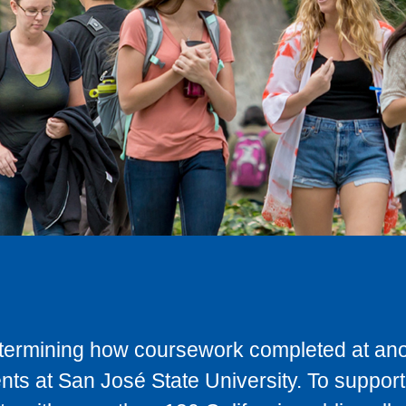
determining how coursework completed at anot
ts at San José State University. To support 