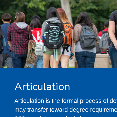
Articulation
Articulation is the formal process of 
may transfer toward degree requiremen