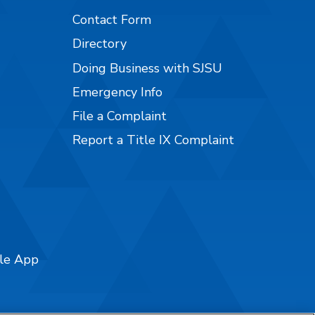
Contact Form
Directory
Doing Business with SJSU
Emergency Info
File a Complaint
Report a Title IX Complaint
ile App