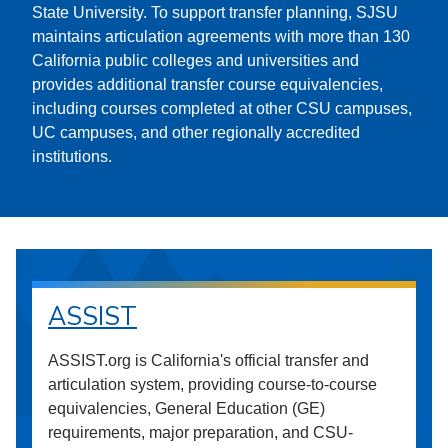
State University. To support transfer planning, SJSU
maintains articulation agreements with more than 130
California public colleges and universities and
provides additional transfer course equivalencies,
including courses completed at other CSU campuses,
UC campuses, and other regionally accredited
institutions.
ASSIST
ASSIST.org is California's official transfer and
articulation system, providing course-to-course
equivalencies, General Education (GE)
requirements, major preparation, and CSU-