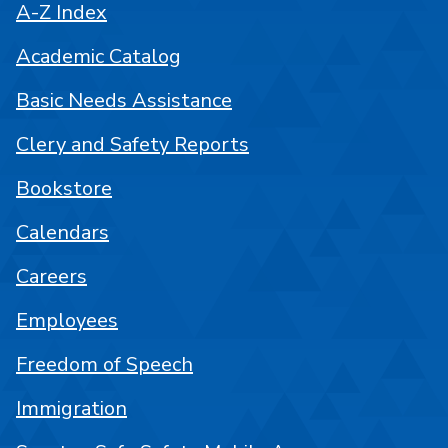
A-Z Index
Academic Catalog
Basic Needs Assistance
Clery and Safety Reports
Bookstore
Calendars
Careers
Employees
Freedom of Speech
Immigration