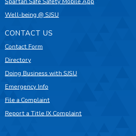
Spartan Safe Safety Mobile App
Well-being @ SJSU
CONTACT US
Contact Form
Directory
Doing Business with SJSU
Emergency Info
File a Complaint
Report a Title IX Complaint