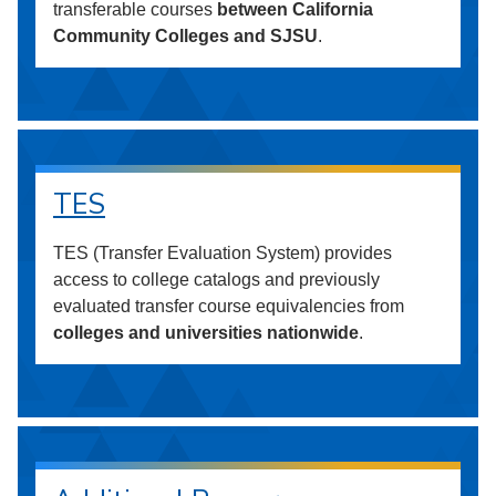
transferable courses
between California
Community Colleges and SJSU
.
TES
TES (Transfer Evaluation System) provides
access to college catalogs and previously
evaluated transfer course equivalencies from
colleges and universities nationwide
.