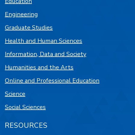
Education
Engineering
Graduate Studies
Health and Human Sciences
Information, Data and Society
Humanities and the Arts
Online and Professional Education
Science
Social Sciences
RESOURCES