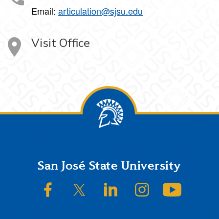
Email:
articulation@sjsu.edu
Visit Office
Footer
San José State University
SJSU on Facebook
SJSU on Twitter/X
SJSU on LinkedIn
SJSU on Instagram
SJSU on