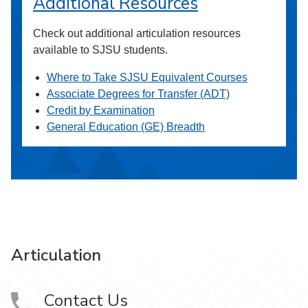
Additional Resources
Check out additional articulation resources
available to SJSU students.
Where to Take SJSU Equivalent Courses
Associate Degrees for Transfer (ADT)
Credit by Examination
General Education (GE) Breadth
Articulation
Contact Us