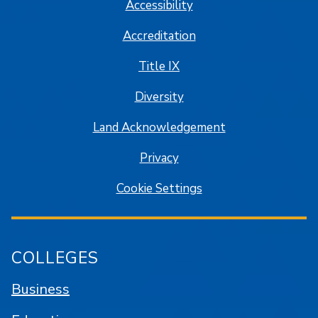
Accessibility
Accreditation
Title IX
Diversity
Land Acknowledgement
Privacy
Cookie Settings
COLLEGES
Business