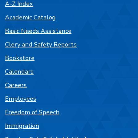
A-Z Index
Academic Catalog
Basic Needs Assistance
Clery and Safety Reports
Bookstore
Calendars
Careers
Employees
Freedom of Speech
Immigration