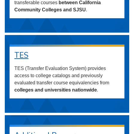
transferable courses
between California
Community Colleges and SJSU
.
TES
TES (Transfer Evaluation System) provides
access to college catalogs and previously
evaluated transfer course equivalencies from
colleges and universities nationwide
.