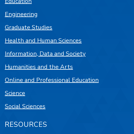
Education
Engineering
Graduate Studies
Health and Human Sciences
Information, Data and Society
Humanities and the Arts
Online and Professional Education
Science
Social Sciences
RESOURCES