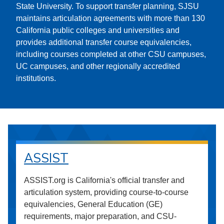
State University. To support transfer planning, SJSU
maintains articulation agreements with more than 130
California public colleges and universities and
provides additional transfer course equivalencies,
including courses completed at other CSU campuses,
UC campuses, and other regionally accredited
institutions.
ASSIST
ASSIST.org is California's official transfer and
articulation system, providing course-to-course
equivalencies, General Education (GE)
requirements, major preparation, and CSU-