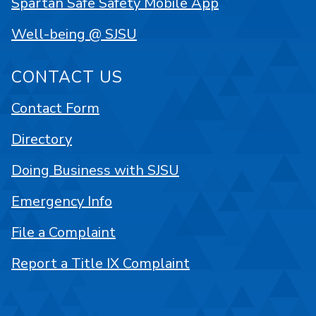
Spartan Safe Safety Mobile App
Well-being @ SJSU
CONTACT US
Contact Form
Directory
Doing Business with SJSU
Emergency Info
File a Complaint
Report a Title IX Complaint