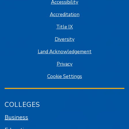
Accessibility
Accreditation
Title IX
Diversity
Land Acknowledgement
Privacy
Cookie Settings
COLLEGES
Business