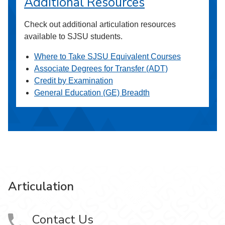
Additional Resources
Check out additional articulation resources
available to SJSU students.
Where to Take SJSU Equivalent Courses
Associate Degrees for Transfer (ADT)
Credit by Examination
General Education (GE) Breadth
Articulation
Contact Us