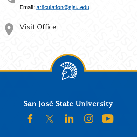
Email:
articulation@sjsu.edu
Visit Office
Footer
San José State University
SJSU on Facebook
SJSU on Twitter/X
SJSU on LinkedIn
SJSU on Instagram
SJSU on