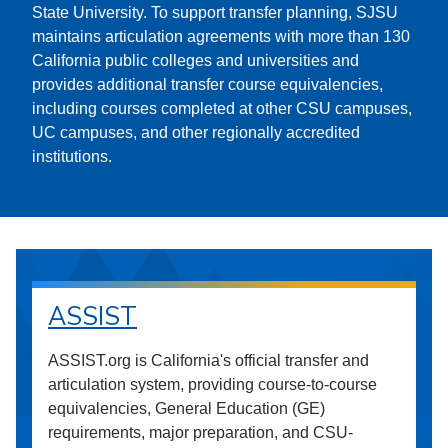
State University. To support transfer planning, SJSU
maintains articulation agreements with more than 130
California public colleges and universities and
provides additional transfer course equivalencies,
including courses completed at other CSU campuses,
UC campuses, and other regionally accredited
institutions.
ASSIST
ASSIST.org is California's official transfer and
articulation system, providing course-to-course
equivalencies, General Education (GE)
requirements, major preparation, and CSU-