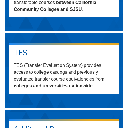
transferable courses
between California
Community Colleges and SJSU
.
TES
TES (Transfer Evaluation System) provides
access to college catalogs and previously
evaluated transfer course equivalencies from
colleges and universities nationwide
.