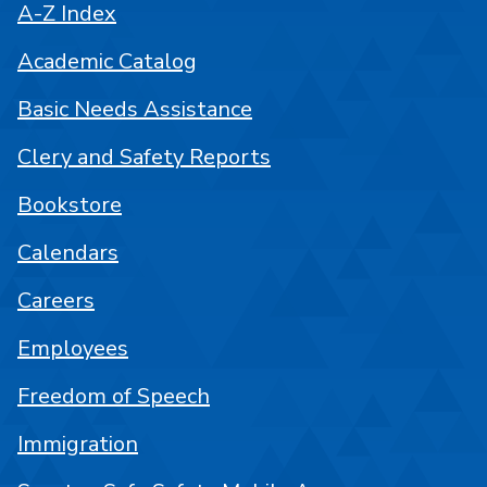
A-Z Index
Academic Catalog
Basic Needs Assistance
Clery and Safety Reports
Bookstore
Calendars
Careers
Employees
Freedom of Speech
Immigration