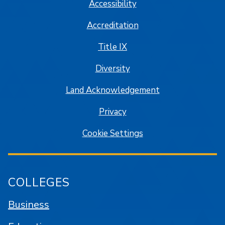
Accessibility
Accreditation
Title IX
Diversity
Land Acknowledgement
Privacy
Cookie Settings
COLLEGES
Business