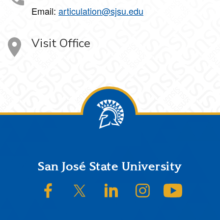
Email:
articulation@sjsu.edu
Visit Office
Footer
San José State University
SJSU on Facebook
SJSU on Twitter/X
SJSU on LinkedIn
SJSU on Instagram
SJSU on