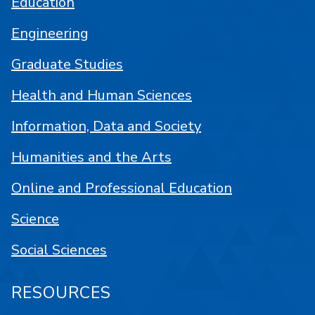
Education
Engineering
Graduate Studies
Health and Human Sciences
Information, Data and Society
Humanities and the Arts
Online and Professional Education
Science
Social Sciences
RESOURCES