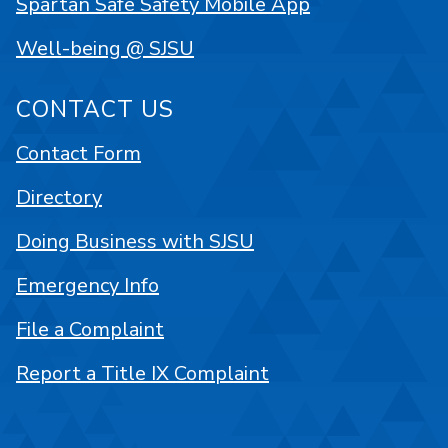
Spartan Safe Safety Mobile App
Well-being @ SJSU
CONTACT US
Contact Form
Directory
Doing Business with SJSU
Emergency Info
File a Complaint
Report a Title IX Complaint