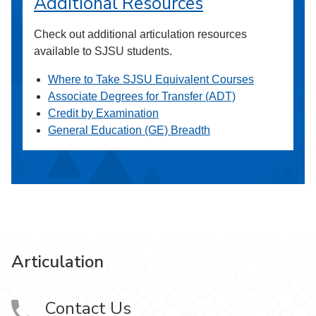
Additional Resources
Check out additional articulation resources
available to SJSU students.
Where to Take SJSU Equivalent Courses
Associate Degrees for Transfer (ADT)
Credit by Examination
General Education (GE) Breadth
Articulation
Contact Us