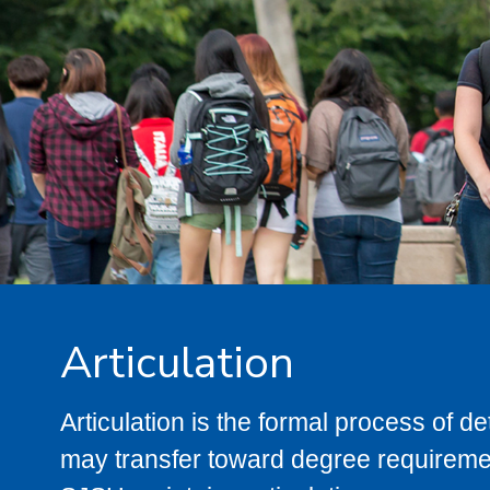
Articulation
Articulation is the formal process of 
may transfer toward degree requiremen