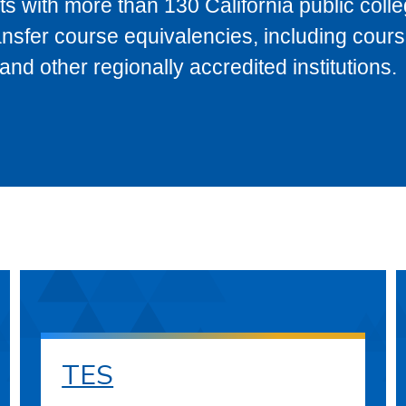
s with more than 130 California public coll
ransfer course equivalencies, including cour
 other regionally accredited institutions.
TES