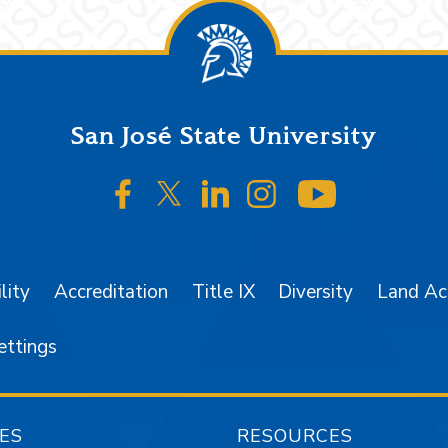
San José State University
SJSU on Facebook
SJSU on Twitter/X
SJSU on LinkedIn
SJSU on Instagr
SJSU on 
lity
Accreditation
Title IX
Diversity
Land A
ettings
ES
RESOURCES