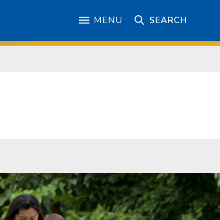
MENU
SEARCH