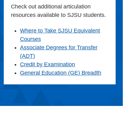
Check out additional articulation
resources available to SJSU students.
Where to Take SJSU Equivalent
Courses
Associate Degrees for Transfer
(ADT)
Credit by Examination
General Education (GE) Breadth