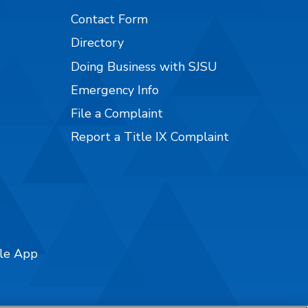
Contact Form
Directory
Doing Business with SJSU
Emergency Info
File a Complaint
Report a Title IX Complaint
ile App