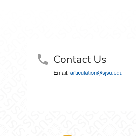
Contact Us
Email:
articulation@sjsu.edu