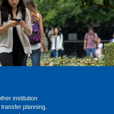
her institution
transfer planning,