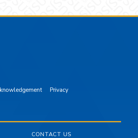
am
YouTube
cknowledgement
Privacy
CONTACT US