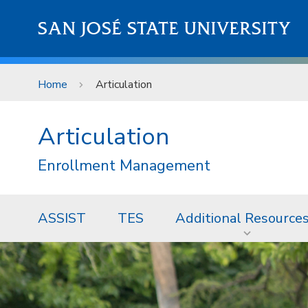
Skip to main content
SAN JOSÉ STATE UNIVERSITY
Home
Articulation
Articulation
Enrollment Management
ASSIST
TES
Additional Resource