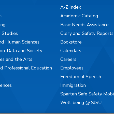
A-Z Index
n
Academic Catalog
ing
Basic Needs Assistance
 Studies
Clery and Safety Reports
nd Human Sciences
Bookstore
on, Data and Society
Calendars
es and the Arts
Careers
nd Professional Education
Employees
Freedom of Speech
iences
Immigration
Spartan Safe Safety Mob
Well-being @ SJSU