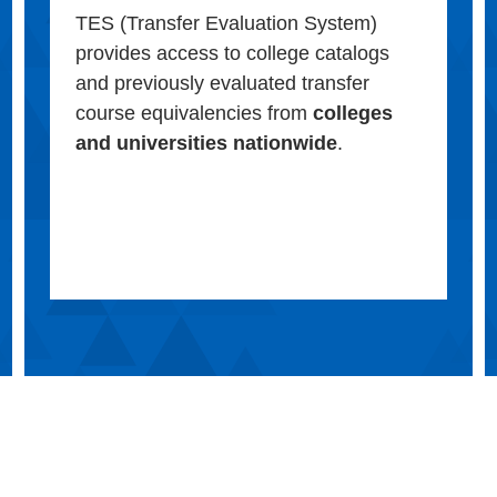
TES (Transfer Evaluation System)
provides access to college catalogs
and previously evaluated transfer
course equivalencies from
colleges
and universities nationwide
.