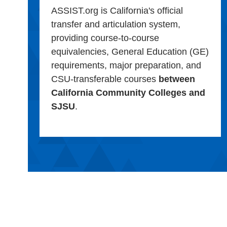
ASSIST.org is California's official
transfer and articulation system,
providing course-to-course
equivalencies, General Education (GE)
requirements, major preparation, and
CSU-transferable courses
between
California Community Colleges and
SJSU
.