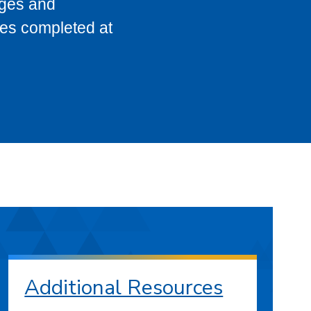
eges and
ses completed at
Additional Resources