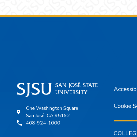
Footer
Accessibi
Cookie S
One Washington Square
San José, CA 95192
408-924-1000
COLLEG