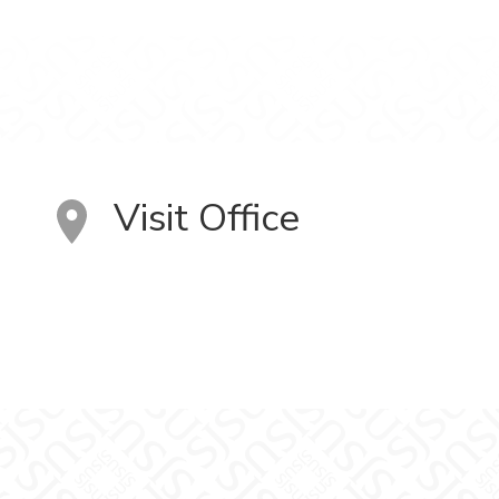
Visit Office