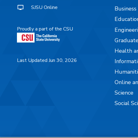
SJSU Online
Business
Educatio
Proudly a part of the CSU
Engineer
Graduate
Health a
Last Updated Jun 30, 2026
Informati
Humaniti
Online a
Science
Social Sc