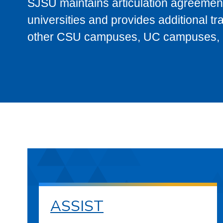
SJSU maintains articulation agreement
universities and provides additional t
other CSU campuses, UC campuses, and
ASSIST