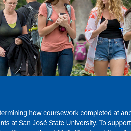
determining how coursework completed at anot
ts at San José State University. To support 