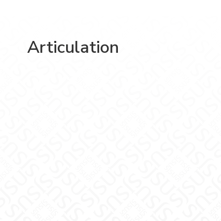
Articulation