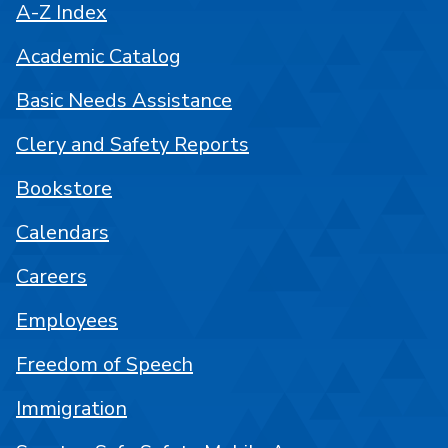
A-Z Index
Academic Catalog
Basic Needs Assistance
Clery and Safety Reports
Bookstore
Calendars
Careers
Employees
Freedom of Speech
Immigration