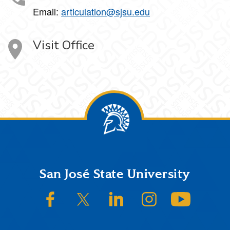
Email:
articulation@sjsu.edu
Visit Office
Footer
San José State University
SJSU on Facebook
SJSU on Twitter/X
SJSU on LinkedIn
SJSU on Instagram
SJSU on