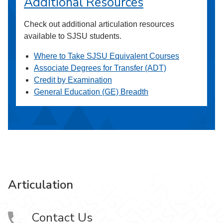
Additional Resources
Check out additional articulation resources
available to SJSU students.
Where to Take SJSU Equivalent Courses
Associate Degrees for Transfer (ADT)
Credit by Examination
General Education (GE) Breadth
Articulation
Contact Us