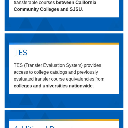
transferable courses
between California
Community Colleges and SJSU
.
TES
TES (Transfer Evaluation System) provides
access to college catalogs and previously
evaluated transfer course equivalencies from
colleges and universities nationwide
.