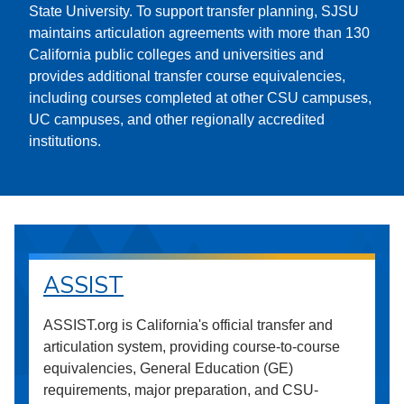
State University. To support transfer planning, SJSU
maintains articulation agreements with more than 130
California public colleges and universities and
provides additional transfer course equivalencies,
including courses completed at other CSU campuses,
UC campuses, and other regionally accredited
institutions.
ASSIST
ASSIST.org is California's official transfer and
articulation system, providing course-to-course
equivalencies, General Education (GE)
requirements, major preparation, and CSU-