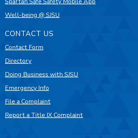
Spartan Safe Safety Mobile App
Well-being @ SJSU
CONTACT US
Contact Form
Directory
Doing Business with SJSU
Emergency Info
File a Complaint
Report a Title IX Complaint