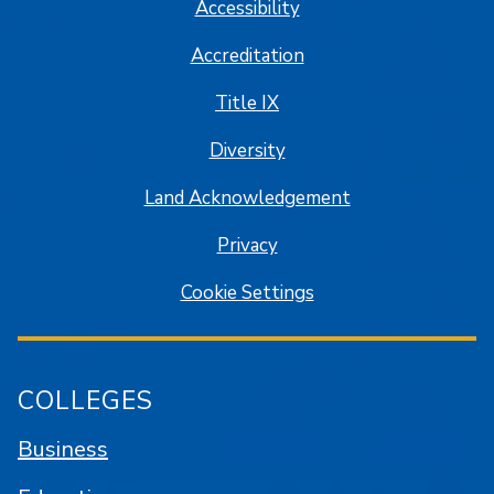
Accessibility
Accreditation
Title IX
Diversity
Land Acknowledgement
Privacy
Cookie Settings
COLLEGES
Business