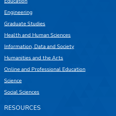
Education
Engineering
Graduate Studies
Health and Human Sciences
Information, Data and Society
Humanities and the Arts
Online and Professional Education
Science
Social Sciences
RESOURCES