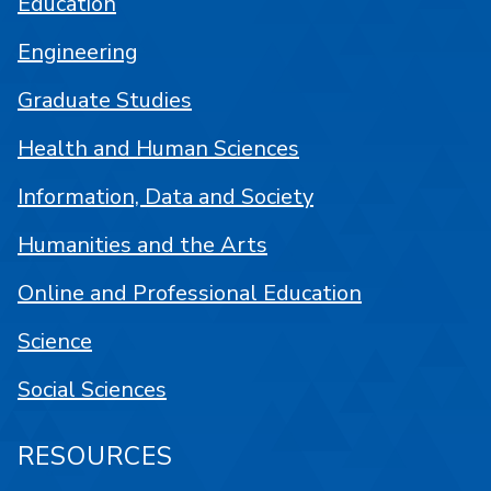
Education
Engineering
Graduate Studies
Health and Human Sciences
Information, Data and Society
Humanities and the Arts
Online and Professional Education
Science
Social Sciences
RESOURCES