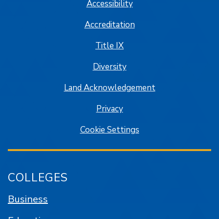
Accessibility
Accreditation
Title IX
Diversity
Land Acknowledgement
Privacy
Cookie Settings
COLLEGES
Business