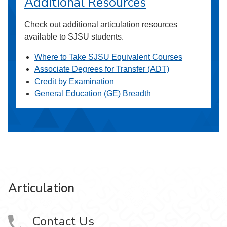
Additional Resources
Check out additional articulation resources
available to SJSU students.
Where to Take SJSU Equivalent Courses
Associate Degrees for Transfer (ADT)
Credit by Examination
General Education (GE) Breadth
Articulation
Contact Us