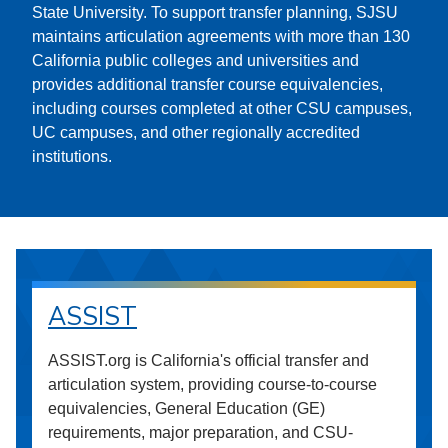
State University. To support transfer planning, SJSU
maintains articulation agreements with more than 130
California public colleges and universities and
provides additional transfer course equivalencies,
including courses completed at other CSU campuses,
UC campuses, and other regionally accredited
institutions.
ASSIST
ASSIST.org is California's official transfer and
articulation system, providing course-to-course
equivalencies, General Education (GE)
requirements, major preparation, and CSU-