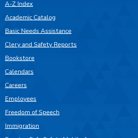
A-Z Index
Academic Catalog
Basic Needs Assistance
Clery and Safety Reports
Bookstore
Calendars
Careers
Employees
Freedom of Speech
Immigration