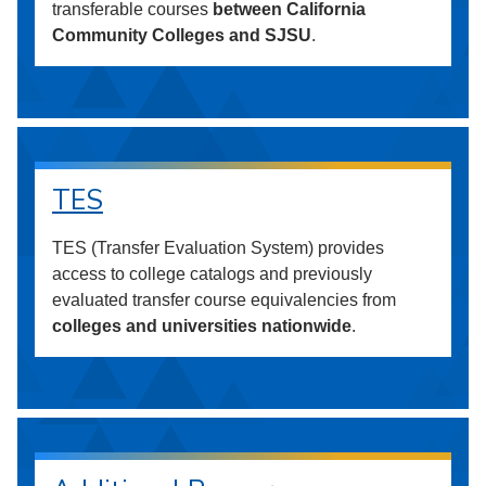
transferable courses
between California
Community Colleges and SJSU
.
TES
TES (Transfer Evaluation System) provides
access to college catalogs and previously
evaluated transfer course equivalencies from
colleges and universities nationwide
.