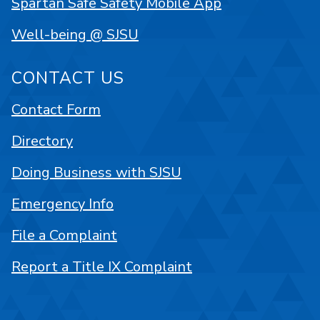
Spartan Safe Safety Mobile App
Well-being @ SJSU
CONTACT US
Contact Form
Directory
Doing Business with SJSU
Emergency Info
File a Complaint
Report a Title IX Complaint