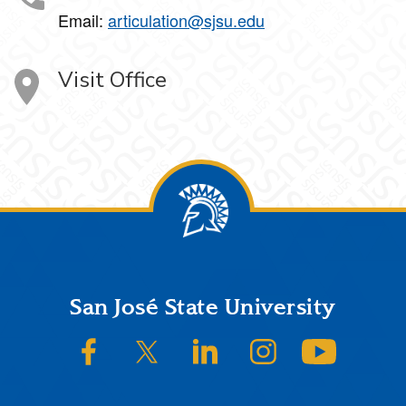
Email:
articulation@sjsu.edu
Visit Office
Footer
San José State University
SJSU on Facebook
SJSU on Twitter/X
SJSU on LinkedIn
SJSU on Instagram
SJSU on