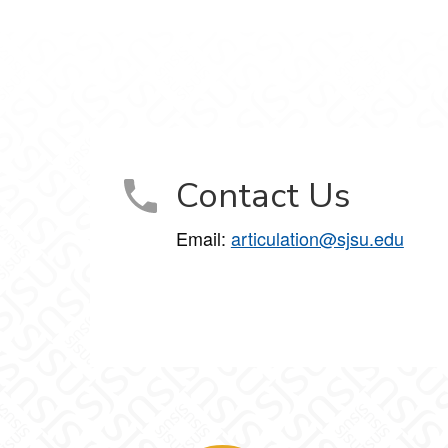
Contact Us
Email:
articulation@sjsu.edu