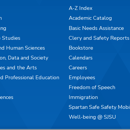
A-Z Index
n
Academic Catalog
ing
Basic Needs Assistance
 Studies
Clery and Safety Reports
nd Human Sciences
Bookstore
on, Data and Society
Calendars
es and the Arts
Careers
nd Professional Education
Employees
Freedom of Speech
iences
Immigration
Spartan Safe Safety Mob
Well-being @ SJSU