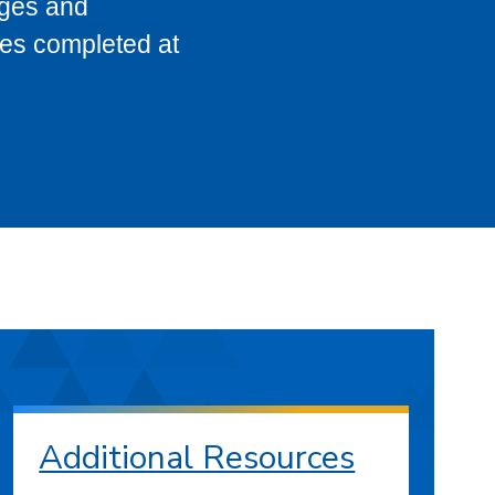
eges and
ses completed at
Additional Resources