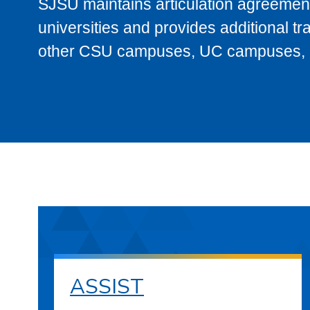
SJSU maintains articulation agreement
universities and provides additional t
other CSU campuses, UC campuses, and
ASSIST