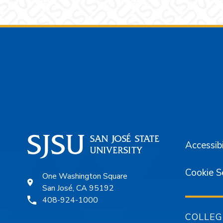
Footer
Accessibi
Cookie S
One Washington Square
San José, CA 95192
408-924-1000
COLLEG