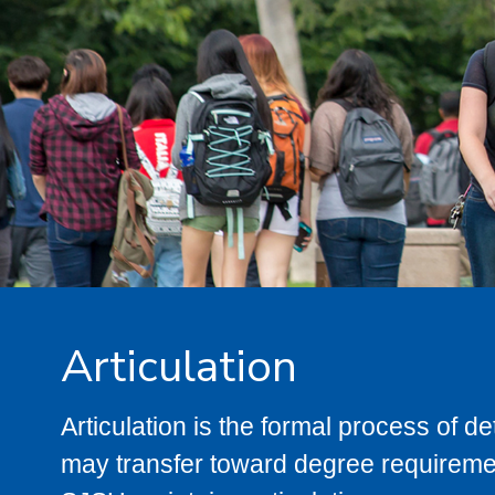
Articulation
Articulation is the formal process of 
may transfer toward degree requiremen