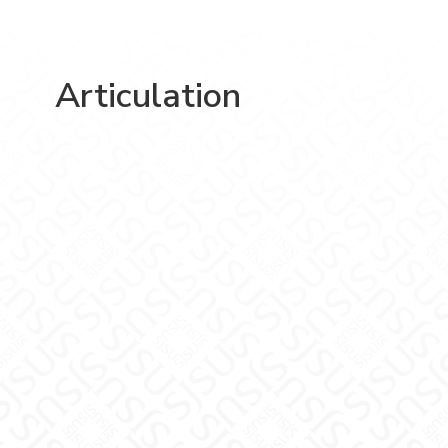
Articulation