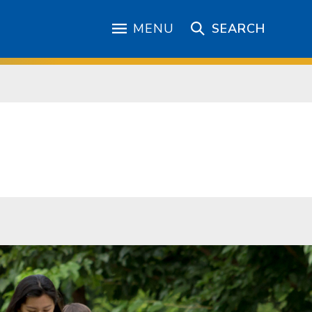
MENU
SEARCH