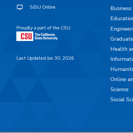
SJSU Online
Business
Educatio
Proudly a part of the CSU
Engineer
Graduate
Health a
Last Updated Jun 30, 2026
Informati
Humaniti
Online a
Science
Social Sc