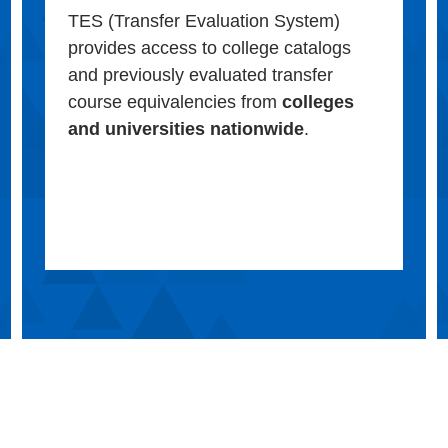
TES (Transfer Evaluation System)
provides access to college catalogs
and previously evaluated transfer
course equivalencies from
colleges
and universities nationwide
.