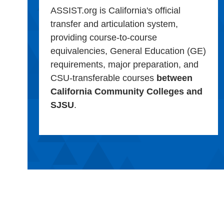
ASSIST.org is California's official
transfer and articulation system,
providing course-to-course
equivalencies, General Education (GE)
requirements, major preparation, and
CSU-transferable courses
between
California Community Colleges and
SJSU
.