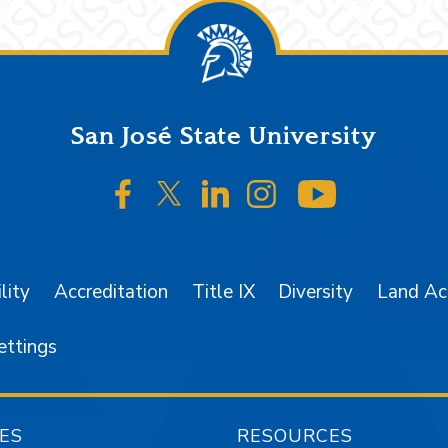
San José State University
SJSU on Facebook
SJSU on Twitter/X
SJSU on LinkedIn
SJSU on Instagr
SJSU on 
lity
Accreditation
Title IX
Diversity
Land A
ettings
ES
RESOURCES