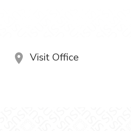
Visit Office