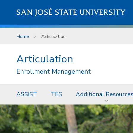
Skip to main content
SAN JOSÉ STATE UNIVERSITY
Home
Articulation
Articulation
Enrollment Management
ASSIST
TES
Additional Resource