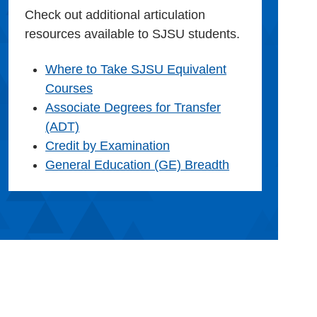
Check out additional articulation
resources available to SJSU students.
Where to Take SJSU Equivalent
Courses
Associate Degrees for Transfer
(ADT)
Credit by Examination
General Education (GE) Breadth