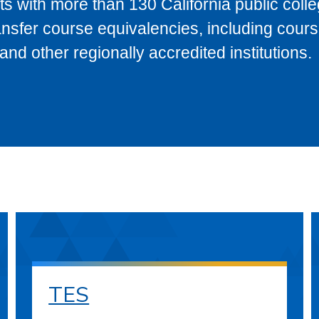
s with more than 130 California public coll
ransfer course equivalencies, including cour
 other regionally accredited institutions.
TES