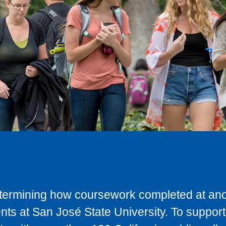
determining how coursework completed at anot
ts at San José State University. To support 