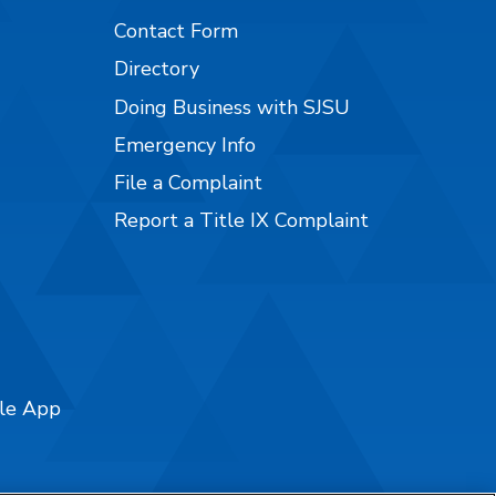
Contact Form
Directory
Doing Business with SJSU
Emergency Info
File a Complaint
Report a Title IX Complaint
ile App