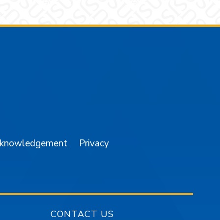
am
YouTube
cknowledgement
Privacy
CONTACT US