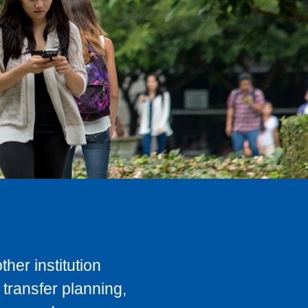
her institution
transfer planning,