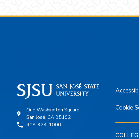
Footer
Accessibi
Cookie S
One Washington Square
San José, CA 95192
408-924-1000
COLLEG