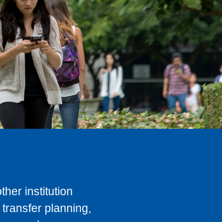
her institution
transfer planning,