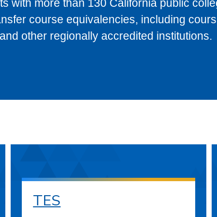
s with more than 130 California public coll
ransfer course equivalencies, including cour
 other regionally accredited institutions.
TES