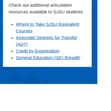
Check out additional articulation
resources available to SJSU students.
Where to Take SJSU Equivalent
Courses
Associate Degrees for Transfer
(ADT)
Credit by Examination
General Education (GE) Breadth