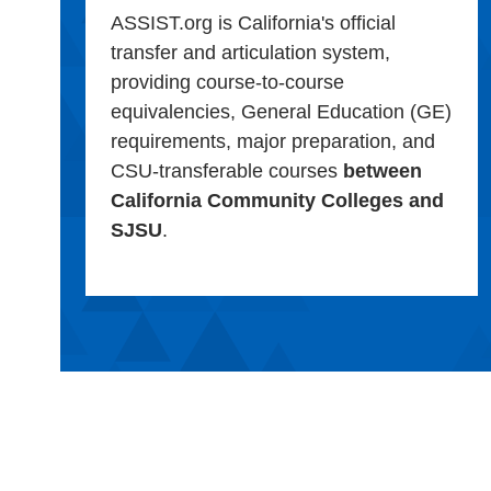
ASSIST.org is California's official
transfer and articulation system,
providing course-to-course
equivalencies, General Education (GE)
requirements, major preparation, and
CSU-transferable courses
between
California Community Colleges and
SJSU
.