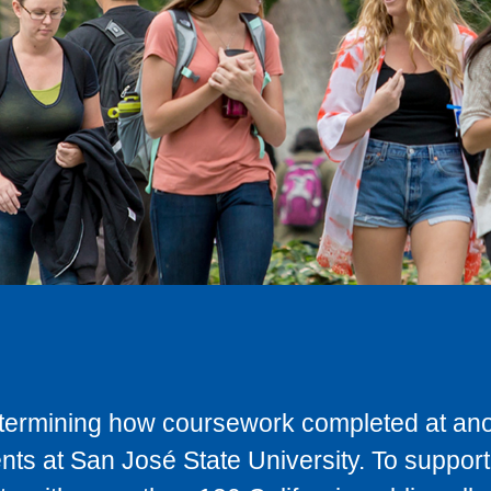
determining how coursework completed at anot
ts at San José State University. To support 