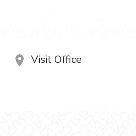
Visit Office