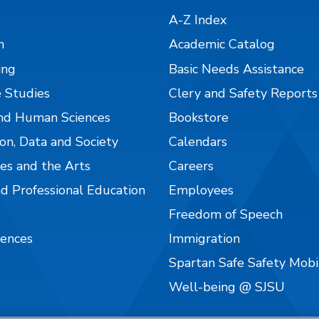
A-Z Index
n
Academic Catalog
ing
Basic Needs Assistance
 Studies
Clery and Safety Reports
nd Human Sciences
Bookstore
on, Data and Society
Calendars
es and the Arts
Careers
nd Professional Education
Employees
Freedom of Speech
iences
Immigration
Spartan Safe Safety Mob
Well-being @ SJSU