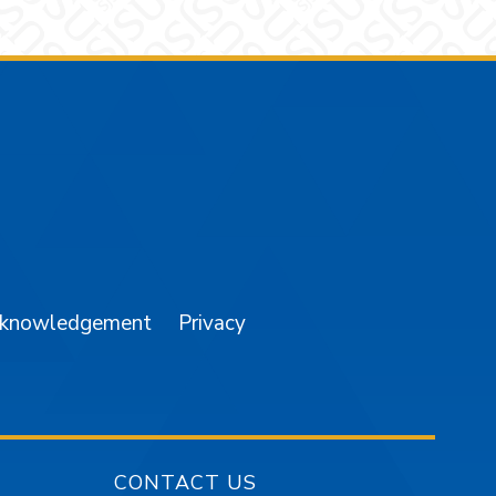
am
YouTube
cknowledgement
Privacy
CONTACT US