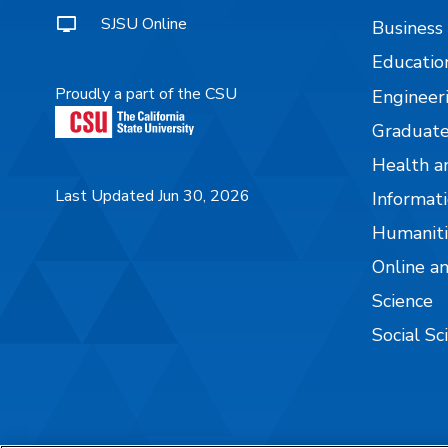
SJSU Online
Business
Educatio
Proudly a part of the CSU
Engineer
Graduate
Health a
Last Updated Jun 30, 2026
Informati
Humaniti
Online a
Science
Social Sc