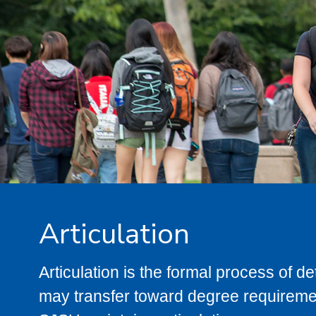
Articulation
Articulation is the formal process of 
may transfer toward degree requiremen