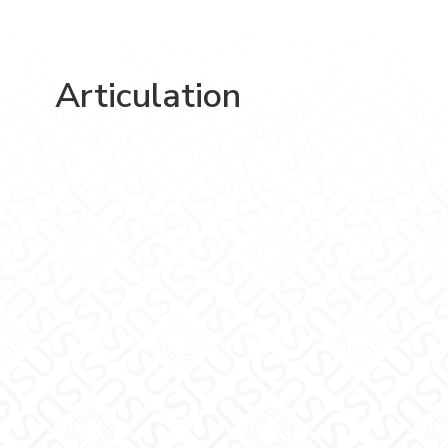
Articulation