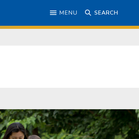
MENU
SEARCH