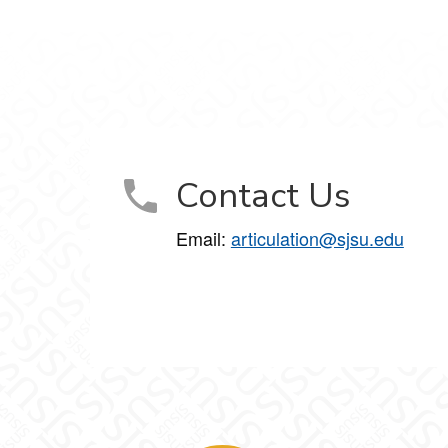
Contact Us
Email:
articulation@sjsu.edu