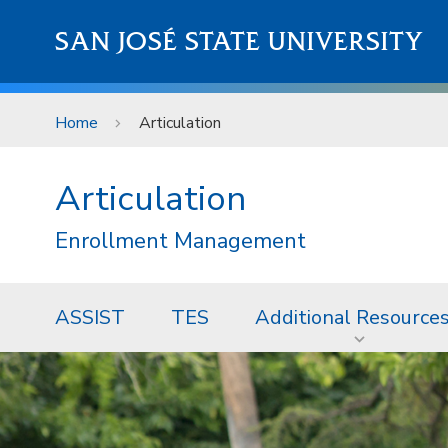
Skip to main content
SAN JOSÉ STATE UNIVERSITY
Home
Articulation
Articulation
Enrollment Management
ASSIST
TES
Additional Resource