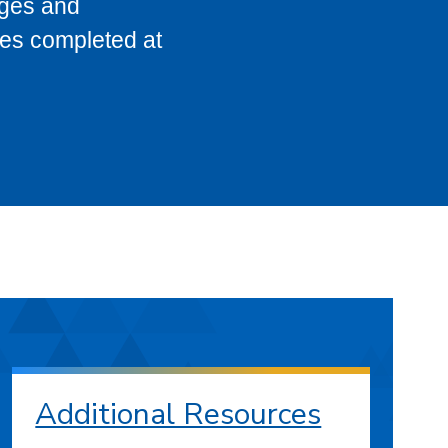
eges and
ses completed at
Additional Resources