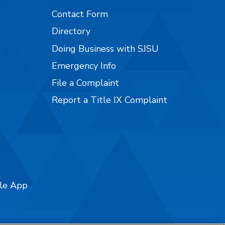
Contact Form
Directory
Doing Business with SJSU
Emergency Info
File a Complaint
Report a Title IX Complaint
ile App