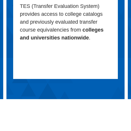
TES (Transfer Evaluation System)
provides access to college catalogs
and previously evaluated transfer
course equivalencies from
colleges
and universities nationwide
.