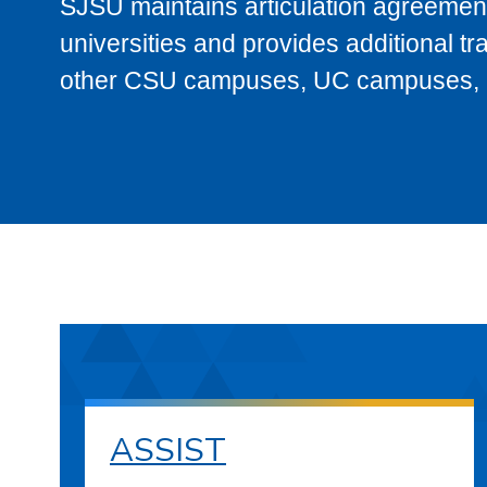
SJSU maintains articulation agreement
universities and provides additional t
other CSU campuses, UC campuses, and
ASSIST