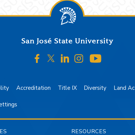
San José State University
SJSU on Facebook
SJSU on Twitter/X
SJSU on LinkedIn
SJSU on Instagr
SJSU on 
lity
Accreditation
Title IX
Diversity
Land A
ettings
ES
RESOURCES