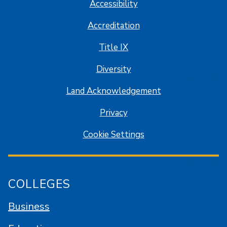
Accessibility
Accreditation
Title IX
Diversity
Land Acknowledgement
Privacy
Cookie Settings
COLLEGES
Business