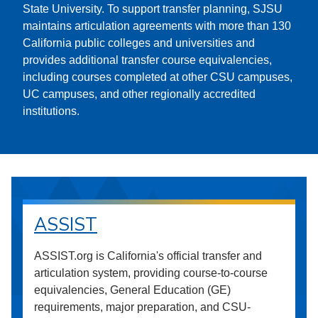
State University. To support transfer planning, SJSU
maintains articulation agreements with more than 130
California public colleges and universities and
provides additional transfer course equivalencies,
including courses completed at other CSU campuses,
UC campuses, and other regionally accredited
institutions.
ASSIST
ASSIST.org is California's official transfer and
articulation system, providing course-to-course
equivalencies, General Education (GE)
requirements, major preparation, and CSU-