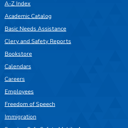
A-Z Index
Academic Catalog
Basic Needs Assistance
Clery and Safety Reports
Bookstore
Calendars
Careers
Employees
Freedom of Speech
Immigration