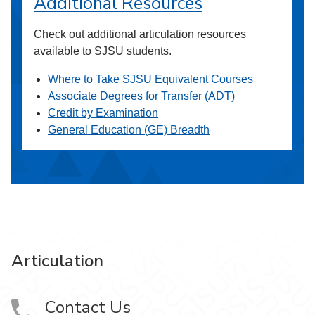
Additional Resources
Check out additional articulation resources
available to SJSU students.
Where to Take SJSU Equivalent Courses
Associate Degrees for Transfer (ADT)
Credit by Examination
General Education (GE) Breadth
Articulation
Contact Us