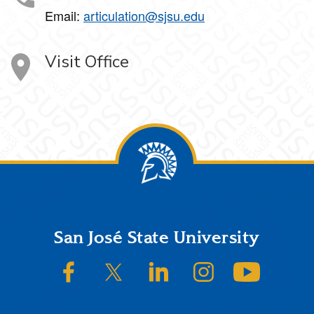
Email:
articulation@sjsu.edu
Visit Office
Footer
San José State University
SJSU on Facebook
SJSU on Twitter/X
SJSU on LinkedIn
SJSU on Instagram
SJSU on