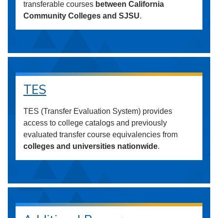
transferable courses
between California
Community Colleges and SJSU
.
TES
TES (Transfer Evaluation System) provides
access to college catalogs and previously
evaluated transfer course equivalencies from
colleges and universities nationwide
.