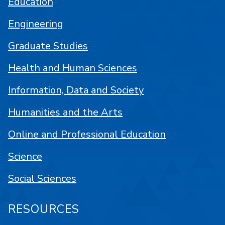
Education
Engineering
Graduate Studies
Health and Human Sciences
Information, Data and Society
Humanities and the Arts
Online and Professional Education
Science
Social Sciences
RESOURCES