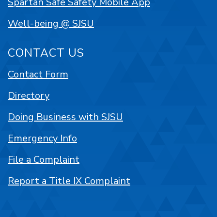
Spartan Safe Safety Mobile App
Well-being @ SJSU
CONTACT US
Contact Form
Directory
Doing Business with SJSU
Emergency Info
File a Complaint
Report a Title IX Complaint