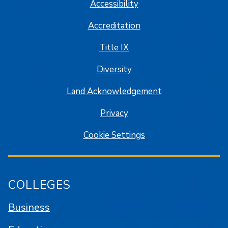
Accessibility
Accreditation
Title IX
Diversity
Land Acknowledgement
Privacy
Cookie Settings
COLLEGES
Business