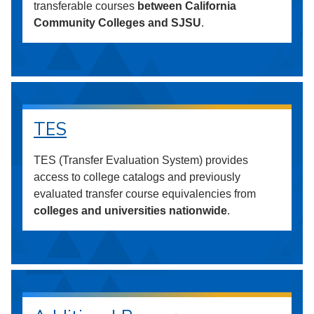
transferable courses
between California
Community Colleges and SJSU
.
TES
TES (Transfer Evaluation System) provides
access to college catalogs and previously
evaluated transfer course equivalencies from
colleges and universities nationwide
.