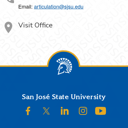
Email:
articulation@sjsu.edu
Visit Office
Footer
San José State University
SJSU on Facebook
SJSU on Twitter/X
SJSU on LinkedIn
SJSU on Instagram
SJSU on