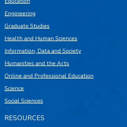
Education
Engineering
Graduate Studies
Health and Human Sciences
Information, Data and Society
Humanities and the Arts
Online and Professional Education
Science
Social Sciences
RESOURCES