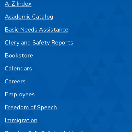
A-Z Index
Academic Catalog
Basic Needs Assistance
Clery and Safety Reports
Bookstore
Calendars
Careers
Employees
Freedom of Speech
Immigration