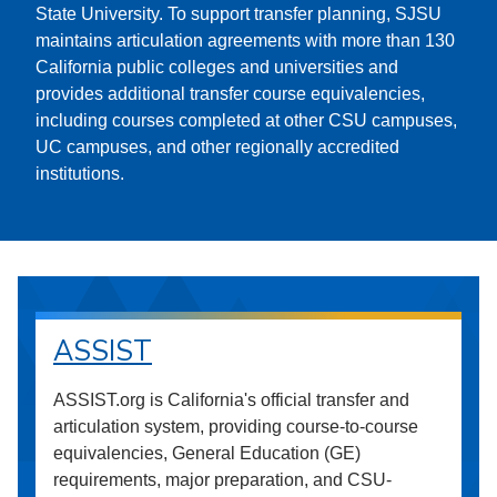
State University. To support transfer planning, SJSU
maintains articulation agreements with more than 130
California public colleges and universities and
provides additional transfer course equivalencies,
including courses completed at other CSU campuses,
UC campuses, and other regionally accredited
institutions.
ASSIST
ASSIST.org is California's official transfer and
articulation system, providing course-to-course
equivalencies, General Education (GE)
requirements, major preparation, and CSU-