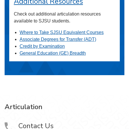
Additional Resources
Check out additional articulation resources
available to SJSU students.
Where to Take SJSU Equivalent Courses
Associate Degrees for Transfer (ADT)
Credit by Examination
General Education (GE) Breadth
Articulation
Contact Us