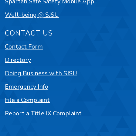
Spartan Safe Safety Mobile App
Well-being @ SJSU
CONTACT US
Contact Form
Directory
Doing Business with SJSU
Emergency Info
File a Complaint
Report a Title IX Complaint