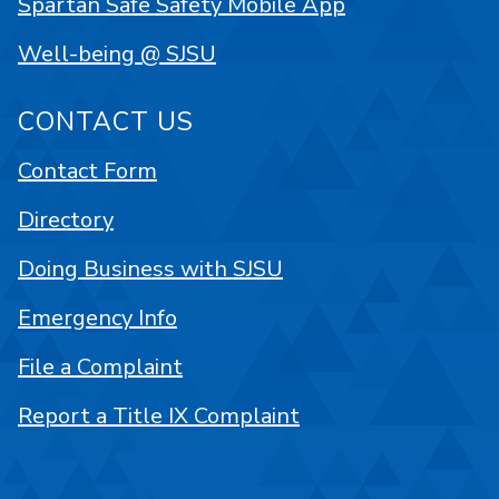
Spartan Safe Safety Mobile App
Well-being @ SJSU
CONTACT US
Contact Form
Directory
Doing Business with SJSU
Emergency Info
File a Complaint
Report a Title IX Complaint