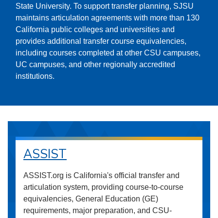
State University. To support transfer planning, SJSU
maintains articulation agreements with more than 130
California public colleges and universities and
provides additional transfer course equivalencies,
including courses completed at other CSU campuses,
UC campuses, and other regionally accredited
institutions.
ASSIST
ASSIST.org is California's official transfer and
articulation system, providing course-to-course
equivalencies, General Education (GE)
requirements, major preparation, and CSU-