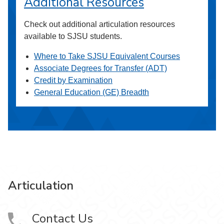
Additional Resources
Check out additional articulation resources
available to SJSU students.
Where to Take SJSU Equivalent Courses
Associate Degrees for Transfer (ADT)
Credit by Examination
General Education (GE) Breadth
Articulation
Contact Us