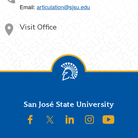
Email:
articulation@sjsu.edu
Visit Office
Footer
San José State University
SJSU on Facebook
SJSU on Twitter/X
SJSU on LinkedIn
SJSU on Instagram
SJSU on