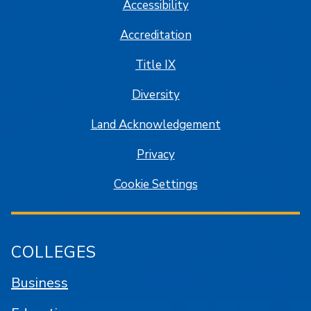
Accessibility
Accreditation
Title IX
Diversity
Land Acknowledgement
Privacy
Cookie Settings
COLLEGES
Business