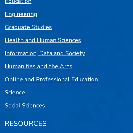
Education
Engineering
Graduate Studies
Health and Human Sciences
Information, Data and Society
Humanities and the Arts
Online and Professional Education
Science
Social Sciences
RESOURCES