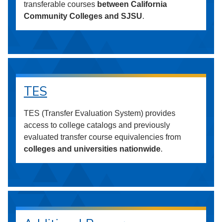
transferable courses
between California
Community Colleges and SJSU
.
TES
TES (Transfer Evaluation System) provides
access to college catalogs and previously
evaluated transfer course equivalencies from
colleges and universities nationwide
.