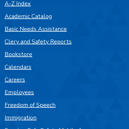
A-Z Index
Academic Catalog
Basic Needs Assistance
Clery and Safety Reports
Bookstore
Calendars
Careers
Employees
Freedom of Speech
Immigration