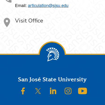
Email:
articulation@sjsu.edu
Visit Office
Footer
San José State University
SJSU on Facebook
SJSU on Twitter/X
SJSU on LinkedIn
SJSU on Instagram
SJSU on