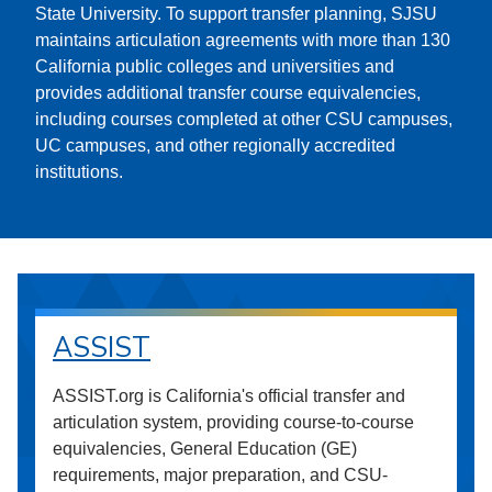
State University. To support transfer planning, SJSU
maintains articulation agreements with more than 130
California public colleges and universities and
provides additional transfer course equivalencies,
including courses completed at other CSU campuses,
UC campuses, and other regionally accredited
institutions.
ASSIST
ASSIST.org is California's official transfer and
articulation system, providing course-to-course
equivalencies, General Education (GE)
requirements, major preparation, and CSU-