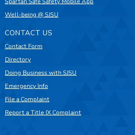
Spartan Safe Safety Mobile App
Well-being @ SJSU
CONTACT US
Contact Form
Directory
Doing Business with SJSU
Emergency Info
File a Complaint
Report a Title IX Complaint