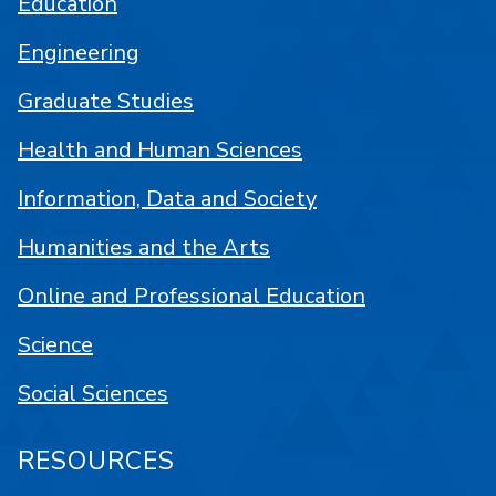
Education
Engineering
Graduate Studies
Health and Human Sciences
Information, Data and Society
Humanities and the Arts
Online and Professional Education
Science
Social Sciences
RESOURCES