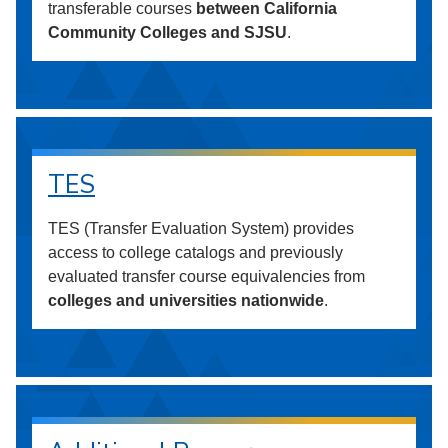
transferable courses
between California
Community Colleges and SJSU
.
TES
TES (Transfer Evaluation System) provides
access to college catalogs and previously
evaluated transfer course equivalencies from
colleges and universities nationwide
.