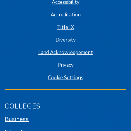
Accessibility
Accreditation
Title IX
Diversity
Land Acknowledgement
Privacy
Cookie Settings
COLLEGES
Business