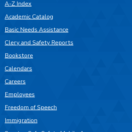
A-Z Index
Academic Catalog
Basic Needs Assistance
Clery and Safety Reports
Bookstore
Calendars
Careers
Employees
Freedom of Speech
Immigration