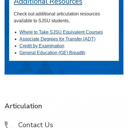
Additional Resources
Check out additional articulation resources
available to SJSU students.
Where to Take SJSU Equivalent Courses
Associate Degrees for Transfer (ADT)
Credit by Examination
General Education (GE) Breadth
Articulation
Contact Us