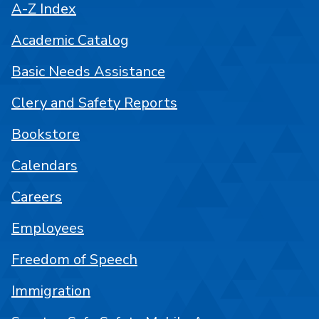
A-Z Index
Academic Catalog
Basic Needs Assistance
Clery and Safety Reports
Bookstore
Calendars
Careers
Employees
Freedom of Speech
Immigration