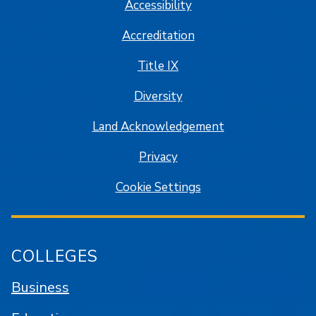
Accessibility
Accreditation
Title IX
Diversity
Land Acknowledgement
Privacy
Cookie Settings
COLLEGES
Business