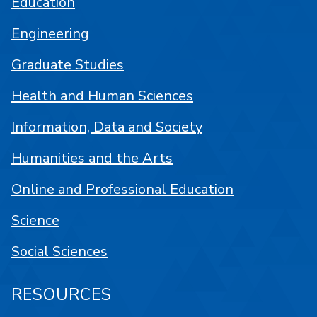
Education
Engineering
Graduate Studies
Health and Human Sciences
Information, Data and Society
Humanities and the Arts
Online and Professional Education
Science
Social Sciences
RESOURCES