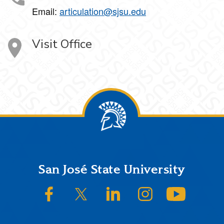
Email:
articulation@sjsu.edu
Visit Office
Footer
San José State University
SJSU on Facebook
SJSU on Twitter/X
SJSU on LinkedIn
SJSU on Instagram
SJSU on