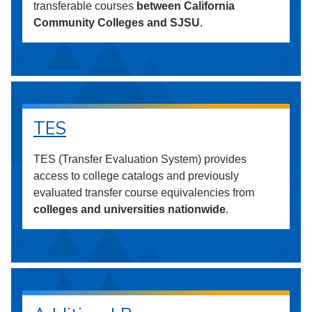
transferable courses
between California
Community Colleges and SJSU
.
TES
TES (Transfer Evaluation System) provides
access to college catalogs and previously
evaluated transfer course equivalencies from
colleges and universities nationwide
.