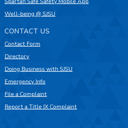
Spartan Safe Safety Mobile App
Well-being @ SJSU
CONTACT US
Contact Form
Directory
Doing Business with SJSU
Emergency Info
File a Complaint
Report a Title IX Complaint