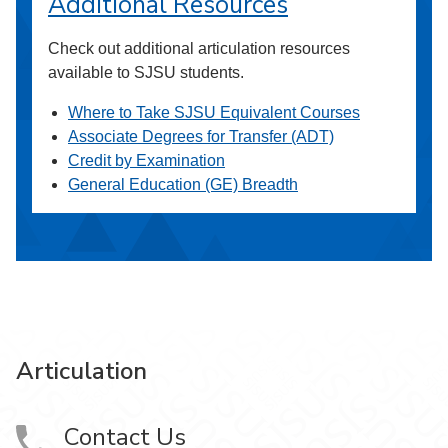
Additional Resources
Check out additional articulation resources
available to SJSU students.
Where to Take SJSU Equivalent Courses
Associate Degrees for Transfer (ADT)
Credit by Examination
General Education (GE) Breadth
Articulation
Contact Us