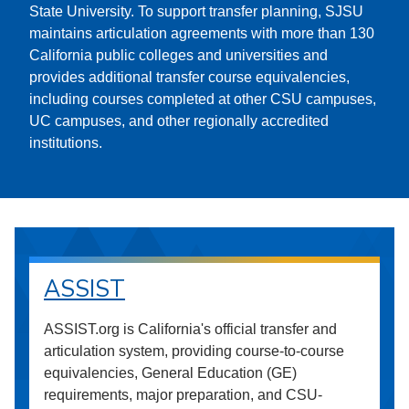
State University. To support transfer planning, SJSU
maintains articulation agreements with more than 130
California public colleges and universities and
provides additional transfer course equivalencies,
including courses completed at other CSU campuses,
UC campuses, and other regionally accredited
institutions.
ASSIST
ASSIST.org is California's official transfer and
articulation system, providing course-to-course
equivalencies, General Education (GE)
requirements, major preparation, and CSU-