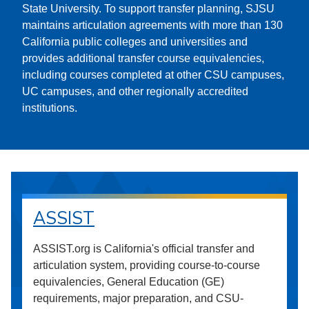
State University. To support transfer planning, SJSU
maintains articulation agreements with more than 130
California public colleges and universities and
provides additional transfer course equivalencies,
including courses completed at other CSU campuses,
UC campuses, and other regionally accredited
institutions.
ASSIST
ASSIST.org is California's official transfer and
articulation system, providing course-to-course
equivalencies, General Education (GE)
requirements, major preparation, and CSU-