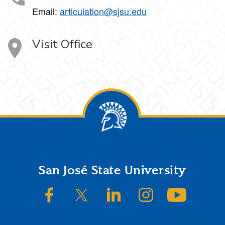
Email:
articulation@sjsu.edu
Visit Office
Footer
San José State University
SJSU on Facebook
SJSU on Twitter/X
SJSU on LinkedIn
SJSU on Instagram
SJSU on