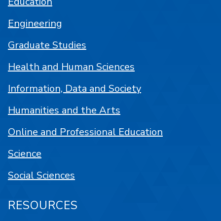
Education
Engineering
Graduate Studies
Health and Human Sciences
Information, Data and Society
Humanities and the Arts
Online and Professional Education
Science
Social Sciences
RESOURCES