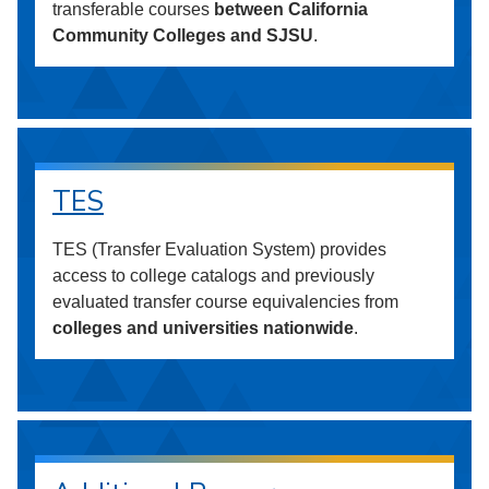
transferable courses
between California
Community Colleges and SJSU
.
TES
TES (Transfer Evaluation System) provides
access to college catalogs and previously
evaluated transfer course equivalencies from
colleges and universities nationwide
.