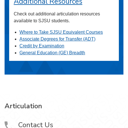
Additional Resources
Check out additional articulation resources
available to SJSU students.
Where to Take SJSU Equivalent Courses
Associate Degrees for Transfer (ADT)
Credit by Examination
General Education (GE) Breadth
Articulation
Contact Us