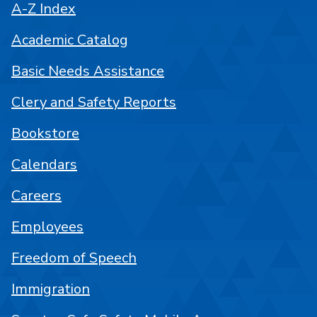
A-Z Index
Academic Catalog
Basic Needs Assistance
Clery and Safety Reports
Bookstore
Calendars
Careers
Employees
Freedom of Speech
Immigration