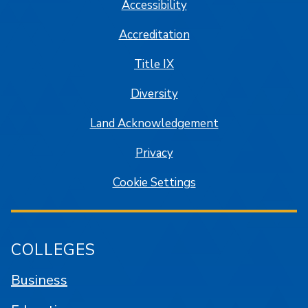
Accessibility
Accreditation
Title IX
Diversity
Land Acknowledgement
Privacy
Cookie Settings
COLLEGES
Business