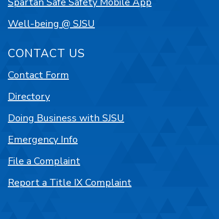
Spartan Safe Safety Mobile App
Well-being @ SJSU
CONTACT US
Contact Form
Directory
Doing Business with SJSU
Emergency Info
File a Complaint
Report a Title IX Complaint