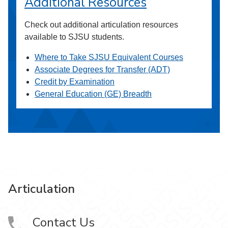
Additional Resources
Check out additional articulation resources
available to SJSU students.
Where to Take SJSU Equivalent Courses
Associate Degrees for Transfer (ADT)
Credit by Examination
General Education (GE) Breadth
Articulation
Contact Us