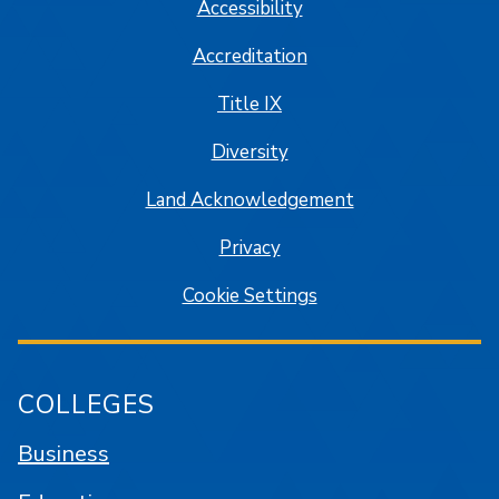
Accessibility
Accreditation
Title IX
Diversity
Land Acknowledgement
Privacy
Cookie Settings
COLLEGES
Business