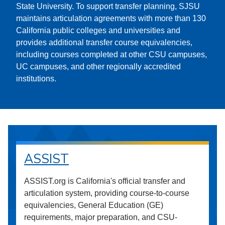
State University. To support transfer planning, SJSU
maintains articulation agreements with more than 130
California public colleges and universities and
provides additional transfer course equivalencies,
including courses completed at other CSU campuses,
UC campuses, and other regionally accredited
institutions.
ASSIST
ASSIST.org is California's official transfer and
articulation system, providing course-to-course
equivalencies, General Education (GE)
requirements, major preparation, and CSU-