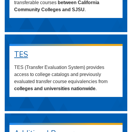
transferable courses
between California
Community Colleges and SJSU
.
TES
TES (Transfer Evaluation System) provides
access to college catalogs and previously
evaluated transfer course equivalencies from
colleges and universities nationwide
.