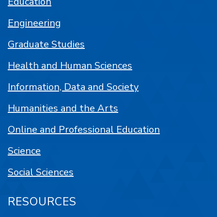
Education
Engineering
Graduate Studies
Health and Human Sciences
Information, Data and Society
Humanities and the Arts
Online and Professional Education
Science
Social Sciences
RESOURCES