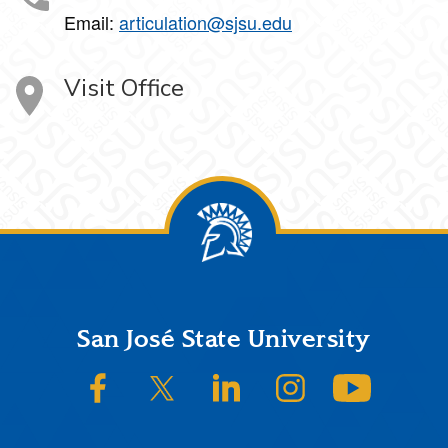
Email:
articulation@sjsu.edu
Visit Office
Footer
San José State University
SJSU on Facebook
SJSU on Twitter/X
SJSU on LinkedIn
SJSU on Instagram
SJSU on