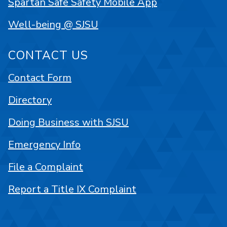
Spartan Safe Safety Mobile App
Well-being @ SJSU
CONTACT US
Contact Form
Directory
Doing Business with SJSU
Emergency Info
File a Complaint
Report a Title IX Complaint