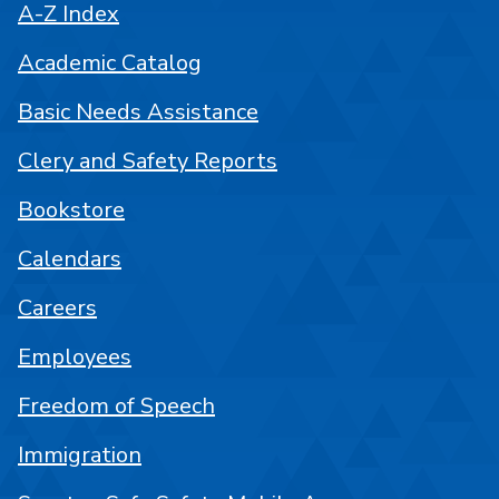
A-Z Index
Academic Catalog
Basic Needs Assistance
Clery and Safety Reports
Bookstore
Calendars
Careers
Employees
Freedom of Speech
Immigration