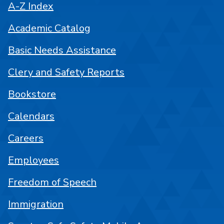
A-Z Index
Academic Catalog
Basic Needs Assistance
Clery and Safety Reports
Bookstore
Calendars
Careers
Employees
Freedom of Speech
Immigration