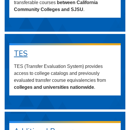
transferable courses
between California
Community Colleges and SJSU
.
TES
TES (Transfer Evaluation System) provides
access to college catalogs and previously
evaluated transfer course equivalencies from
colleges and universities nationwide
.