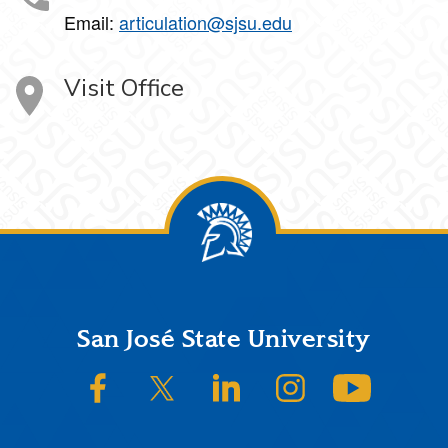
Email:
articulation@sjsu.edu
Visit Office
Footer
San José State University
SJSU on Facebook
SJSU on Twitter/X
SJSU on LinkedIn
SJSU on Instagram
SJSU on