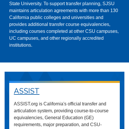
State University. To support transfer planning, SJSU
maintains articulation agreements with more than 130
California public colleges and universities and
provides additional transfer course equivalencies,
including courses completed at other CSU campuses,
UC campuses, and other regionally accredited
institutions.
ASSIST
ASSIST.org is California's official transfer and
articulation system, providing course-to-course
equivalencies, General Education (GE)
requirements, major preparation, and CSU-