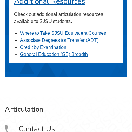
Additional Resources
Check out additional articulation resources
available to SJSU students.
Where to Take SJSU Equivalent Courses
Associate Degrees for Transfer (ADT)
Credit by Examination
General Education (GE) Breadth
Articulation
Contact Us