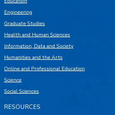
Education
Engineering
Graduate Studies
Health and Human Sciences
Information, Data and Society
Humanities and the Arts
Online and Professional Education
Science
Social Sciences
RESOURCES