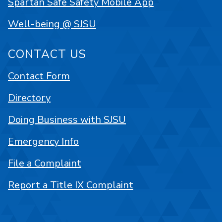
Spartan Safe Safety Mobile App
Well-being @ SJSU
CONTACT US
Contact Form
Directory
Doing Business with SJSU
Emergency Info
File a Complaint
Report a Title IX Complaint