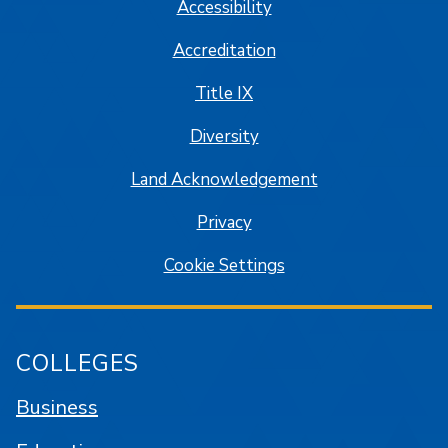
Accessibility
Accreditation
Title IX
Diversity
Land Acknowledgement
Privacy
Cookie Settings
COLLEGES
Business