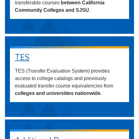
transferable courses
between California
Community Colleges and SJSU
.
TES
TES (Transfer Evaluation System) provides
access to college catalogs and previously
evaluated transfer course equivalencies from
colleges and universities nationwide
.