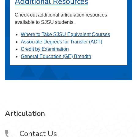
Additional Resources
Check out additional articulation resources
available to SJSU students.
Where to Take SJSU Equivalent Courses
Associate Degrees for Transfer (ADT)
Credit by Examination
General Education (GE) Breadth
Articulation
Contact Us