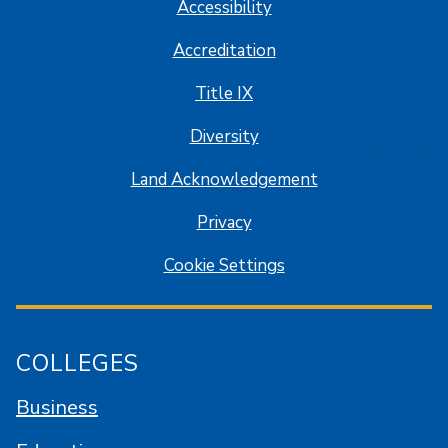
Accessibility
Accreditation
Title IX
Diversity
Land Acknowledgement
Privacy
Cookie Settings
COLLEGES
Business