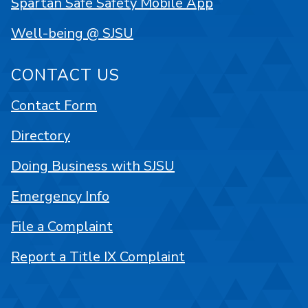
Spartan Safe Safety Mobile App
Well-being @ SJSU
CONTACT US
Contact Form
Directory
Doing Business with SJSU
Emergency Info
File a Complaint
Report a Title IX Complaint