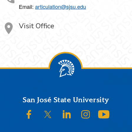
Email:
articulation@sjsu.edu
Visit Office
Footer
San José State University
SJSU on Facebook
SJSU on Twitter/X
SJSU on LinkedIn
SJSU on Instagram
SJSU on