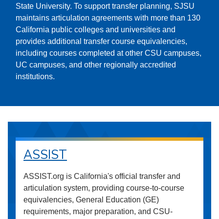
State University. To support transfer planning, SJSU
maintains articulation agreements with more than 130
California public colleges and universities and
provides additional transfer course equivalencies,
including courses completed at other CSU campuses,
UC campuses, and other regionally accredited
institutions.
ASSIST
ASSIST.org is California's official transfer and
articulation system, providing course-to-course
equivalencies, General Education (GE)
requirements, major preparation, and CSU-