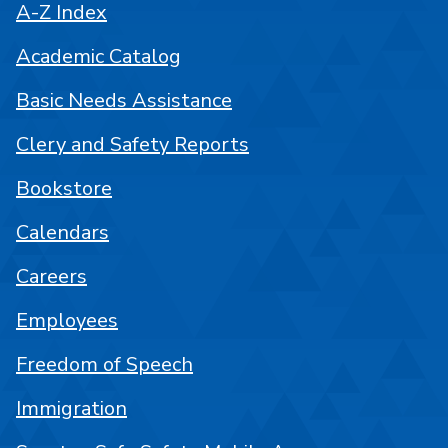
A-Z Index
Academic Catalog
Basic Needs Assistance
Clery and Safety Reports
Bookstore
Calendars
Careers
Employees
Freedom of Speech
Immigration