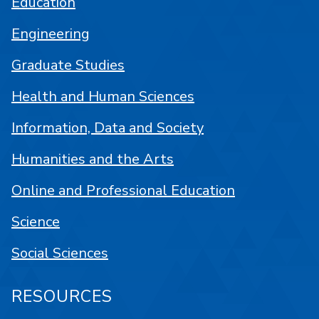
Education
Engineering
Graduate Studies
Health and Human Sciences
Information, Data and Society
Humanities and the Arts
Online and Professional Education
Science
Social Sciences
RESOURCES