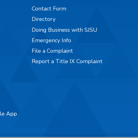
Contact Form
Directory
Doing Business with SJSU
Emergency Info
File a Complaint
Report a Title IX Complaint
ile App