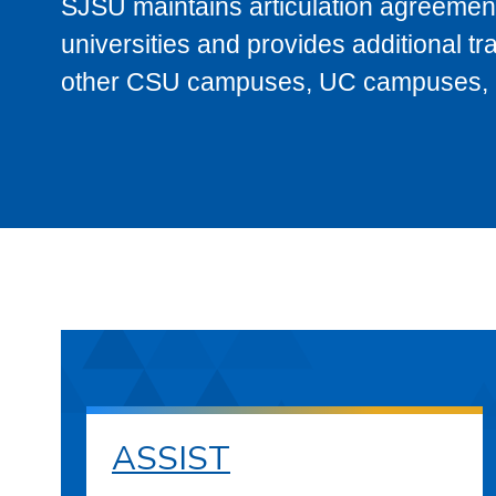
SJSU maintains articulation agreement
universities and provides additional t
other CSU campuses, UC campuses, and
ASSIST