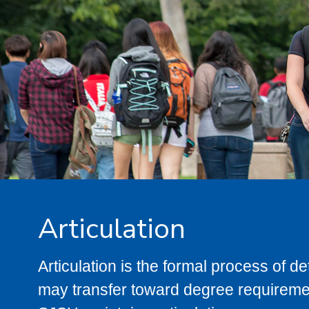
Articulation
Articulation is the formal process of 
may transfer toward degree requiremen