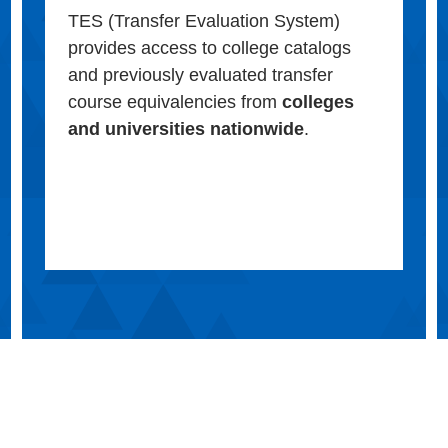
TES (Transfer Evaluation System)
provides access to college catalogs
and previously evaluated transfer
course equivalencies from
colleges
and universities nationwide
.