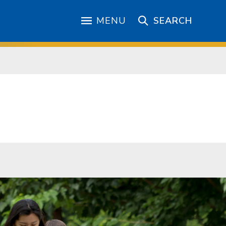
MENU
SEARCH