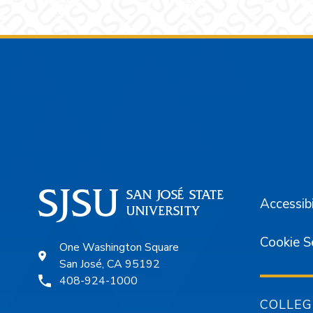
Footer
Accessibi
Cookie S
One Washington Square
San José, CA 95192
408-924-1000
COLLEG