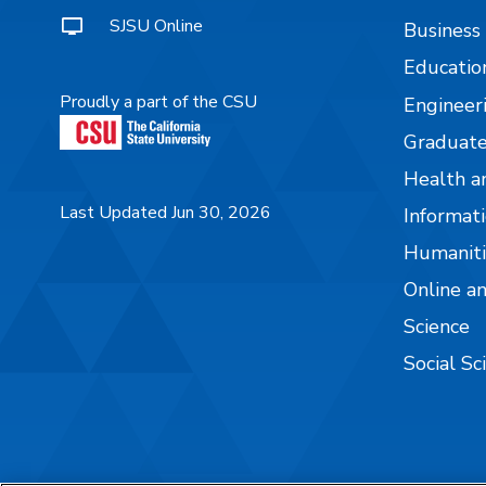
SJSU Online
Business
Educatio
Proudly a part of the CSU
Engineer
Graduate
Health a
Last Updated Jun 30, 2026
Informati
Humaniti
Online a
Science
Social Sc