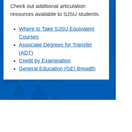
Check out additional articulation
resources available to SJSU students.
Where to Take SJSU Equivalent
Courses
Associate Degrees for Transfer
(ADT)
Credit by Examination
General Education (GE) Breadth