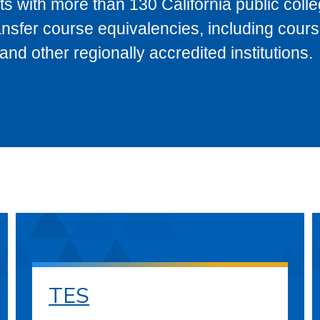
s with more than 130 California public coll
ransfer course equivalencies, including cour
 other regionally accredited institutions.
TES