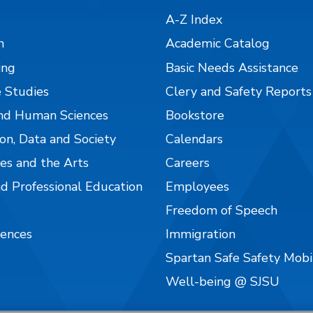
A-Z Index
n
Academic Catalog
ing
Basic Needs Assistance
 Studies
Clery and Safety Reports
nd Human Sciences
Bookstore
on, Data and Society
Calendars
es and the Arts
Careers
nd Professional Education
Employees
Freedom of Speech
iences
Immigration
Spartan Safe Safety Mob
Well-being @ SJSU