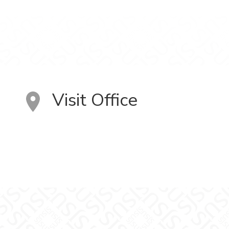
Visit Office