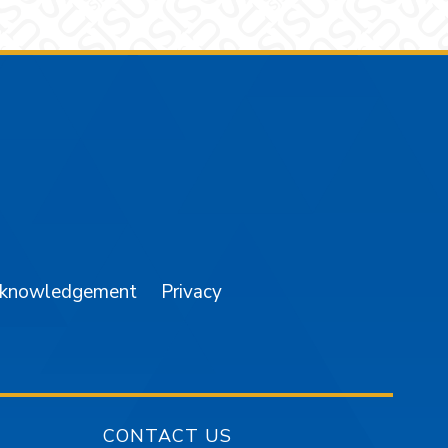
am
YouTube
cknowledgement
Privacy
CONTACT US