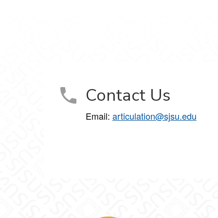
Contact Us
Email:
articulation@sjsu.edu