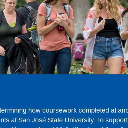
determining how coursework completed at anot
ts at San José State University. To support 