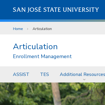
Skip to main content
SAN JOSÉ STATE UNIVERSITY
Home
Articulation
Articulation
Enrollment Management
ASSIST
TES
Additional Resource