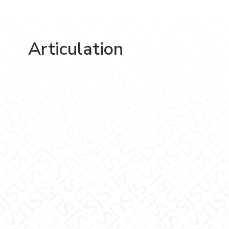
Articulation