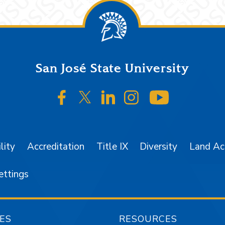
San José State University
SJSU on Facebook
SJSU on Twitter/X
SJSU on LinkedIn
SJSU on Instagr
SJSU on 
lity
Accreditation
Title IX
Diversity
Land A
ettings
ES
RESOURCES