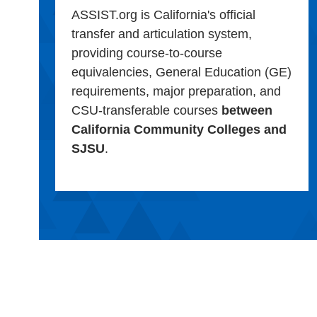
ASSIST.org is California's official
transfer and articulation system,
providing course-to-course
equivalencies, General Education (GE)
requirements, major preparation, and
CSU-transferable courses
between
California Community Colleges and
SJSU
.