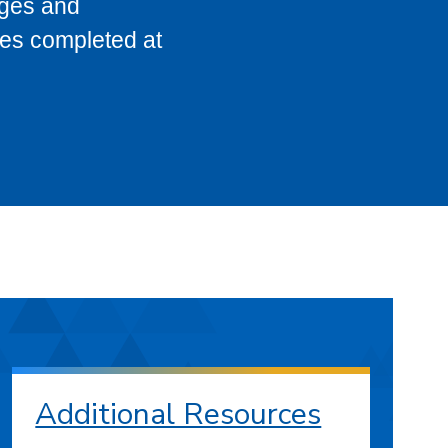
eges and
ses completed at
Additional Resources