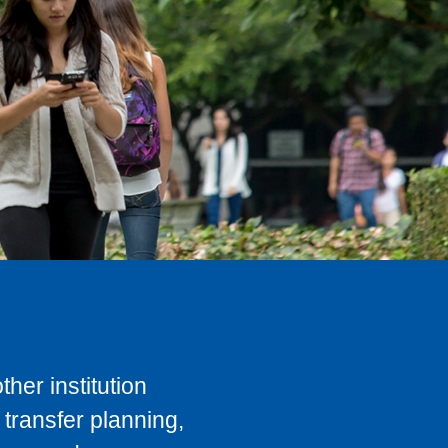
her institution
transfer planning,