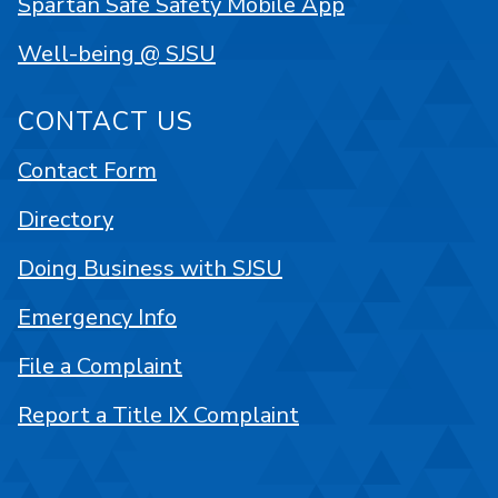
Spartan Safe Safety Mobile App
Well-being @ SJSU
CONTACT US
Contact Form
Directory
Doing Business with SJSU
Emergency Info
File a Complaint
Report a Title IX Complaint