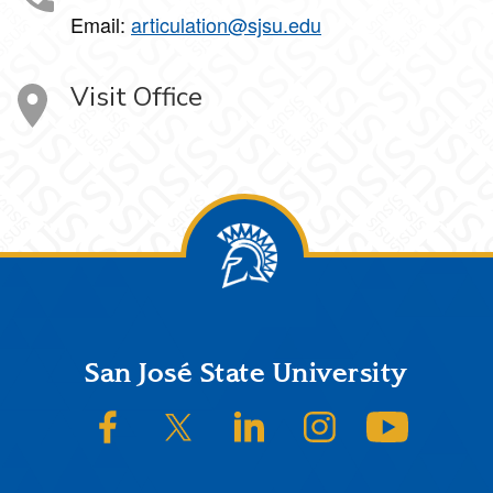
Email:
articulation@sjsu.edu
Visit Office
Footer
San José State University
SJSU on Facebook
SJSU on Twitter/X
SJSU on LinkedIn
SJSU on Instagram
SJSU on