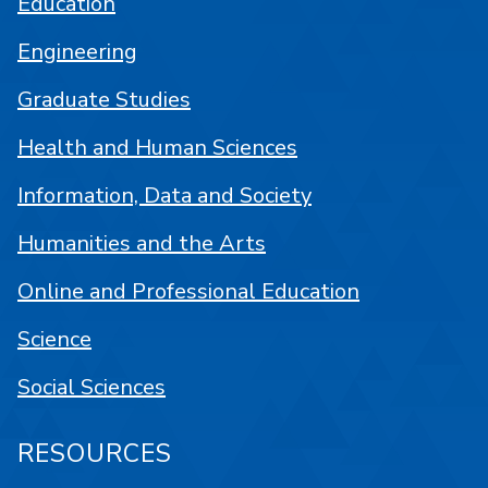
Education
Engineering
Graduate Studies
Health and Human Sciences
Information, Data and Society
Humanities and the Arts
Online and Professional Education
Science
Social Sciences
RESOURCES