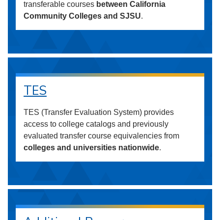
transferable courses
between California
Community Colleges and SJSU
.
TES
TES (Transfer Evaluation System) provides
access to college catalogs and previously
evaluated transfer course equivalencies from
colleges and universities nationwide
.