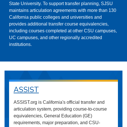
State University. To support transfer planning, SJSU
maintains articulation agreements with more than 130
California public colleges and universities and
provides additional transfer course equivalencies,
including courses completed at other CSU campuses,
UC campuses, and other regionally accredited
institutions.
ASSIST
ASSIST.org is California's official transfer and
articulation system, providing course-to-course
equivalencies, General Education (GE)
requirements, major preparation, and CSU-