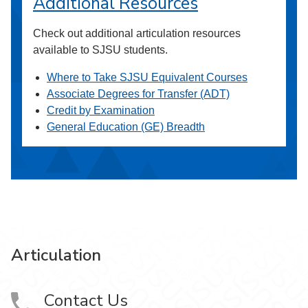
Additional Resources
Check out additional articulation resources
available to SJSU students.
Where to Take SJSU Equivalent Courses
Associate Degrees for Transfer (ADT)
Credit by Examination
General Education (GE) Breadth
Articulation
Contact Us