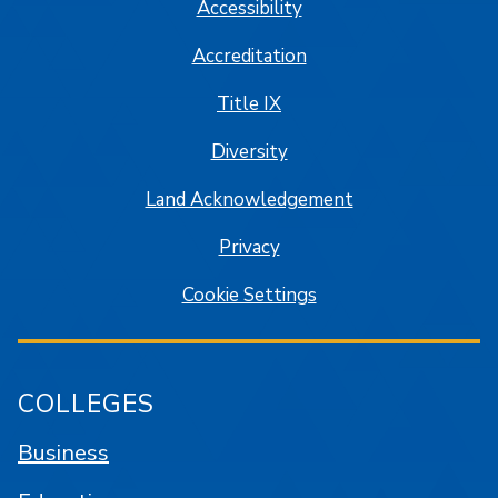
Accessibility
Accreditation
Title IX
Diversity
Land Acknowledgement
Privacy
Cookie Settings
COLLEGES
Business