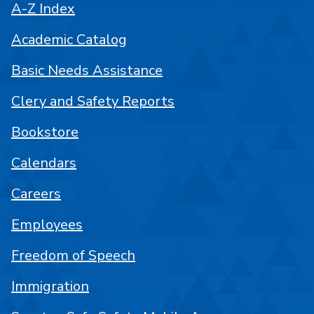
A-Z Index
Academic Catalog
Basic Needs Assistance
Clery and Safety Reports
Bookstore
Calendars
Careers
Employees
Freedom of Speech
Immigration