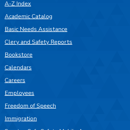
A-Z Index
Academic Catalog
Basic Needs Assistance
Clery and Safety Reports
Bookstore
Calendars
Careers
Employees
Freedom of Speech
Immigration