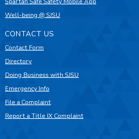
Spartan Safe Safety Mobile App
Well-being @ SJSU
CONTACT US
Contact Form
Directory
Doing Business with SJSU
Emergency Info
File a Complaint
Report a Title IX Complaint