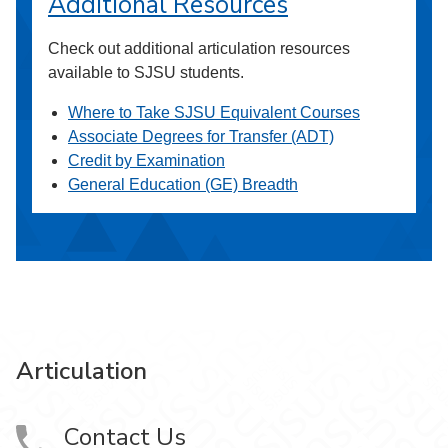
Additional Resources
Check out additional articulation resources
available to SJSU students.
Where to Take SJSU Equivalent Courses
Associate Degrees for Transfer (ADT)
Credit by Examination
General Education (GE) Breadth
Articulation
Contact Us