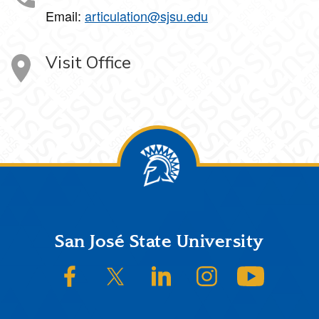
Email:
articulation@sjsu.edu
Visit Office
Footer
San José State University
SJSU on Facebook
SJSU on Twitter/X
SJSU on LinkedIn
SJSU on Instagram
SJSU on