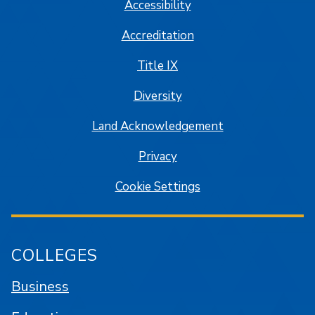
Accessibility
Accreditation
Title IX
Diversity
Land Acknowledgement
Privacy
Cookie Settings
COLLEGES
Business