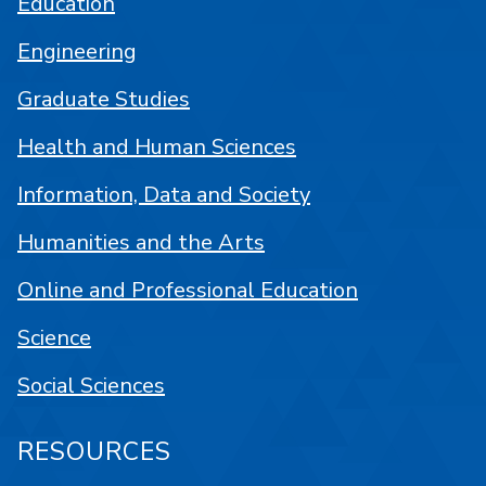
Education
Engineering
Graduate Studies
Health and Human Sciences
Information, Data and Society
Humanities and the Arts
Online and Professional Education
Science
Social Sciences
RESOURCES