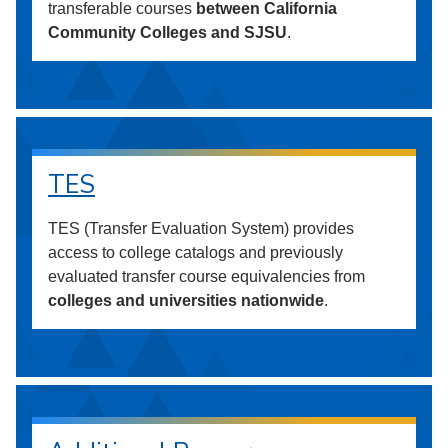
transferable courses
between California
Community Colleges and SJSU
.
TES
TES (Transfer Evaluation System) provides
access to college catalogs and previously
evaluated transfer course equivalencies from
colleges and universities nationwide
.