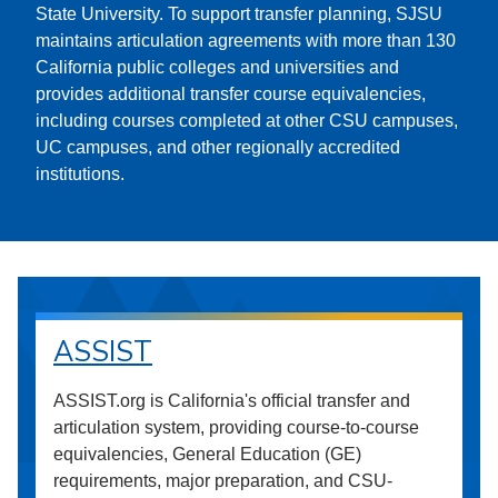
State University. To support transfer planning, SJSU
maintains articulation agreements with more than 130
California public colleges and universities and
provides additional transfer course equivalencies,
including courses completed at other CSU campuses,
UC campuses, and other regionally accredited
institutions.
ASSIST
ASSIST.org is California's official transfer and
articulation system, providing course-to-course
equivalencies, General Education (GE)
requirements, major preparation, and CSU-