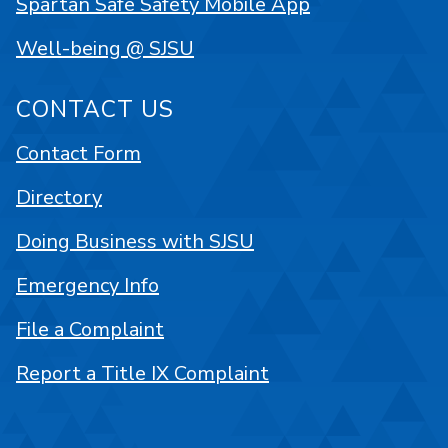
Spartan Safe Safety Mobile App
Well-being @ SJSU
CONTACT US
Contact Form
Directory
Doing Business with SJSU
Emergency Info
File a Complaint
Report a Title IX Complaint