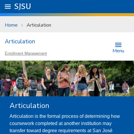
Skip to main content
Go to
SJSU
homepage.
University Menu .
Home
Articulation
Articulation
Menu
Enrollment Management
Articulation
Articulation is the formal process of determining how
coursework completed at another institution may
transfer toward degree requirements at San José