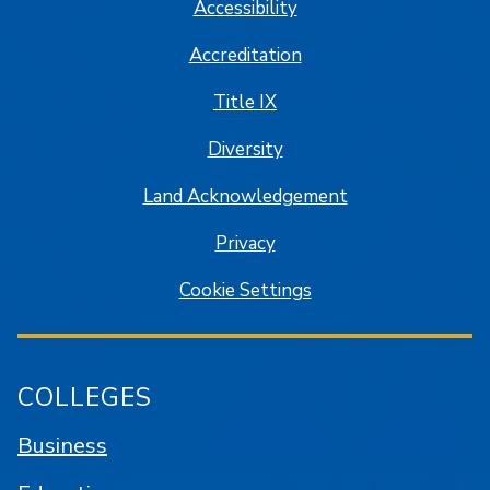
Accessibility
Accreditation
Title IX
Diversity
Land Acknowledgement
Privacy
Cookie Settings
COLLEGES
Business