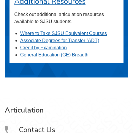
Additional Resources
Check out additional articulation resources
available to SJSU students.
Where to Take SJSU Equivalent Courses
Associate Degrees for Transfer (ADT)
Credit by Examination
General Education (GE) Breadth
Articulation
Contact Us