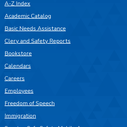
A-Z Index
Academic Catalog
Basic Needs Assistance
Clery and Safety Reports
Bookstore
Calendars
Careers
Employees
Freedom of Speech
Immigration