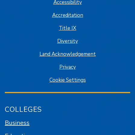
Accessibility
Accreditation
Title IX
Diversity
Land Acknowledgement
Privacy
Cookie Settings
COLLEGES
Business