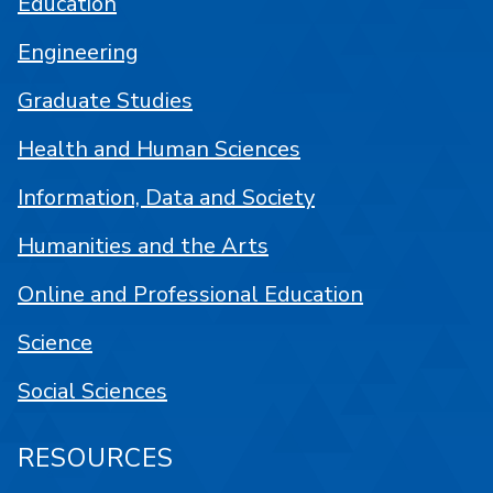
Education
Engineering
Graduate Studies
Health and Human Sciences
Information, Data and Society
Humanities and the Arts
Online and Professional Education
Science
Social Sciences
RESOURCES