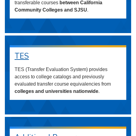
transferable courses
between California
Community Colleges and SJSU
.
TES
TES (Transfer Evaluation System) provides
access to college catalogs and previously
evaluated transfer course equivalencies from
colleges and universities nationwide
.