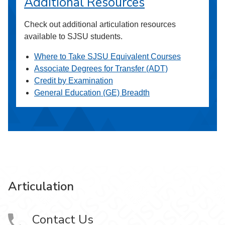
Additional Resources
Check out additional articulation resources
available to SJSU students.
Where to Take SJSU Equivalent Courses
Associate Degrees for Transfer (ADT)
Credit by Examination
General Education (GE) Breadth
Articulation
Contact Us