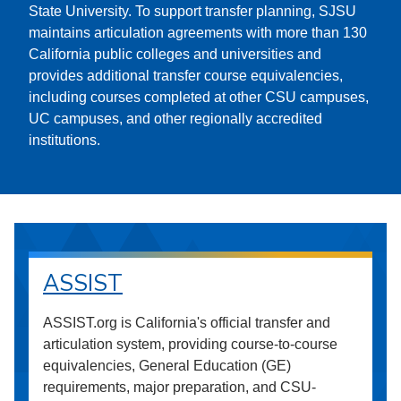
State University. To support transfer planning, SJSU
maintains articulation agreements with more than 130
California public colleges and universities and
provides additional transfer course equivalencies,
including courses completed at other CSU campuses,
UC campuses, and other regionally accredited
institutions.
ASSIST
ASSIST.org is California's official transfer and
articulation system, providing course-to-course
equivalencies, General Education (GE)
requirements, major preparation, and CSU-