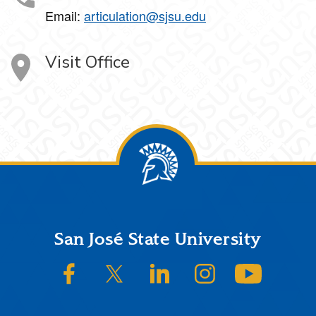
Email:
articulation@sjsu.edu
Visit Office
Footer
San José State University
SJSU on Facebook
SJSU on Twitter/X
SJSU on LinkedIn
SJSU on Instagram
SJSU on