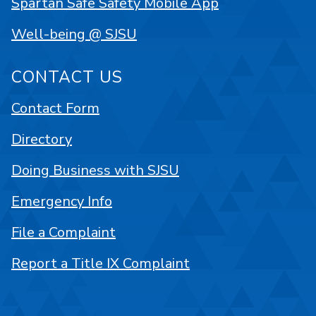
Spartan Safe Safety Mobile App
Well-being @ SJSU
CONTACT US
Contact Form
Directory
Doing Business with SJSU
Emergency Info
File a Complaint
Report a Title IX Complaint