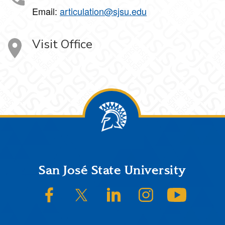
Email:
articulation@sjsu.edu
Visit Office
Footer
San José State University
SJSU on Facebook
SJSU on Twitter/X
SJSU on LinkedIn
SJSU on Instagram
SJSU on