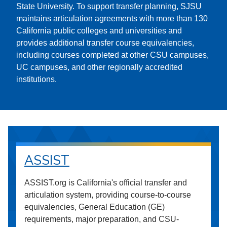
State University. To support transfer planning, SJSU
maintains articulation agreements with more than 130
California public colleges and universities and
provides additional transfer course equivalencies,
including courses completed at other CSU campuses,
UC campuses, and other regionally accredited
institutions.
ASSIST
ASSIST.org is California's official transfer and
articulation system, providing course-to-course
equivalencies, General Education (GE)
requirements, major preparation, and CSU-