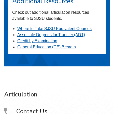
Additional Resources
Check out additional articulation resources
available to SJSU students.
Where to Take SJSU Equivalent Courses
Associate Degrees for Transfer (ADT)
Credit by Examination
General Education (GE) Breadth
Articulation
Contact Us