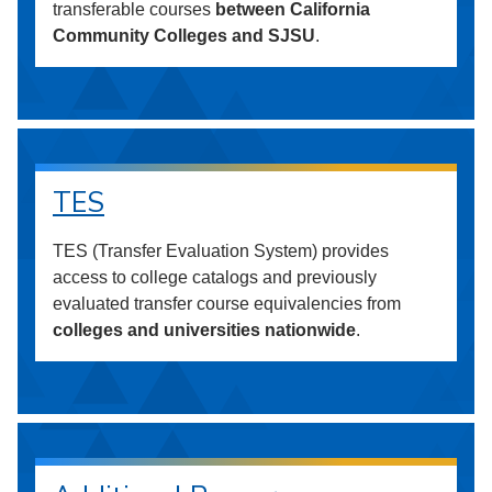
transferable courses
between California
Community Colleges and SJSU
.
TES
TES (Transfer Evaluation System) provides
access to college catalogs and previously
evaluated transfer course equivalencies from
colleges and universities nationwide
.