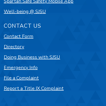
Spartan Safe Safety Mobile App
Well-being @ SJSU
CONTACT US
Contact Form
Directory
Doing Business with SJSU
Emergency Info
File a Complaint
Report a Title IX Complaint