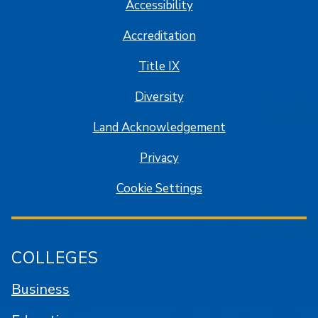
Accessibility
Accreditation
Title IX
Diversity
Land Acknowledgement
Privacy
Cookie Settings
COLLEGES
Business