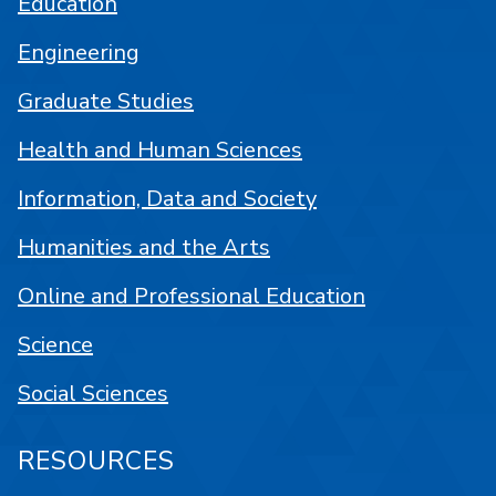
Education
Engineering
Graduate Studies
Health and Human Sciences
Information, Data and Society
Humanities and the Arts
Online and Professional Education
Science
Social Sciences
RESOURCES