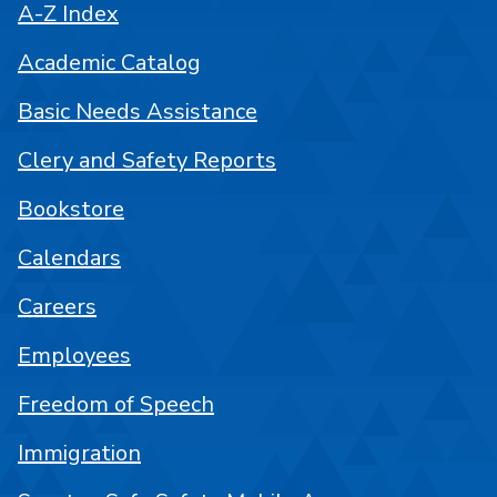
A-Z Index
Academic Catalog
Basic Needs Assistance
Clery and Safety Reports
Bookstore
Calendars
Careers
Employees
Freedom of Speech
Immigration