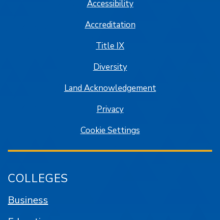
Accessibility
Accreditation
Title IX
Diversity
Land Acknowledgement
Privacy
Cookie Settings
COLLEGES
Business