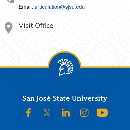
Email:
articulation@sjsu.edu
Visit Office
Footer
San José State University
SJSU on Facebook
SJSU on Twitter/X
SJSU on LinkedIn
SJSU on Instagram
SJSU on