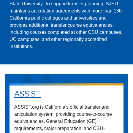
State University. To support transfer planning, SJSU
maintains articulation agreements with more than 130
California public colleges and universities and
provides additional transfer course equivalencies,
including courses completed at other CSU campuses,
UC campuses, and other regionally accredited
institutions.
ASSIST
ASSIST.org is California's official transfer and
articulation system, providing course-to-course
equivalencies, General Education (GE)
requirements, major preparation, and CSU-