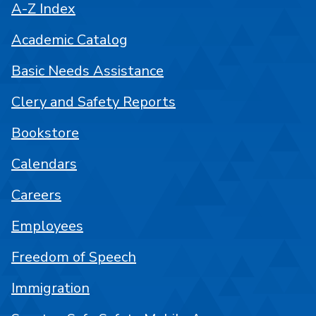
A-Z Index
Academic Catalog
Basic Needs Assistance
Clery and Safety Reports
Bookstore
Calendars
Careers
Employees
Freedom of Speech
Immigration