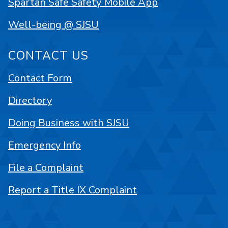
Spartan Safe Safety Mobile App
Well-being @ SJSU
CONTACT US
Contact Form
Directory
Doing Business with SJSU
Emergency Info
File a Complaint
Report a Title IX Complaint