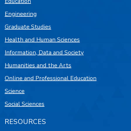
Education
Engineering
Graduate Studies
Health and Human Sciences
Information, Data and Society
Humanities and the Arts
Online and Professional Education
Science
Social Sciences
RESOURCES