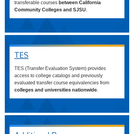
transferable courses
between California
Community Colleges and SJSU
.
TES
TES (Transfer Evaluation System) provides
access to college catalogs and previously
evaluated transfer course equivalencies from
colleges and universities nationwide
.