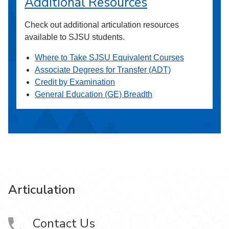
Additional Resources
Check out additional articulation resources
available to SJSU students.
Where to Take SJSU Equivalent Courses
Associate Degrees for Transfer (ADT)
Credit by Examination
General Education (GE) Breadth
Articulation
Contact Us