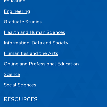
Education
Engineering
Graduate Studies
Health and Human Sciences
Information, Data and Society
Humanities and the Arts
Online and Professional Education
Science
Social Sciences
RESOURCES