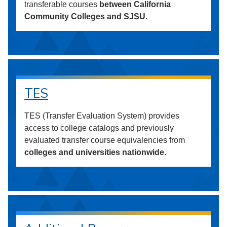
transferable courses
between California
Community Colleges and SJSU
.
TES
TES (Transfer Evaluation System) provides
access to college catalogs and previously
evaluated transfer course equivalencies from
colleges and universities nationwide
.