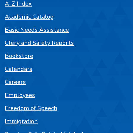
A-Z Index
Academic Catalog
Basic Needs Assistance
Clery and Safety Reports
Bookstore
Calendars
Careers
Employees
Freedom of Speech
Immigration