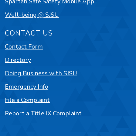
Spartan Safe Safety Mobile App
Well-being @ SJSU
CONTACT US
Contact Form
Directory
Doing Business with SJSU
Emergency Info
File a Complaint
Report a Title IX Complaint