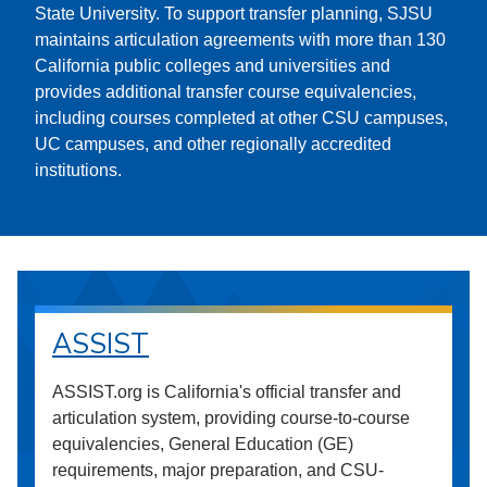
State University. To support transfer planning, SJSU
maintains articulation agreements with more than 130
California public colleges and universities and
provides additional transfer course equivalencies,
including courses completed at other CSU campuses,
UC campuses, and other regionally accredited
institutions.
ASSIST
ASSIST.org is California's official transfer and
articulation system, providing course-to-course
equivalencies, General Education (GE)
requirements, major preparation, and CSU-