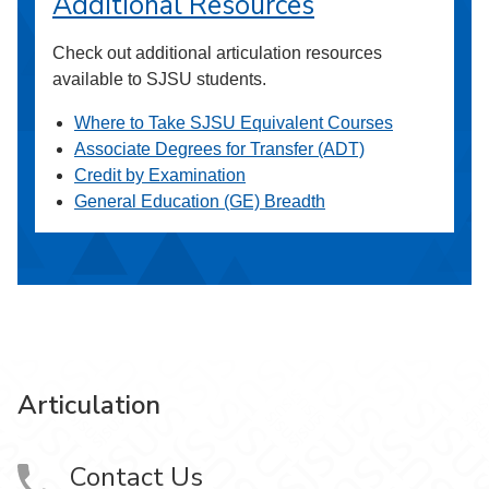
Additional Resources
Check out additional articulation resources
available to SJSU students.
Where to Take SJSU Equivalent Courses
Associate Degrees for Transfer (ADT)
Credit by Examination
General Education (GE) Breadth
Articulation
Contact Us