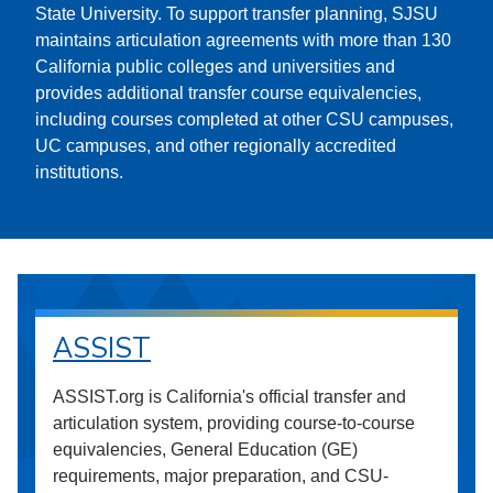
State University. To support transfer planning, SJSU
maintains articulation agreements with more than 130
California public colleges and universities and
provides additional transfer course equivalencies,
including courses completed at other CSU campuses,
UC campuses, and other regionally accredited
institutions.
ASSIST
ASSIST.org is California's official transfer and
articulation system, providing course-to-course
equivalencies, General Education (GE)
requirements, major preparation, and CSU-