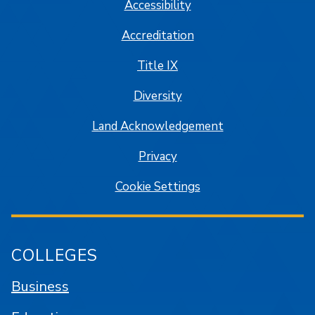
Accessibility
Accreditation
Title IX
Diversity
Land Acknowledgement
Privacy
Cookie Settings
COLLEGES
Business