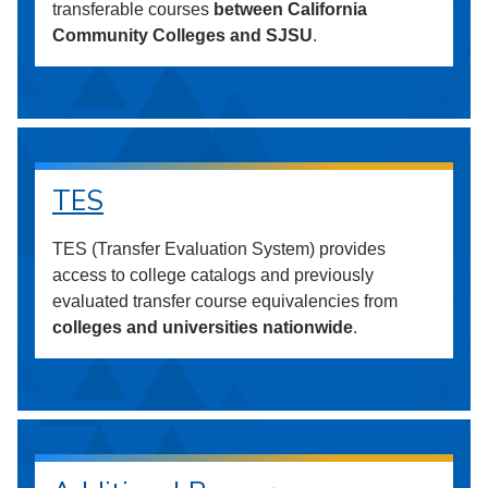
transferable courses
between California
Community Colleges and SJSU
.
TES
TES (Transfer Evaluation System) provides
access to college catalogs and previously
evaluated transfer course equivalencies from
colleges and universities nationwide
.