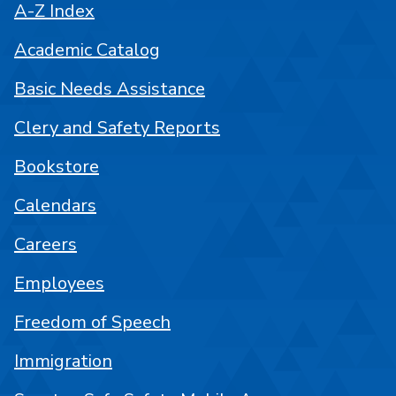
A-Z Index
Academic Catalog
Basic Needs Assistance
Clery and Safety Reports
Bookstore
Calendars
Careers
Employees
Freedom of Speech
Immigration