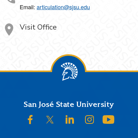
Email:
articulation@sjsu.edu
Visit Office
Footer
San José State University
SJSU on Facebook
SJSU on Twitter/X
SJSU on LinkedIn
SJSU on Instagram
SJSU on