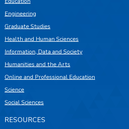
Education
Engineering
Graduate Studies
Health and Human Sciences
Information, Data and Society
Humanities and the Arts
Online and Professional Education
Science
Social Sciences
RESOURCES