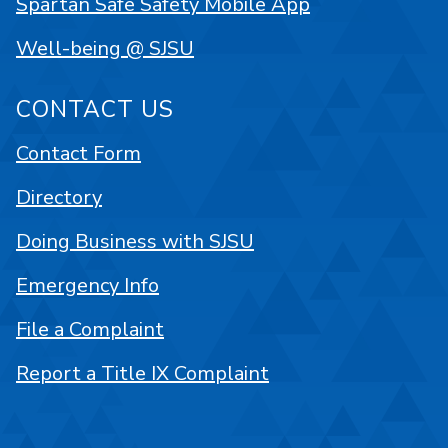
Spartan Safe Safety Mobile App
Well-being @ SJSU
CONTACT US
Contact Form
Directory
Doing Business with SJSU
Emergency Info
File a Complaint
Report a Title IX Complaint