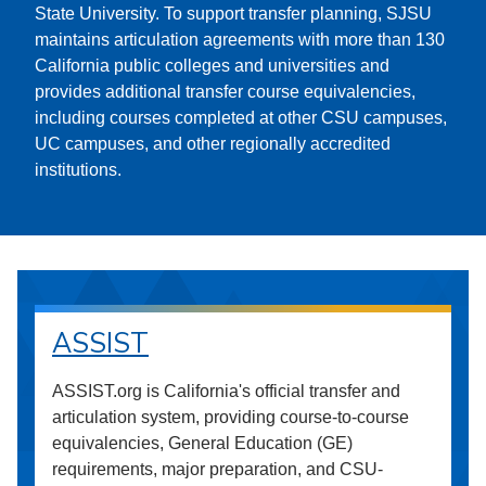
State University. To support transfer planning, SJSU
maintains articulation agreements with more than 130
California public colleges and universities and
provides additional transfer course equivalencies,
including courses completed at other CSU campuses,
UC campuses, and other regionally accredited
institutions.
ASSIST
ASSIST.org is California's official transfer and
articulation system, providing course-to-course
equivalencies, General Education (GE)
requirements, major preparation, and CSU-