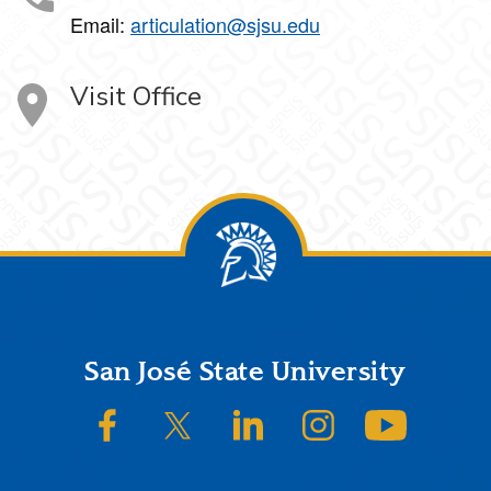
Email:
articulation@sjsu.edu
Visit Office
Footer
San José State University
SJSU on Facebook
SJSU on Twitter/X
SJSU on LinkedIn
SJSU on Instagram
SJSU on