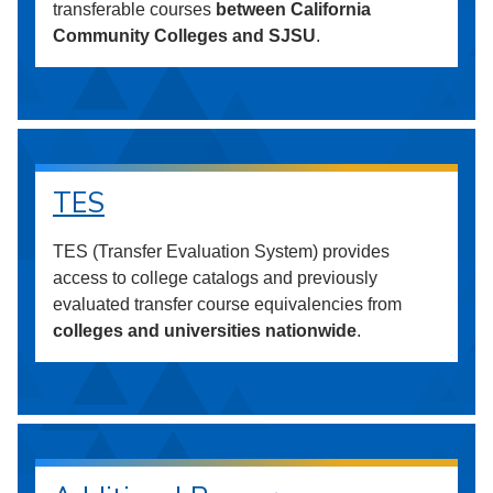
transferable courses
between California
Community Colleges and SJSU
.
TES
TES (Transfer Evaluation System) provides
access to college catalogs and previously
evaluated transfer course equivalencies from
colleges and universities nationwide
.