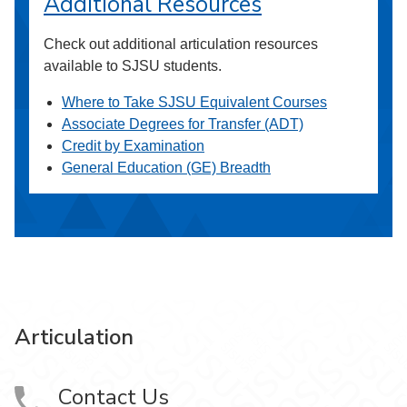
Additional Resources
Check out additional articulation resources
available to SJSU students.
Where to Take SJSU Equivalent Courses
Associate Degrees for Transfer (ADT)
Credit by Examination
General Education (GE) Breadth
Articulation
Contact Us