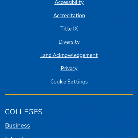
Accessibility
Accreditation
Title IX
Diversity
Land Acknowledgement
Privacy
Cookie Settings
COLLEGES
Business