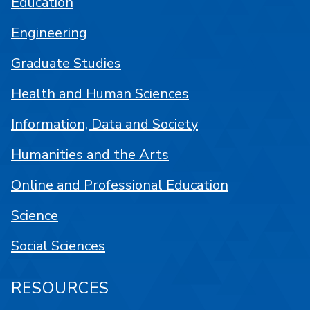
Education
Engineering
Graduate Studies
Health and Human Sciences
Information, Data and Society
Humanities and the Arts
Online and Professional Education
Science
Social Sciences
RESOURCES