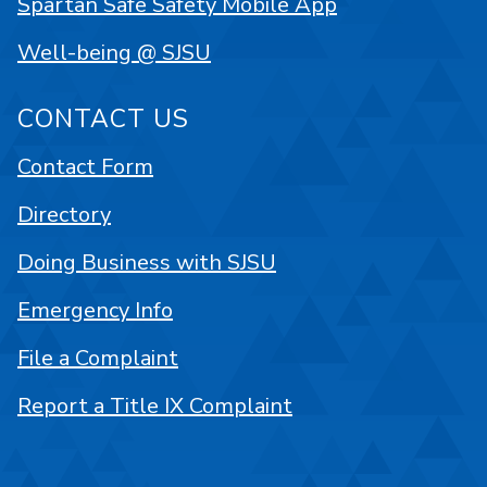
Spartan Safe Safety Mobile App
Well-being @ SJSU
CONTACT US
Contact Form
Directory
Doing Business with SJSU
Emergency Info
File a Complaint
Report a Title IX Complaint