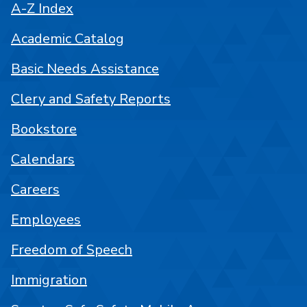
A-Z Index
Academic Catalog
Basic Needs Assistance
Clery and Safety Reports
Bookstore
Calendars
Careers
Employees
Freedom of Speech
Immigration